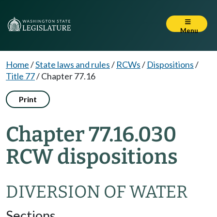
Menu
Home
/
State laws and rules
/
RCWs
/
Dispositions
/
Title 77
/
Chapter 77.16
Print
Chapter 77.16.030
RCW dispositions
DIVERSION OF WATER
Sections