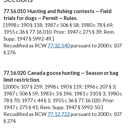
77.16.010 Hunting and fishing contests — Field
trials for dogs — Permit — Rules.
[1998 c 190 § 118; 1987 c 506 § 58; 1980 c 78 § 69;
1955 c 36 § 77.16.010. Prior: 1947 c 275 § 39; Rem.
Supp. 1947 § 5992-49.]
Recodified as RCW
77.32.540
pursuant to 2000 c 107
§ 276.
77.16.020 Canada goose hunting — Season or bag
limit restriction.
[2000 c 107 § 259; 1998 c 190 § 119; 1996 c 207 § 3;
1987 c 506 § 59; 1983 c 3 § 196; 1981 c 310 § 3; 1980 c
78 § 70; 1977 c 44 § 1; 1955 c 36 § 77.16.020. Prior:
1947 c 275 § 41; Rem. Supp. 1947 § 5992-50.]
Recodified as RCW
77.12.722
pursuant to 2000 c 107
§ 274.