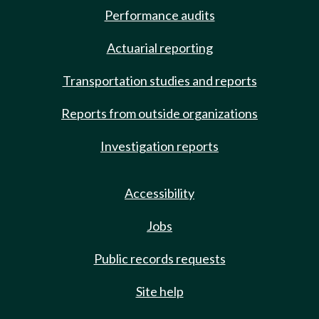
Performance audits
Actuarial reporting
Transportation studies and reports
Reports from outside organizations
Investigation reports
Accessibility
Jobs
Public records requests
Site help