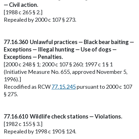
— Civil action.
[1988 c 265 § 2.]
Repealed by 2000 c 107 § 273.
77.16.360 Unlawful practices — Black bear baiting —
Exceptions — Illegal hunting — Use of dogs —
Exceptions — Penalties.
[2000 c 248 § 1; 2000 c 107 § 260; 1997 c 1 § 1
(Initiative Measure No. 655, approved November 5,
1996).]
Recodified as RCW
77.15.245
pursuant to 2000 c 107
§ 275.
77.16.610 Wildlife check stations — Violations.
[1982 c 155 § 3.]
Repealed by 1998 c 190 § 124.