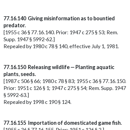
77.16.140 Giving misinformation as to bountied
predator.
[1955 c 36 § 77.16.140. Prior: 1947 c 275 § 53; Rem.
Supp. 1947 § 5992-62.]
Repealed by 1980 c 78 § 140, effective July 1, 1981.
77.16.150 Releasing wildlife — Planting aquatic
plants, seeds.
[1987 c 506 § 66; 1980 c 78 § 83; 1955 c 36 § 77.16.150.
Prior: 1951 c 126 § 1; 1947 c 275 § 54; Rem. Supp. 1947
§ 5992-63.]
Repealed by 1998 c 190 § 124.
77.16.155 Importation of domesticated game fish.
[1955 c 36 § 77.16.155. Prior: 1951 c 126 § 2.]