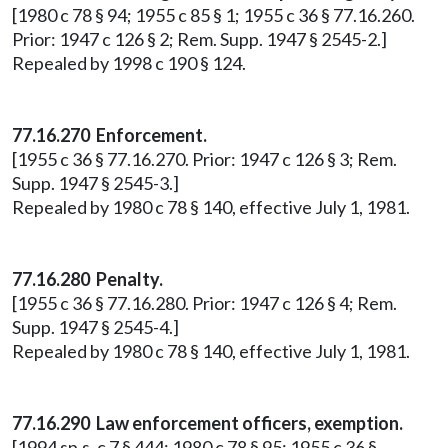
[1980 c 78 § 94; 1955 c 85 § 1; 1955 c 36 § 77.16.260.
Prior: 1947 c 126 § 2; Rem. Supp. 1947 § 2545-2.]
Repealed by 1998 c 190 § 124.
77.16.270 Enforcement.
[1955 c 36 § 77.16.270. Prior: 1947 c 126 § 3; Rem.
Supp. 1947 § 2545-3.]
Repealed by 1980 c 78 § 140, effective July 1, 1981.
77.16.280 Penalty.
[1955 c 36 § 77.16.280. Prior: 1947 c 126 § 4; Rem.
Supp. 1947 § 2545-4.]
Repealed by 1980 c 78 § 140, effective July 1, 1981.
77.16.290 Law enforcement officers, exemption.
[1994 sp.s. c 7 § 444; 1980 c 78 § 95; 1955 c 36 §