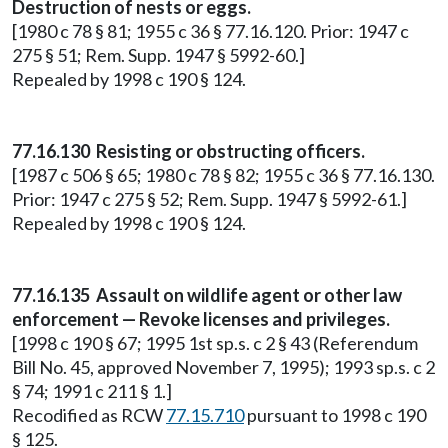
Destruction of nests or eggs.
[1980 c 78 § 81; 1955 c 36 § 77.16.120. Prior: 1947 c
275 § 51; Rem. Supp. 1947 § 5992-60.]
Repealed by 1998 c 190 § 124.
77.16.130 Resisting or obstructing officers.
[1987 c 506 § 65; 1980 c 78 § 82; 1955 c 36 § 77.16.130.
Prior: 1947 c 275 § 52; Rem. Supp. 1947 § 5992-61.]
Repealed by 1998 c 190 § 124.
77.16.135 Assault on wildlife agent or other law
enforcement — Revoke licenses and privileges.
[1998 c 190 § 67; 1995 1st sp.s. c 2 § 43 (Referendum
Bill No. 45, approved November 7, 1995); 1993 sp.s. c 2
§ 74; 1991 c 211 § 1.]
Recodified as RCW
77.15.710
pursuant to 1998 c 190
§ 125.