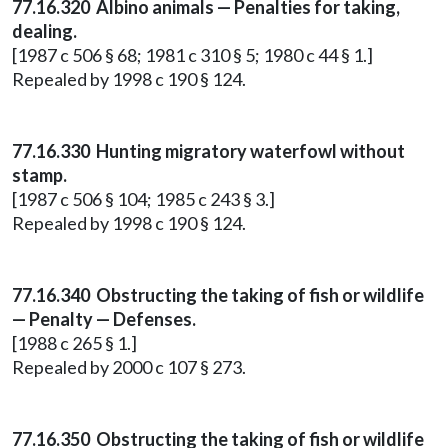
77.16.320 Albino animals — Penalties for taking,
dealing.
[1987 c 506 § 68; 1981 c 310 § 5; 1980 c 44 § 1.]
Repealed by 1998 c 190 § 124.
77.16.330 Hunting migratory waterfowl without
stamp.
[1987 c 506 § 104; 1985 c 243 § 3.]
Repealed by 1998 c 190 § 124.
77.16.340 Obstructing the taking of fish or wildlife
— Penalty — Defenses.
[1988 c 265 § 1.]
Repealed by 2000 c 107 § 273.
77.16.350 Obstructing the taking of fish or wildlife