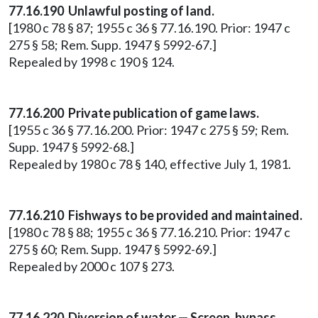
77.16.190 Unlawful posting of land.
[1980 c 78 § 87; 1955 c 36 § 77.16.190. Prior: 1947 c
275 § 58; Rem. Supp. 1947 § 5992-67.]
Repealed by 1998 c 190 § 124.
77.16.200 Private publication of game laws.
[1955 c 36 § 77.16.200. Prior: 1947 c 275 § 59; Rem.
Supp. 1947 § 5992-68.]
Repealed by 1980 c 78 § 140, effective July 1, 1981.
77.16.210 Fishways to be provided and maintained.
[1980 c 78 § 88; 1955 c 36 § 77.16.210. Prior: 1947 c
275 § 60; Rem. Supp. 1947 § 5992-69.]
Repealed by 2000 c 107 § 273.
77.16.220 Diversion of water — Screen, bypass