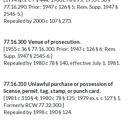
77.16.290. Prior: 1947 c 126 § 5; Rem. Supp. 1947 §
2545-5.]
Repealed by 2000 c 107 § 273.
77.16.300 Venue of prosecution.
[1955 c 36 § 77.16.300. Prior: 1947 c 126 § 6; Rem.
Supp. 1947 § 2545-6.]
Repealed by 1980 c 78 § 140, effective July 1, 1981.
77.16.310 Unlawful purchase or possession of
license, permit, tag, stamp, or punch card.
[1981 c 310 § 4; 1980 c 78 § 125; 1979 ex.s. c 127 § 1.
Formerly RCW 77.32.300.]
Repealed by 1998 c 190 § 124.