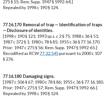
275 § 55; Rem. Supp. 1947 § 5992-64.]
Repealed by 1998 c 190 § 124.
77.16.170 Removal of trap — Identification of traps
— Disclosure of identities.
[1998 c 190 § 121; 1993 sp.s. c 2 § 75; 1988 c 36 § 51;
1987 c 372 § 1; 1980 c 78 § 85; 1955 c 36 § 77.16.170.
Prior: 1947 c 275 § 56; Rem. Supp. 1947 § 5992-65.]
Recodified as RCW
77.32.545
pursuant to 2000 c 107
§ 276.
77.16.180 Damaging signs.
[1987 c 506 § 67; 1980 c 78 § 86; 1955 c 36 § 77.16.180.
Prior: 1947 c 275 § 57; Rem. Supp. 1947 § 5992-66.]
Repealed by 1998 c 190 § 124.