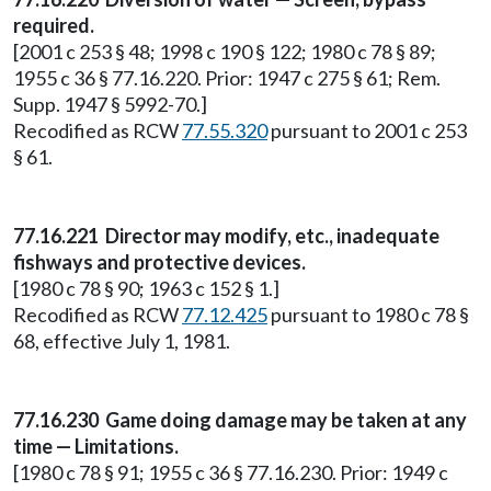
required.
[2001 c 253 § 48; 1998 c 190 § 122; 1980 c 78 § 89;
1955 c 36 § 77.16.220. Prior: 1947 c 275 § 61; Rem.
Supp. 1947 § 5992-70.]
Recodified as RCW
77.55.320
pursuant to 2001 c 253
§ 61.
77.16.221 Director may modify, etc., inadequate
fishways and protective devices.
[1980 c 78 § 90; 1963 c 152 § 1.]
Recodified as RCW
77.12.425
pursuant to 1980 c 78 §
68, effective July 1, 1981.
77.16.230 Game doing damage may be taken at any
time — Limitations.
[1980 c 78 § 91; 1955 c 36 § 77.16.230. Prior: 1949 c