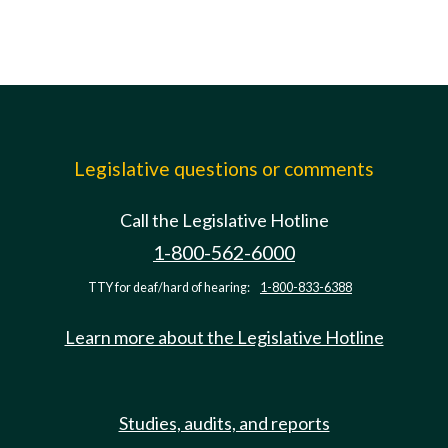
Legislative questions or comments
Call the Legislative Hotline
1-800-562-6000
TTY for deaf/hard of hearing:
1-800-833-6388
Learn more about the Legislative Hotline
Studies, audits, and reports