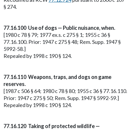
§ 274.
77.16.100 Use of dogs — Public nuisance, when.
[1980 c 78 § 79; 1977 ex.s. c 275 § 1; 1955 c 36 §
77.16.100. Prior: 1947 c 275 § 48; Rem. Supp. 1947 §
5992-58.]
Repealed by 1998 c 190 § 124.
77.16.110 Weapons, traps, and dogs on game
reserves.
[1987 c 506 § 64; 1980 c 78 § 80; 1955 c 36 § 77.16.110.
Prior: 1947 c 275 § 50; Rem. Supp. 1947 § 5992-59.]
Repealed by 1998 c 190 § 124.
77.16.120 Taking of protected wildlife —