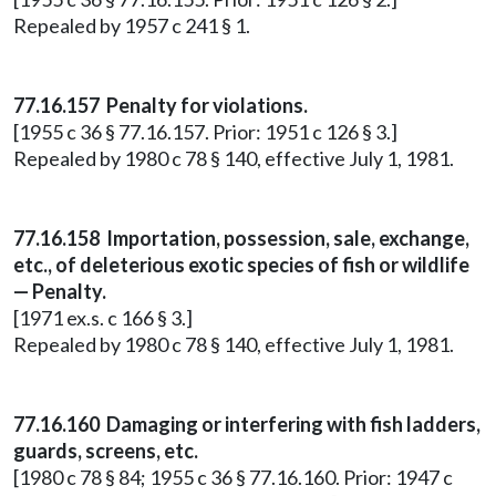
Repealed by 1957 c 241 § 1.
77.16.157 Penalty for violations.
[1955 c 36 § 77.16.157. Prior: 1951 c 126 § 3.]
Repealed by 1980 c 78 § 140, effective July 1, 1981.
77.16.158 Importation, possession, sale, exchange,
etc., of deleterious exotic species of fish or wildlife
— Penalty.
[1971 ex.s. c 166 § 3.]
Repealed by 1980 c 78 § 140, effective July 1, 1981.
77.16.160 Damaging or interfering with fish ladders,
guards, screens, etc.
[1980 c 78 § 84; 1955 c 36 § 77.16.160. Prior: 1947 c