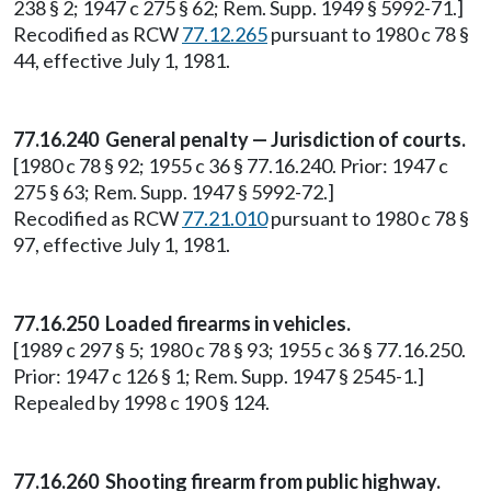
238 § 2; 1947 c 275 § 62; Rem. Supp. 1949 § 5992-71.]
Recodified as RCW
77.12.265
pursuant to 1980 c 78 §
44, effective July 1, 1981.
77.16.240 General penalty — Jurisdiction of courts.
[1980 c 78 § 92; 1955 c 36 § 77.16.240. Prior: 1947 c
275 § 63; Rem. Supp. 1947 § 5992-72.]
Recodified as RCW
77.21.010
pursuant to 1980 c 78 §
97, effective July 1, 1981.
77.16.250 Loaded firearms in vehicles.
[1989 c 297 § 5; 1980 c 78 § 93; 1955 c 36 § 77.16.250.
Prior: 1947 c 126 § 1; Rem. Supp. 1947 § 2545-1.]
Repealed by 1998 c 190 § 124.
77.16.260 Shooting firearm from public highway.