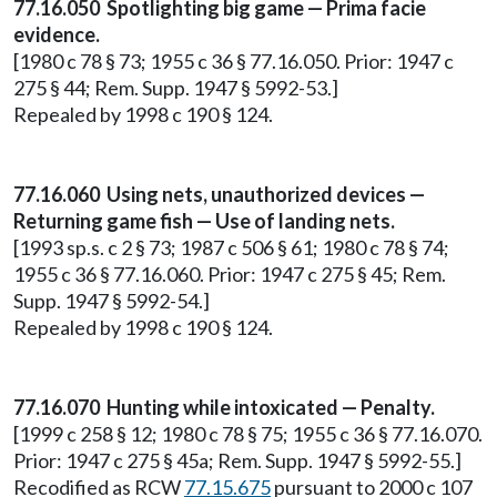
77.16.050 Spotlighting big game — Prima facie
evidence.
[1980 c 78 § 73; 1955 c 36 § 77.16.050. Prior: 1947 c
275 § 44; Rem. Supp. 1947 § 5992-53.]
Repealed by 1998 c 190 § 124.
77.16.060 Using nets, unauthorized devices —
Returning game fish — Use of landing nets.
[1993 sp.s. c 2 § 73; 1987 c 506 § 61; 1980 c 78 § 74;
1955 c 36 § 77.16.060. Prior: 1947 c 275 § 45; Rem.
Supp. 1947 § 5992-54.]
Repealed by 1998 c 190 § 124.
77.16.070 Hunting while intoxicated — Penalty.
[1999 c 258 § 12; 1980 c 78 § 75; 1955 c 36 § 77.16.070.
Prior: 1947 c 275 § 45a; Rem. Supp. 1947 § 5992-55.]
Recodified as RCW
77.15.675
pursuant to 2000 c 107