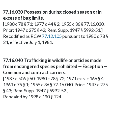
77.16.030 Possession during closed season or in
excess of bag limits.
[1980 c 78 § 71; 1977 c 44 § 2; 1955 c 36 § 77.16.030.
Prior: 1947 c 275 § 42; Rem. Supp. 1947 § 5992-51.]
Recodified as RCW
77.12.105
pursuant to 1980 c 78 §
24, effective July 1, 1981.
77.16.040 Trafficking in wildlife or articles made
from endangered species prohibited — Exception —
Common and contract carriers.
[1987 c 506 § 60; 1980 c 78 § 72; 1971 ex.s. c 166 § 4;
1961 c 75 § 1; 1955 c 36 § 77.16.040. Prior: 1947 c 275
§ 43; Rem. Supp. 1947 § 5992-52.]
Repealed by 1998 c 190 § 124.