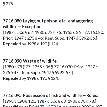
§ 275.
77.16.080 Laying out poison, etc., endangering
wildlife — Exception.
[1987 c 506 § 62; 1980 c 78 § 76; 1955 c 36 § 77.16.080.
Prior: 1947 c 275 § 46; Rem. Supp. 1947 § 5992-56.]
Repealed by 1998 c 190 § 124.
77.16.090 Waste of wildlife.
[1980 c 78 § 77; 1955 c 36 § 77.16.090. Prior: 1947 c
275 § 47; Rem. Supp. 1947 § 5992-57.]
Repealed by 1998 c 190 § 124.
77.16.095 Possession of fish and wildlife — Rules.
[1998 c 190 § 120; 1987 c 506 § 63; 1980 c 78 § 78.]
Recodified as RCW
77.12.724
pursuant to 2000 c 107