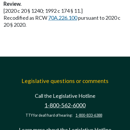
Review.
[2020 c 20 § 1240; 1992 c 174 § 11.]
Recodified as RCW
70A.226.100
pursuant to 2020 c
20 § 2020.
Legislative questions or comments
Call the Legislative Hotline
1-800-562-6000
TTY for deaf/hard of hearing:
1-800-833-6388
Learn more about the Legislative Hotline