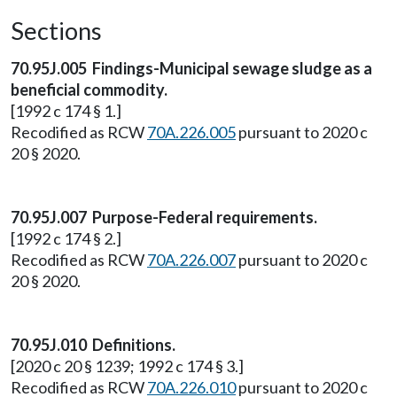
Sections
70.95J.005 Findings-Municipal sewage sludge as a
beneficial commodity.
[1992 c 174 § 1.]
Recodified as RCW
70A.226.005
pursuant to 2020 c
20 § 2020.
70.95J.007 Purpose-Federal requirements.
[1992 c 174 § 2.]
Recodified as RCW
70A.226.007
pursuant to 2020 c
20 § 2020.
70.95J.010 Definitions.
[2020 c 20 § 1239; 1992 c 174 § 3.]
Recodified as RCW
70A.226.010
pursuant to 2020 c