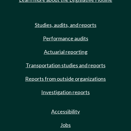
Studies, audits, and reports
Performance audits
Actuarial reporting
Transportation studies and reports
Reports from outside organizations
Investigation reports
Accessibility
Jobs