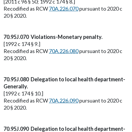
[2011 c 96 § 50; 1992 c 174 § 8.]
Recodified as RCW
70A.226.070
pursuant to 2020 c
20 § 2020.
70.95J.070 Violations-Monetary penalty.
[1992 c 174 § 9.]
Recodified as RCW
70A.226.080
pursuant to 2020 c
20 § 2020.
70.95J.080 Delegation to local health department-
Generally.
[1992 c 174 § 10.]
Recodified as RCW
70A.226.090
pursuant to 2020 c
20 § 2020.
70.95J.090 Delegation to local health department-