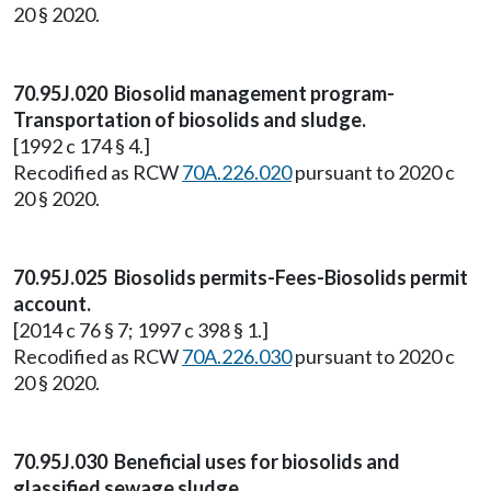
20 § 2020.
70.95J.020 Biosolid management program-
Transportation of biosolids and sludge.
[1992 c 174 § 4.]
Recodified as RCW
70A.226.020
pursuant to 2020 c
20 § 2020.
70.95J.025 Biosolids permits-Fees-Biosolids permit
account.
[2014 c 76 § 7; 1997 c 398 § 1.]
Recodified as RCW
70A.226.030
pursuant to 2020 c
20 § 2020.
70.95J.030 Beneficial uses for biosolids and
glassified sewage sludge.