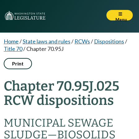
Menu
Home
/
State laws and rules
/
RCWs
/
Dispositions
/
Title 70
/
Chapter 70.95J
Print
Chapter 70.95J.025
RCW dispositions
MUNICIPAL SEWAGE
SLUDGE—BIOSOLIDS