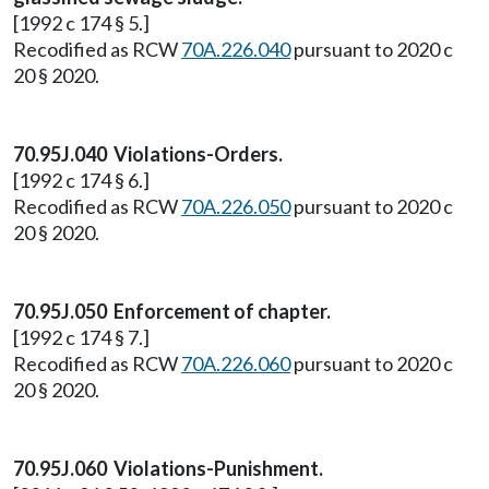
[1992 c 174 § 5.]
Recodified as RCW
70A.226.040
pursuant to 2020 c
20 § 2020.
70.95J.040 Violations-Orders.
[1992 c 174 § 6.]
Recodified as RCW
70A.226.050
pursuant to 2020 c
20 § 2020.
70.95J.050 Enforcement of chapter.
[1992 c 174 § 7.]
Recodified as RCW
70A.226.060
pursuant to 2020 c
20 § 2020.
70.95J.060 Violations-Punishment.