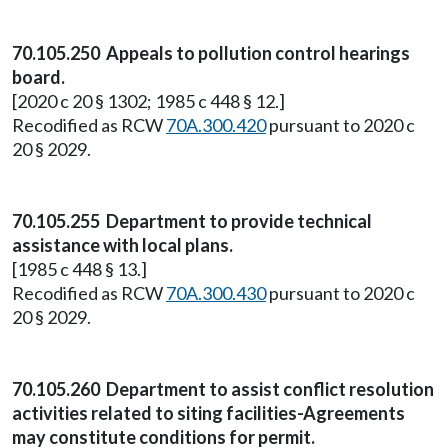
70.105.250 Appeals to pollution control hearings
board.
[2020 c 20 § 1302; 1985 c 448 § 12.]
Recodified as RCW
70A.300.420
pursuant to 2020 c
20 § 2029.
70.105.255 Department to provide technical
assistance with local plans.
[1985 c 448 § 13.]
Recodified as RCW
70A.300.430
pursuant to 2020 c
20 § 2029.
70.105.260 Department to assist conflict resolution
activities related to siting facilities-Agreements
may constitute conditions for permit.