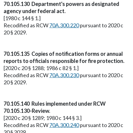
70.105.130 Department's powers as designated
agency under federal act.
[1980 c 144 § 1.]
Recodified as RCW
70A.300.220
pursuant to 2020 c
20 § 2029.
70.105.135 Copies of notification forms or annual
reports to officials responsible for fire protection.
[2020 c 20 § 1288; 1986 c 82 § 1.]
Recodified as RCW
70A.300.230
pursuant to 2020 c
20 § 2029.
70.105.140 Rules implemented under RCW
70.105.130-Review.
[2020 c 20 § 1289; 1980 c 144 § 3.]
Recodified as RCW
70A.300.240
pursuant to 2020 c
20 § 2029.