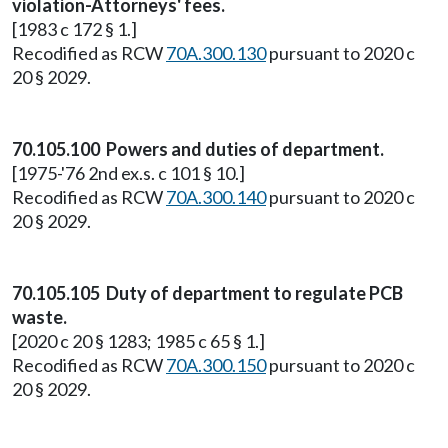
violation-Attorneys' fees.
[1983 c 172 § 1.]
Recodified as RCW
70A.300.130
pursuant to 2020 c
20 § 2029.
70.105.100 Powers and duties of department.
[1975-'76 2nd ex.s. c 101 § 10.]
Recodified as RCW
70A.300.140
pursuant to 2020 c
20 § 2029.
70.105.105 Duty of department to regulate PCB
waste.
[2020 c 20 § 1283; 1985 c 65 § 1.]
Recodified as RCW
70A.300.150
pursuant to 2020 c
20 § 2029.