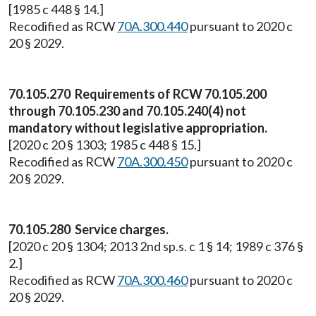
[1985 c 448 § 14.]
Recodified as RCW
70A.300.440
pursuant to 2020 c
20 § 2029.
70.105.270 Requirements of RCW 70.105.200
through 70.105.230 and 70.105.240(4) not
mandatory without legislative appropriation.
[2020 c 20 § 1303; 1985 c 448 § 15.]
Recodified as RCW
70A.300.450
pursuant to 2020 c
20 § 2029.
70.105.280 Service charges.
[2020 c 20 § 1304; 2013 2nd sp.s. c 1 § 14; 1989 c 376 §
2.]
Recodified as RCW
70A.300.460
pursuant to 2020 c
20 § 2029.