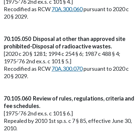
[1975-'76 2nd ex.s. c 101 § 4.]
Recodified as RCW
70A.300.060
pursuant to 2020 c
20 § 2029.
70.105.050 Disposal at other than approved site
prohibited-Disposal of radioactive wastes.
[2020 c 20 § 1281; 1994 c 254 § 6; 1987 c 488 § 4;
1975-'76 2nd ex.s. c 101 § 5.]
Recodified as RCW
70A.300.070
pursuant to 2020 c
20 § 2029.
70.105.060 Review of rules, regulations, criteria and
fee schedules.
[1975-'76 2nd ex.s. c 101 § 6.]
Repealed by 2010 1st sp.s. c 7 § 85, effective June 30,
2010.