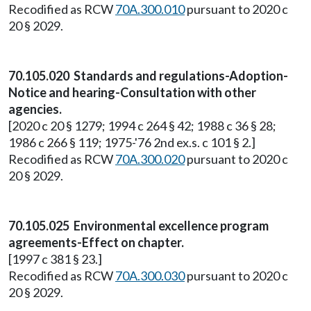
Recodified as RCW
70A.300.010
pursuant to 2020 c
20 § 2029.
70.105.020 Standards and regulations-Adoption-
Notice and hearing-Consultation with other
agencies.
[2020 c 20 § 1279; 1994 c 264 § 42; 1988 c 36 § 28;
1986 c 266 § 119; 1975-'76 2nd ex.s. c 101 § 2.]
Recodified as RCW
70A.300.020
pursuant to 2020 c
20 § 2029.
70.105.025 Environmental excellence program
agreements-Effect on chapter.
[1997 c 381 § 23.]
Recodified as RCW
70A.300.030
pursuant to 2020 c
20 § 2029.