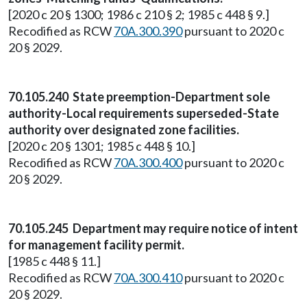
[2020 c 20 § 1300; 1986 c 210 § 2; 1985 c 448 § 9.]
Recodified as RCW
70A.300.390
pursuant to 2020 c
20 § 2029.
70.105.240 State preemption-Department sole
authority-Local requirements superseded-State
authority over designated zone facilities.
[2020 c 20 § 1301; 1985 c 448 § 10.]
Recodified as RCW
70A.300.400
pursuant to 2020 c
20 § 2029.
70.105.245 Department may require notice of intent
for management facility permit.
[1985 c 448 § 11.]
Recodified as RCW
70A.300.410
pursuant to 2020 c
20 § 2029.