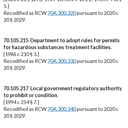
5.]
Recodified as RCW
70A.300.320
pursuant to 2020 c
20 § 2029.
70.105.215 Department to adopt rules for permits
for hazardous substances treatment facilities.
[1986 c 210 § 3.]
Recodified as RCW
70A.300.330
pursuant to 2020 c
20 § 2029.
70.105.217 Local government regulatory authority
to prohibit or condition.
[1994 c 254 § 7.]
Recodified as RCW
70A.300.340
pursuant to 2020 c
20 § 2029.