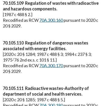
70.105.109 Regulation of wastes with radioactive
and hazardous components.
[1987 c 488 § 2.]
Recodified as RCW
70A.300.160
pursuant to 2020 c
20 § 2029.
70.105.110 Regulation of dangerous wastes
associated with energy facilities.
[2020 c 20 § 1284; 1987 c 488 § 3; 1984 c 237 § 3;
1975-'76 2nd ex.s. c 101 § 11.]
Recodified as RCW
70A.300.170
pursuant to 2020 c
20 § 2029.
70.105.111 Radioactive wastes-Authority of
department of social and health services.
[2020 c 20 § 1285; 1987 c 488 § 5.]
Recodified as RCW
70A.300.180
pursuant to 2020 c