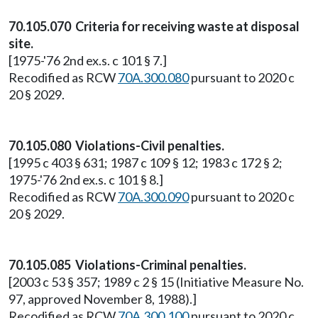
70.105.070 Criteria for receiving waste at disposal
site.
[1975-'76 2nd ex.s. c 101 § 7.]
Recodified as RCW
70A.300.080
pursuant to 2020 c
20 § 2029.
70.105.080 Violations-Civil penalties.
[1995 c 403 § 631; 1987 c 109 § 12; 1983 c 172 § 2;
1975-'76 2nd ex.s. c 101 § 8.]
Recodified as RCW
70A.300.090
pursuant to 2020 c
20 § 2029.
70.105.085 Violations-Criminal penalties.
[2003 c 53 § 357; 1989 c 2 § 15 (Initiative Measure No.
97, approved November 8, 1988).]
Recodified as RCW
70A.300.100
pursuant to 2020 c