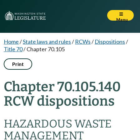
Menu
Home
/
State laws and rules
/
RCWs
/
Dispositions
/
Title 70
/
Chapter 70.105
Print
Chapter 70.105.140
RCW dispositions
HAZARDOUS WASTE
MANAGEMENT