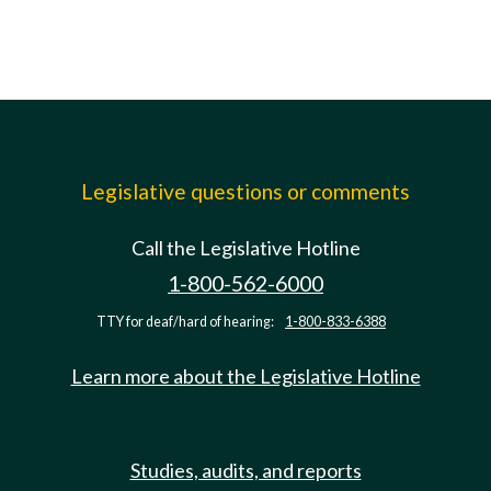
Legislative questions or comments
Call the Legislative Hotline
1-800-562-6000
TTY for deaf/hard of hearing:
1-800-833-6388
Learn more about the Legislative Hotline
Studies, audits, and reports