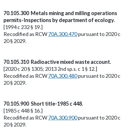
70.105.300 Metals mining and milling operations
permits-Inspections by department of ecology.
[1994 c 232 § 19.]
Recodified as RCW
70A.300.470
pursuant to 2020 c
20 § 2029.
70.105.310 Radioactive mixed waste account.
[2020 c 20 § 1305; 2013 2nd sp.s. c 1 § 12.]
Recodified as RCW
70A.300.480
pursuant to 2020 c
20 § 2029.
70.105.900 Short title-1985 c 448.
[1985 c 448 § 16.]
Recodified as RCW
70A.300.900
pursuant to 2020 c
20 § 2029.