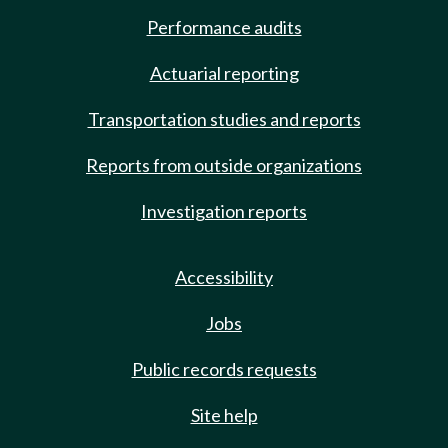
Performance audits
Actuarial reporting
Transportation studies and reports
Reports from outside organizations
Investigation reports
Accessibility
Jobs
Public records requests
Site help