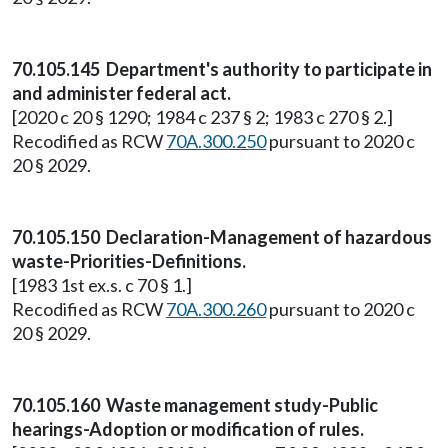
70.105.145 Department's authority to participate in
and administer federal act.
[2020 c 20 § 1290; 1984 c 237 § 2; 1983 c 270 § 2.]
Recodified as RCW
70A.300.250
pursuant to 2020 c
20 § 2029.
70.105.150 Declaration-Management of hazardous
waste-Priorities-Definitions.
[1983 1st ex.s. c 70 § 1.]
Recodified as RCW
70A.300.260
pursuant to 2020 c
20 § 2029.
70.105.160 Waste management study-Public
hearings-Adoption or modification of rules.