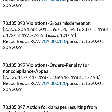
20 § 2029.
70.105.090 Violations-Gross misdemeanor.
[2020 c 20 § 1282; 2011 c 96 § 51; 1984 c 237 § 1; 1983
c 172 § 3; 1975-'76 2nd ex.s. c 101 § 9.]
Recodified as RCW
70A.300.110
pursuant to 2020 c
20 § 2029.
70.105.095 Violations-Orders-Penalty for
noncompliance-Appeal.
[2012 c 117 § 417; 1987 c 109 § 16; 1983 c 172 § 4.]
Recodified as RCW
70A.300.120
pursuant to 2020 c
20 § 2029.
70.105.097 Action for damages resulting from