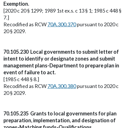
Exemption.
[2020 c 20 § 1299; 1989 1st ex.s. c 13 § 1; 1985 c 448 §
7.]
Recodified as RCW
70A.300.370
pursuant to 2020 c
20 § 2029.
70.105.230 Local governments to submit letter of
intent to identify or designate zones and submit
management plans-Department to prepare plan in
event of failure to act.
[1985 c 448 § 8.]
Recodified as RCW
70A.300.380
pursuant to 2020 c
20 § 2029.
70.105.235 Grants to local governments for plan
preparation, implementation, and designation of
zones-Matching funds-Qualifications.