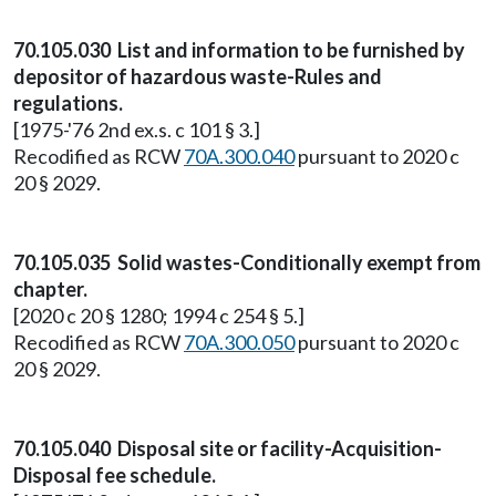
70.105.030 List and information to be furnished by
depositor of hazardous waste-Rules and
regulations.
[1975-'76 2nd ex.s. c 101 § 3.]
Recodified as RCW
70A.300.040
pursuant to 2020 c
20 § 2029.
70.105.035 Solid wastes-Conditionally exempt from
chapter.
[2020 c 20 § 1280; 1994 c 254 § 5.]
Recodified as RCW
70A.300.050
pursuant to 2020 c
20 § 2029.
70.105.040 Disposal site or facility-Acquisition-
Disposal fee schedule.