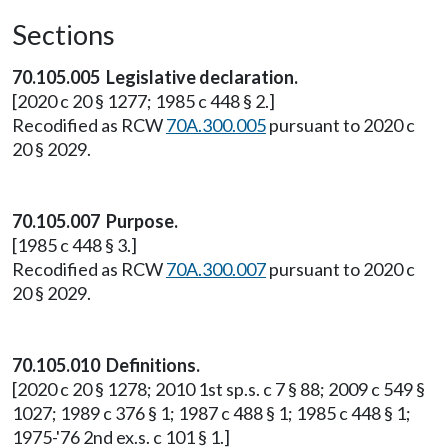
Sections
70.105.005 Legislative declaration.
[2020 c 20 § 1277; 1985 c 448 § 2.]
Recodified as RCW
70A.300.005
pursuant to 2020 c
20 § 2029.
70.105.007 Purpose.
[1985 c 448 § 3.]
Recodified as RCW
70A.300.007
pursuant to 2020 c
20 § 2029.
70.105.010 Definitions.
[2020 c 20 § 1278; 2010 1st sp.s. c 7 § 88; 2009 c 549 §
1027; 1989 c 376 § 1; 1987 c 488 § 1; 1985 c 448 § 1;
1975-'76 2nd ex.s. c 101 § 1.]