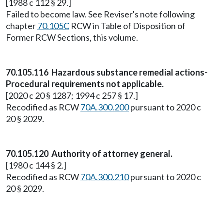
[1988 c 112 § 29.]
Failed to become law. See Reviser's note following
chapter
70.105C
RCW in Table of Disposition of
Former RCW Sections, this volume.
70.105.116 Hazardous substance remedial actions-
Procedural requirements not applicable.
[2020 c 20 § 1287; 1994 c 257 § 17.]
Recodified as RCW
70A.300.200
pursuant to 2020 c
20 § 2029.
70.105.120 Authority of attorney general.
[1980 c 144 § 2.]
Recodified as RCW
70A.300.210
pursuant to 2020 c
20 § 2029.