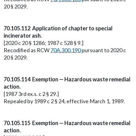
20 § 2029.
70.105.112 Application of chapter to special
incinerator ash.
[2020 c 20 § 1286; 1987 c 528 § 9.]
Recodified as RCW
70A.300.190
pursuant to 2020 c
20 § 2029.
70.105.114 Exemption — Hazardous waste remedial
action.
[1987 3rd ex.s. c 2 § 29.]
Repealed by 1989 c 2 § 24, effective March 1, 1989.
70.105.115 Exemption — Hazardous waste remedial
action.