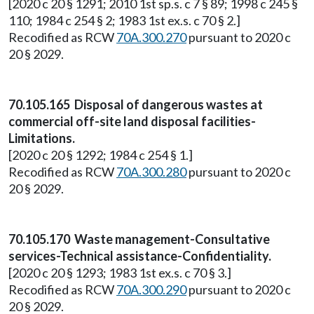
[2020 c 20 § 1291; 2010 1st sp.s. c 7 § 89; 1998 c 245 §
110; 1984 c 254 § 2; 1983 1st ex.s. c 70 § 2.]
Recodified as RCW
70A.300.270
pursuant to 2020 c
20 § 2029.
70.105.165 Disposal of dangerous wastes at
commercial off-site land disposal facilities-
Limitations.
[2020 c 20 § 1292; 1984 c 254 § 1.]
Recodified as RCW
70A.300.280
pursuant to 2020 c
20 § 2029.
70.105.170 Waste management-Consultative
services-Technical assistance-Confidentiality.
[2020 c 20 § 1293; 1983 1st ex.s. c 70 § 3.]
Recodified as RCW
70A.300.290
pursuant to 2020 c
20 § 2029.