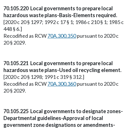
70.105.220 Local governments to prepare local
hazardous waste plans-Basis-Elements required.
[2020 c 20 § 1297; 1992 c 17 § 1; 1986 c 210 § 1; 1985 c
448 § 6.]
Recodified as RCW
70A.300.350
pursuant to 2020 c
20 § 2029.
70.105.221 Local governments to prepare local
hazardous waste plans-Used oil recycling element.
[2020 c 20 § 1298; 1991 c 319 § 312.]
Recodified as RCW
70A.300.360
pursuant to 2020 c
20 § 2029.
70.105.225 Local governments to designate zones-
Departmental guidelines-Approval of local
government zone designations or amendments-