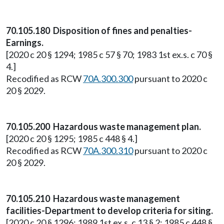
70.105.180 Disposition of fines and penalties-
Earnings.
[2020 c 20 § 1294; 1985 c 57 § 70; 1983 1st ex.s. c 70 §
4.]
Recodified as RCW
70A.300.300
pursuant to 2020 c
20 § 2029.
70.105.200 Hazardous waste management plan.
[2020 c 20 § 1295; 1985 c 448 § 4.]
Recodified as RCW
70A.300.310
pursuant to 2020 c
20 § 2029.
70.105.210 Hazardous waste management
facilities-Department to develop criteria for siting.
[2020 c 20 § 1296; 1989 1st ex.s. c 13 § 2; 1985 c 448 §