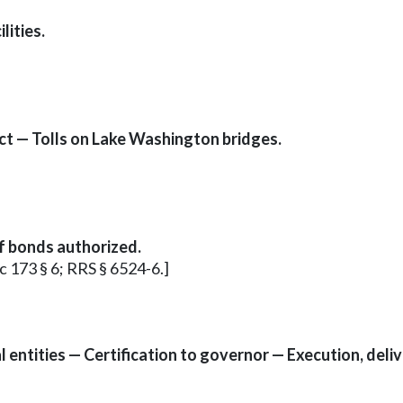
lities.
ct — Tolls on Lake Washington bridges.
of bonds authorized.
 c 173 § 6; RRS § 6524-6.]
entities — Certification to governor — Execution, deliv