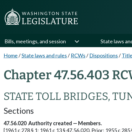
Bills, meetings, and session
State laws an
Home
/
State laws and rules
/
RCWs
/
Dispositions
/
Titl
Chapter 47.56.403 RC
STATE TOLL BRIDGES, TU
Sections
47.56.020 Authority created — Members.
[1961 c 278 § 1; 1961 c 13 § 47.56.020. Prior: 1955 c 285 