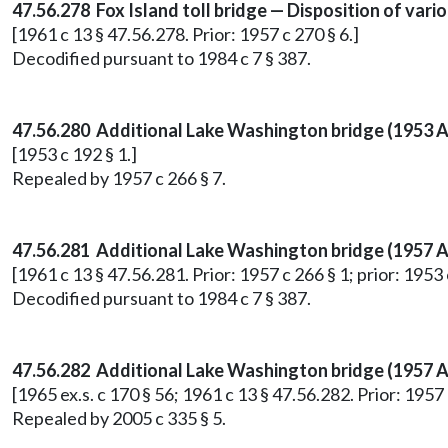
47.56.278 Fox Island toll bridge — Disposition of var
[1961 c 13 § 47.56.278. Prior: 1957 c 270 § 6.]
Decodified pursuant to 1984 c 7 § 387.
47.56.280 Additional Lake Washington bridge (1953 A
[1953 c 192 § 1.]
Repealed by 1957 c 266 § 7.
47.56.281 Additional Lake Washington bridge (1957 A
[1961 c 13 § 47.56.281. Prior: 1957 c 266 § 1; prior: 1953 
Decodified pursuant to 1984 c 7 § 387.
47.56.282
Additional Lake Washington bridge (1957 A
[1965 ex.s. c 170 § 56; 1961 c 13 § 47.56.282. Prior: 1957 
Repealed by 2005 c 335 § 5.