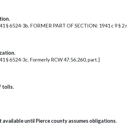
tion.
p. 1941 § 6524-3b. FORMER PART OF SECTION: 1941 c 9 § 2 
zation.
1941 § 6524-3c. Formerly RCW 47.56.260, part.]
 tolls.
t available until Pierce county assumes obligations.