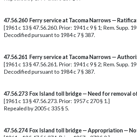
47.56.260 Ferry service at Tacoma Narrows — Ratifica
[1961 c 13 § 47.56.260. Prior: 1941 c 9 § 1; Rem. Sup
Decodified pursuant to 1984 c 7 § 387.
47.56.261 Ferry service at Tacoma Narrows — Authori
[1961 c 13 § 47.56.261. Prior: 1941 c 9 § 2; Rem. Supp. 
Decodified pursuant to 1984 c 7 § 387.
47.56.273
Fox Island toll bridge — Need for removal of
[1961 c 13 § 47.56.273. Prior: 1957 c 270 § 1.]
Repealed by 2005 c 335 § 5.
47.56.274 Fox Island toll bridge — Appropriation — No