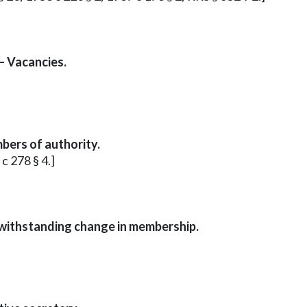
— Vacancies.
bers of authority.
 c 278 § 4.]
withstanding change in membership.