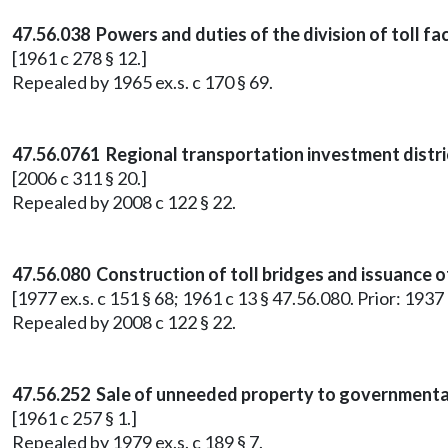
47.56.038 Powers and duties of the division of toll faci
[1961 c 278 § 12.]
Repealed by 1965 ex.s. c 170 § 69.
47.56.0761 Regional transportation investment distri
[2006 c 311 § 20.]
Repealed by 2008 c 122 § 22.
47.56.080 Construction of toll bridges and issuance 
[1977 ex.s. c 151 § 68; 1961 c 13 § 47.56.080. Prior: 1937
Repealed by 2008 c 122 § 22.
47.56.252 Sale of unneeded property to governmental 
[1961 c 257 § 1.]
Repealed by 1979 ex.s. c 189 § 7.