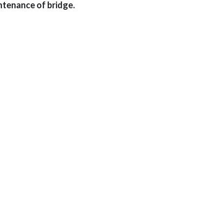
ntenance of bridge.