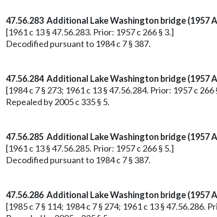
47.56.283 Additional Lake Washington bridge (1957 Act
[1961 c 13 § 47.56.283. Prior: 1957 c 266 § 3.]
Decodified pursuant to 1984 c 7 § 387.
47.56.284
Additional Lake Washington bridge (1957 Ac
[1984 c 7 § 273; 1961 c 13 § 47.56.284. Prior: 1957 c 266 §
Repealed by 2005 c 335 § 5.
47.56.285 Additional Lake Washington bridge (1957 A
[1961 c 13 § 47.56.285. Prior: 1957 c 266 § 5.]
Decodified pursuant to 1984 c 7 § 387.
47.56.286
Additional Lake Washington bridge (1957 Ac
[1985 c 7 § 114; 1984 c 7 § 274; 1961 c 13 § 47.56.286. Pri