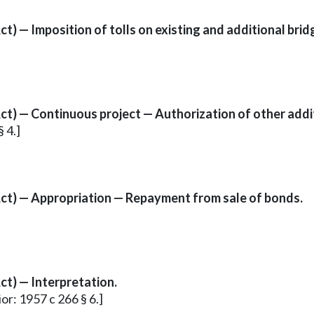
) — Imposition of tolls on existing and additional brid
t) — Continuous project — Authorization of other addit
 4.]
ct) — Appropriation — Repayment from sale of bonds.
t) — Interpretation.
or: 1957 c 266 § 6.]