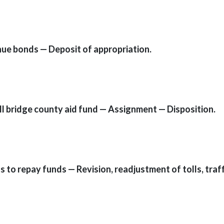
nue bonds — Deposit of appropriation.
ll bridge county aid fund — Assignment — Disposition.
s to repay funds — Revision, readjustment of tolls, traffi