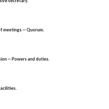
tive secretary.
 of meetings — Quorum.
ssion — Powers and duties.
cilities.