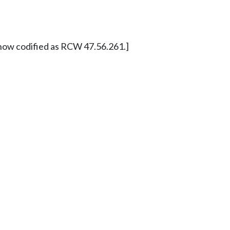
now codified as RCW 47.56.261.]