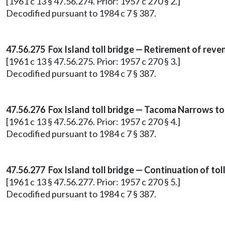
[1961 c 13 § 47.56.274. Prior: 1957 c 270 § 2.]
Decodified pursuant to 1984 c 7 § 387.
47.56.275 Fox Island toll bridge — Retirement of reve
[1961 c 13 § 47.56.275. Prior: 1957 c 270 § 3.]
Decodified pursuant to 1984 c 7 § 387.
47.56.276 Fox Island toll bridge — Tacoma Narrows to
[1961 c 13 § 47.56.276. Prior: 1957 c 270 § 4.]
Decodified pursuant to 1984 c 7 § 387.
47.56.277 Fox Island toll bridge — Continuation of toll
[1961 c 13 § 47.56.277. Prior: 1957 c 270 § 5.]
Decodified pursuant to 1984 c 7 § 387.