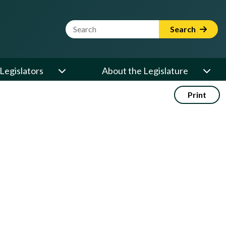
Website Search Term
Search
Legislators
About the Legislature
Print