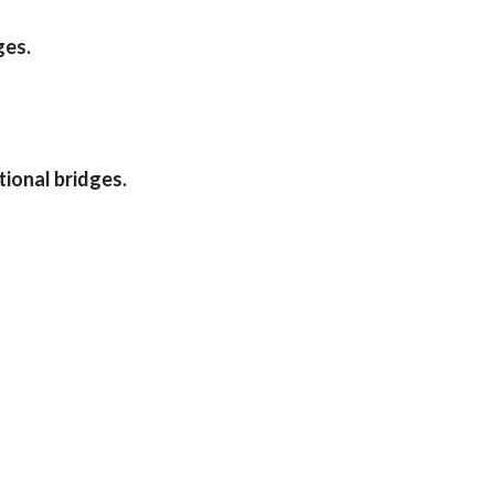
ges.
ional bridges.