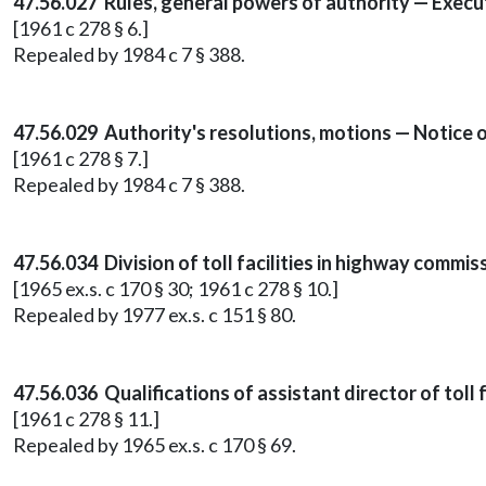
47.56.027 Rules, general powers of authority — Execu
[1961 c 278 § 6.]
Repealed by 1984 c 7 § 388.
47.56.029 Authority's resolutions, motions — Notice
[1961 c 278 § 7.]
Repealed by 1984 c 7 § 388.
47.56.034 Division of toll facilities in highway commi
[1965 ex.s. c 170 § 30; 1961 c 278 § 10.]
Repealed by 1977 ex.s. c 151 § 80.
47.56.036 Qualifications of assistant director of toll fa
[1961 c 278 § 11.]
Repealed by 1965 ex.s. c 170 § 69.