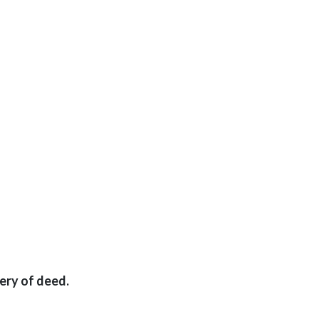
ery of deed.