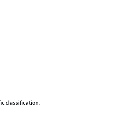
c classification.