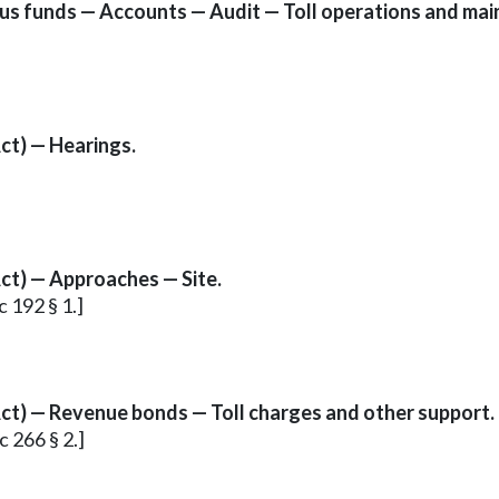
ious funds — Accounts — Audit — Toll operations and mai
ct) — Hearings.
ct) — Approaches — Site.
c 192 § 1.]
ct) — Revenue bonds — Toll charges and other support.
c 266 § 2.]