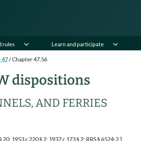
d rules
Learn and participate
e 47
/
Chapter 47.56
W dispositions
NNELS, AND FERRIES
§ 20; 1953 c 220 § 2; 1937 c 173 § 2; RRS § 6524-2.]