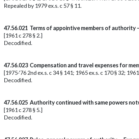
Repealed by 1979 ex.s. c 57 § 11.
47.56.021 Terms of appointive members of authority 
[1961 c 278 § 2.]
Decodified.
47.56.023 Compensation and travel expenses for mem
[1975-'76 2nd ex.s. c 34 § 141; 1965 ex.s. c 170 § 32; 1961
Decodified.
47.56.025 Authority continued with same powers not
[1961 c 278 § 5.]
Decodified.