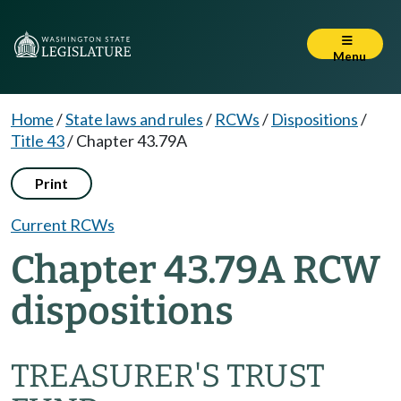
Menu
Home
/
State laws and rules
/
RCWs
/
Dispositions
/
Title 43
/
Chapter 43.79A
Print
Current RCWs
Chapter 43.79A RCW
dispositions
TREASURER'S TRUST