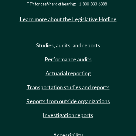
TTY for deaf/hard of hearing:
1-800-833-6388
Learn more about the Legislative Hotline
Studies, audits, and reports
Performance audits
Actuarial reporting
Transportation studies and reports
Reports from outside organizations
Investigation reports
Accessibility