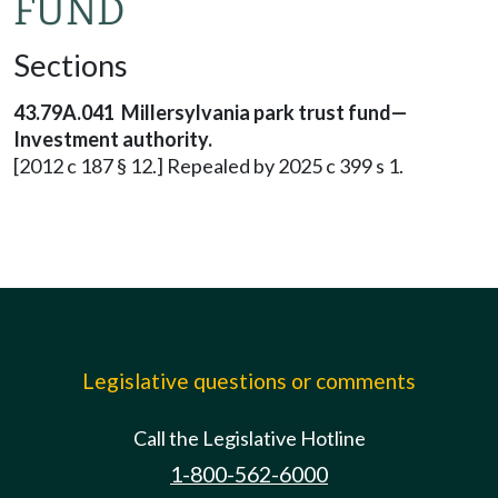
FUND
Sections
43.79A.041 Millersylvania park trust fund—
Investment authority.
[2012 c 187 § 12.] Repealed by 2025 c 399 s 1.
Legislative questions or comments
Call the Legislative Hotline
1-800-562-6000