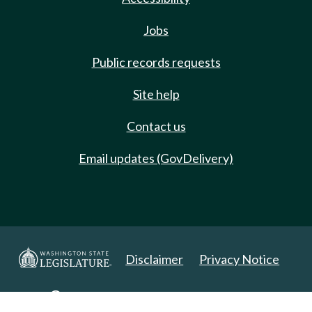
Jobs
Public records requests
Site help
Contact us
Email updates (GovDelivery)
Disclaimer
Privacy Notice
Copyright 2025. All Rights Reserved.