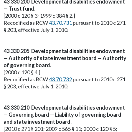
43.330.200 Developmental disabilities endowment
— Trust fund.
[2000 c 120 § 3; 1999 c 384 § 2.]
Recodified as RCW
43.70.731
pursuant to 2010 c 271
§ 203, effective July 1, 2010.
43.330.205 Developmental disabilities endowment
— Authority of state investment board — Authority
of governing board.
[2000 c 120 § 4.]
Recodified as RCW
43.70.732
pursuant to 2010 c 271
§ 203, effective July 1, 2010.
43.330.210 Developmental disabilities endowment
— Governing board — Liability of governing board
and state investment board.
[2010 c 271 § 201; 2009 c 565 § 11; 2000 c 120 § 5;