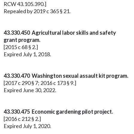
RCW 43.105.390.]
Repealed by 2019 c 365 § 21.
43.330.450 Agricultural labor skills and safety
grant program.
[2015 c 68 § 2.]
Expired July 1, 2018.
43.330.470 Washington sexual assault kit program.
[2017 c 290 § 7; 2016 c 173 § 9.]
Expired June 30, 2022.
43.330.475 Economic gardening pilot project.
[2016 c 212 § 2.]
Expired July 1, 2020.