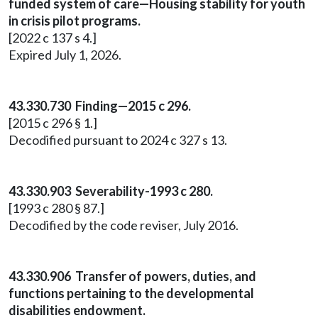
funded system of care—Housing stability for youth
in crisis pilot programs.
[2022 c 137 s 4.]
Expired July 1, 2026.
43.330.730 Finding—2015 c 296.
[2015 c 296 § 1.]
Decodified pursuant to 2024 c 327 s 13.
43.330.903 Severability-1993 c 280.
[1993 c 280 § 87.]
Decodified by the code reviser, July 2016.
43.330.906 Transfer of powers, duties, and
functions pertaining to the developmental
disabilities endowment.