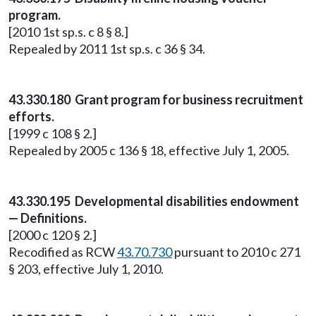
program.
[2010 1st sp.s. c 8 § 8.]
Repealed by 2011 1st sp.s. c 36 § 34.
43.330.180 Grant program for business recruitment
efforts.
[1999 c 108 § 2.]
Repealed by 2005 c 136 § 18, effective July 1, 2005.
43.330.195 Developmental disabilities endowment
— Definitions.
[2000 c 120 § 2.]
Recodified as RCW
43.70.730
pursuant to 2010 c 271
§ 203, effective July 1, 2010.