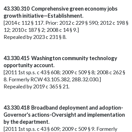
43.330.310 Comprehensive green economy jobs
growth initiative—Establishment.
[2014 c 112 § 117. Prior: 2012 c 229 § 590; 2012 c 198 §
12; 2010 c 187 § 2; 2008 c 14 § 9.]
Repealed by 2023 c 231 § 8.
43.330.415 Washington community technology
opportunity account.
[2011 1st sp.s. c 43 § 608; 2009 c 509 § 8; 2008 c 262 §
8. Formerly RCW 43.105.382, 28B.32.030.]
Repealed by 2019 c 365 § 21.
43.330.418 Broadband deployment and adoption-
Governor's actions-Oversight and implementation
by the department.
[2011 1st sp.s. c 43 § 609; 2009 c 509 § 9. Formerly