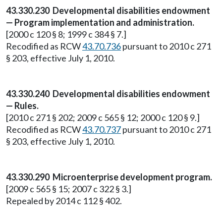
43.330.230 Developmental disabilities endowment
— Program implementation and administration.
[2000 c 120 § 8; 1999 c 384 § 7.]
Recodified as RCW
43.70.736
pursuant to 2010 c 271
§ 203, effective July 1, 2010.
43.330.240 Developmental disabilities endowment
— Rules.
[2010 c 271 § 202; 2009 c 565 § 12; 2000 c 120 § 9.]
Recodified as RCW
43.70.737
pursuant to 2010 c 271
§ 203, effective July 1, 2010.
43.330.290 Microenterprise development program.
[2009 c 565 § 15; 2007 c 322 § 3.]
Repealed by 2014 c 112 § 402.