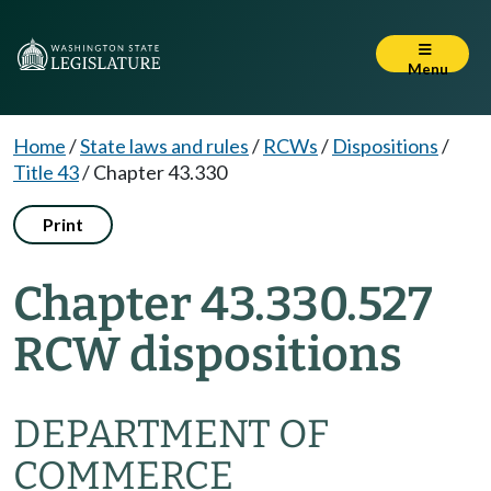
Menu
Home
/
State laws and rules
/
RCWs
/
Dispositions
/
Title 43
/
Chapter 43.330
Print
Chapter 43.330.527
RCW dispositions
DEPARTMENT OF
COMMERCE