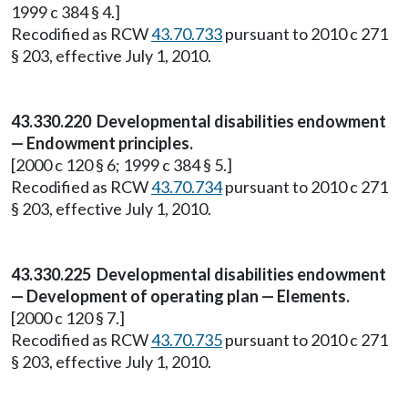
1999 c 384 § 4.]
Recodified as RCW
43.70.733
pursuant to 2010 c 271
§ 203, effective July 1, 2010.
43.330.220 Developmental disabilities endowment
— Endowment principles.
[2000 c 120 § 6; 1999 c 384 § 5.]
Recodified as RCW
43.70.734
pursuant to 2010 c 271
§ 203, effective July 1, 2010.
43.330.225 Developmental disabilities endowment
— Development of operating plan — Elements.
[2000 c 120 § 7.]
Recodified as RCW
43.70.735
pursuant to 2010 c 271
§ 203, effective July 1, 2010.