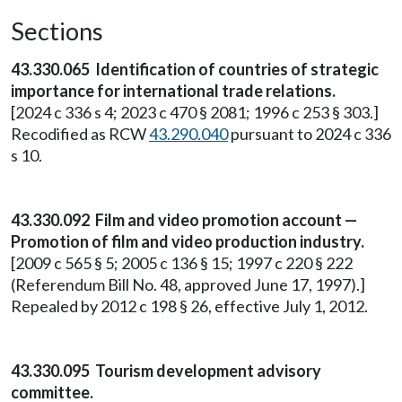
Sections
43.330.065 Identification of countries of strategic
importance for international trade relations.
[2024 c 336 s 4; 2023 c 470 § 2081; 1996 c 253 § 303.]
Recodified as RCW
43.290.040
pursuant to 2024 c 336
s 10.
43.330.092 Film and video promotion account —
Promotion of film and video production industry.
[2009 c 565 § 5; 2005 c 136 § 15; 1997 c 220 § 222
(Referendum Bill No. 48, approved June 17, 1997).]
Repealed by 2012 c 198 § 26, effective July 1, 2012.
43.330.095 Tourism development advisory
committee.