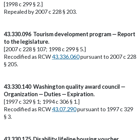
[1998 c 299 § 2.]
Repealed by 2007 c 228 § 203.
43.330.096 Tourism development program — Report
to the legislature.
[2007 c 228 § 107; 1998 c 299 § 5.]
Recodified as RCW
43.336.060
pursuant to 2007 c 228
§ 205.
43.330.140 Washington quality award council —
Organization — Duties — Expiration.
[1997 c 329 § 1; 1994 c 306 § 1.]
Recodified as RCW
43.07.290
pursuant to 1997 c 329
§ 3.
43.330.175 Disability lifeline housing voucher