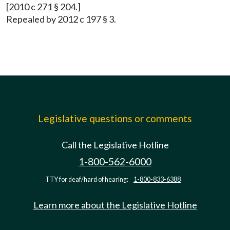
[2010 c 271 § 204.]
Repealed by 2012 c 197 § 3.
Legislative questions or comments
Call the Legislative Hotline
1-800-562-6000
TTY for deaf/hard of hearing:
1-800-833-6388
Learn more about the Legislative Hotline