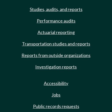
Studies, audits, and reports
Performance audits
Actuarial reporting
Transportation studies and reports
Reports from outside organizations
Investigation reports
Accessibility
Jobs
Public records requests