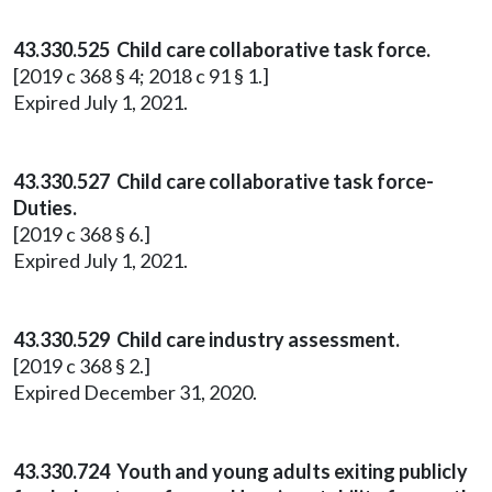
43.330.525 Child care collaborative task force.
[2019 c 368 § 4; 2018 c 91 § 1.]
Expired July 1, 2021.
43.330.527 Child care collaborative task force-
Duties.
[2019 c 368 § 6.]
Expired July 1, 2021.
43.330.529 Child care industry assessment.
[2019 c 368 § 2.]
Expired December 31, 2020.
43.330.724 Youth and young adults exiting publicly