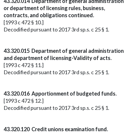
43.320.014 Department of general administration
or department of licensing rules, business,
contracts, and obligations continued.
[1993 c 472 § 10.]
Decodified pursuant to 2017 3rd sp.s. c 25 § 1.
43.320.015 Department of general administration
and department of licensing-Validity of acts.
[1993 c 472 § 11.]
Decodified pursuant to 2017 3rd sp.s. c 25 § 1.
43.320.016 Apportionment of budgeted funds.
[1993 c 472 § 12.]
Decodified pursuant to 2017 3rd sp.s. c 25 § 1.
43.320.120 Credit unions examination fund.