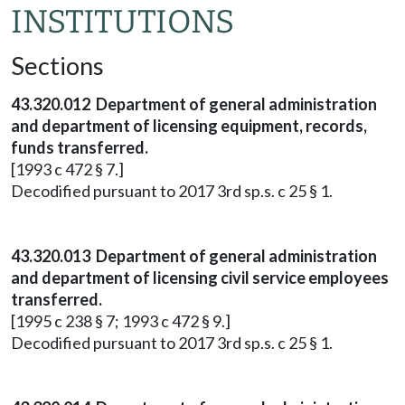
INSTITUTIONS
Sections
43.320.012 Department of general administration
and department of licensing equipment, records,
funds transferred.
[1993 c 472 § 7.]
Decodified pursuant to 2017 3rd sp.s. c 25 § 1.
43.320.013 Department of general administration
and department of licensing civil service employees
transferred.
[1995 c 238 § 7; 1993 c 472 § 9.]
Decodified pursuant to 2017 3rd sp.s. c 25 § 1.