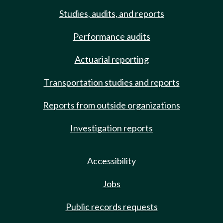
Studies, audits, and reports
Performance audits
Actuarial reporting
Transportation studies and reports
Reports from outside organizations
Investigation reports
Accessibility
Jobs
Public records requests