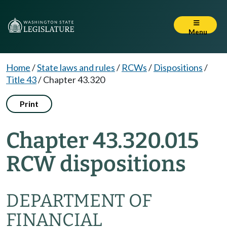
Menu
Home
/
State laws and rules
/
RCWs
/
Dispositions
/
Title 43
/
Chapter 43.320
Print
Chapter 43.320.015
RCW dispositions
DEPARTMENT OF
FINANCIAL