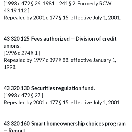
[1993 c 472 § 26; 1981 c 241 § 2. Formerly RCW
43.19.112.]
Repealed by 2001 c 177 § 15, effective July 1, 2001.
43.320.125 Fees authorized — Division of credit
unions.
[1996 c 274 § 1.]
Repealed by 1997 c 397 § 88, effective January 1,
1998.
43.320.130 Securities regulation fund.
[1993 c 472 § 27.]
Repealed by 2001 c 177 § 15, effective July 1, 2001.
43.320.160 Smart homeownership choices program
— Report.