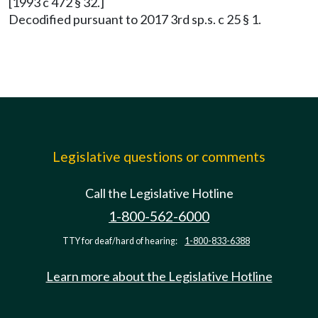
[1993 c 472 § 32.]
Decodified pursuant to 2017 3rd sp.s. c 25 § 1.
Legislative questions or comments
Call the Legislative Hotline
1-800-562-6000
TTY for deaf/hard of hearing:
1-800-833-6388
Learn more about the Legislative Hotline