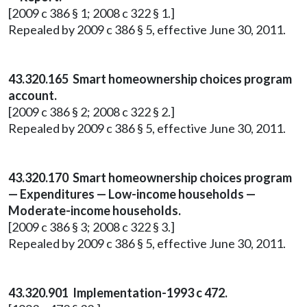
[2009 c 386 § 1; 2008 c 322 § 1.]
Repealed by 2009 c 386 § 5, effective June 30, 2011.
43.320.165 Smart homeownership choices program
account.
[2009 c 386 § 2; 2008 c 322 § 2.]
Repealed by 2009 c 386 § 5, effective June 30, 2011.
43.320.170 Smart homeownership choices program
— Expenditures — Low-income households —
Moderate-income households.
[2009 c 386 § 3; 2008 c 322 § 3.]
Repealed by 2009 c 386 § 5, effective June 30, 2011.
43.320.901 Implementation-1993 c 472.