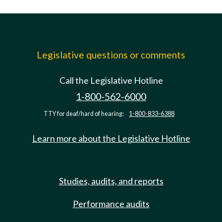
Legislative questions or comments
Call the Legislative Hotline
1-800-562-6000
TTY for deaf/hard of hearing:
1-800-833-6388
Learn more about the Legislative Hotline
Studies, audits, and reports
Performance audits