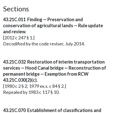
Sections
43.21C.011 Finding — Preservation and
conservation of agricultural lands — Rule update
and review.
[2012 c 247 § 1.]
Decodified by the code reviser, July 2014.
43.21C.032 Restoration of interim transportation
services — Hood Canal bridge — Reconstruction of
permanent bridge — Exemption from RCW
43.21C.030(2)(c).
[1980 c 2 § 2; 1979 ex.s. c 84 § 2.]
Repealed by 1983 c 117 § 10.
43.21C.070 Establishment of classifications and