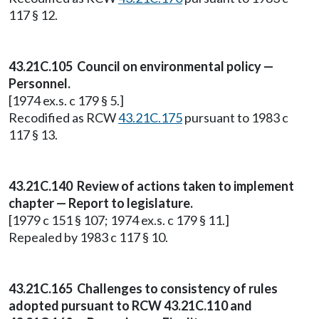
117 § 12.
43.21C.105 Council on environmental policy —
Personnel.
[1974 ex.s. c 179 § 5.]
Recodified as RCW
43.21C.175
pursuant to 1983 c
117 § 13.
43.21C.140 Review of actions taken to implement
chapter — Report to legislature.
[1979 c 151 § 107; 1974 ex.s. c 179 § 11.]
Repealed by 1983 c 117 § 10.
43.21C.165 Challenges to consistency of rules
adopted pursuant to RCW 43.21C.110 and