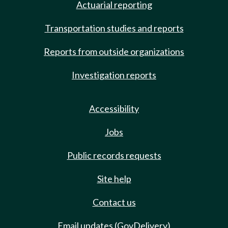
Actuarial reporting
Transportation studies and reports
Reports from outside organizations
Investigation reports
Accessibility
Jobs
Public records requests
Site help
Contact us
Email updates (GovDelivery)