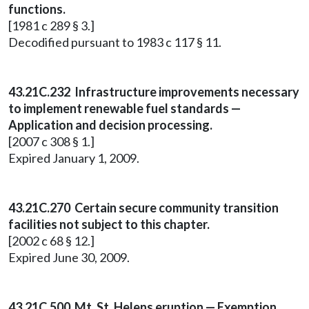
functions.
[1981 c 289 § 3.]
Decodified pursuant to 1983 c 117 § 11.
43.21C.232 Infrastructure improvements necessary
to implement renewable fuel standards —
Application and decision processing.
[2007 c 308 § 1.]
Expired January 1, 2009.
43.21C.270 Certain secure community transition
facilities not subject to this chapter.
[2002 c 68 § 12.]
Expired June 30, 2009.
43.21C.500 Mt. St. Helens eruption — Exemption