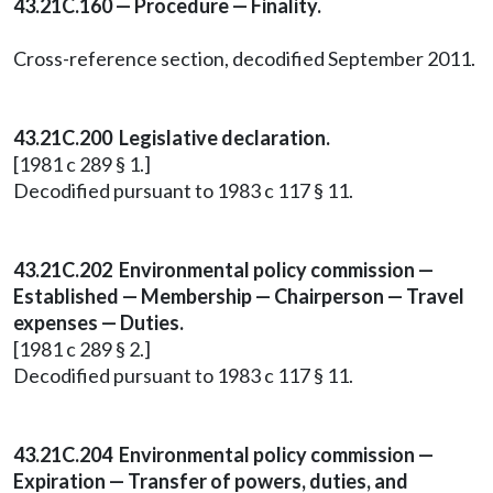
43.21C.160 — Procedure — Finality.
Cross-reference section, decodified September 2011.
43.21C.200 Legislative declaration.
[1981 c 289 § 1.]
Decodified pursuant to 1983 c 117 § 11.
43.21C.202 Environmental policy commission —
Established — Membership — Chairperson — Travel
expenses — Duties.
[1981 c 289 § 2.]
Decodified pursuant to 1983 c 117 § 11.
43.21C.204 Environmental policy commission —
Expiration — Transfer of powers, duties, and