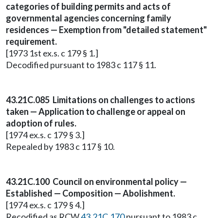
categories of building permits and acts of
governmental agencies concerning family
residences — Exemption from "detailed statement"
requirement.
[1973 1st ex.s. c 179 § 1.]
Decodified pursuant to 1983 c 117 § 11.
43.21C.085 Limitations on challenges to actions
taken — Application to challenge or appeal on
adoption of rules.
[1974 ex.s. c 179 § 3.]
Repealed by 1983 c 117 § 10.
43.21C.100 Council on environmental policy —
Established — Composition — Abolishment.
[1974 ex.s. c 179 § 4.]
Recodified as RCW
43.21C.170
pursuant to 1983 c