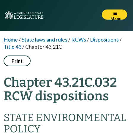
Menu
Home
/
State laws and rules
/
RCWs
/
Dispositions
/
Title 43
/
Chapter 43.21C
Print
Chapter 43.21C.032
RCW dispositions
STATE ENVIRONMENTAL
POLICY