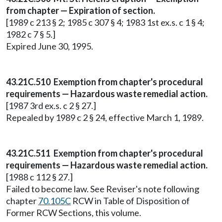
from chapter — Expiration of section.
[1989 c 213 § 2; 1985 c 307 § 4; 1983 1st ex.s. c 1 § 4;
1982 c 7 § 5.]
Expired June 30, 1995.
43.21C.510 Exemption from chapter's procedural
requirements — Hazardous waste remedial action.
[1987 3rd ex.s. c 2 § 27.]
Repealed by 1989 c 2 § 24, effective March 1, 1989.
43.21C.511 Exemption from chapter's procedural
requirements — Hazardous waste remedial action.
[1988 c 112 § 27.]
Failed to become law. See Reviser's note following
chapter
70.105C
RCW in Table of Disposition of
Former RCW Sections, this volume.