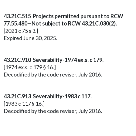
43.21C.515 Projects permitted pursuant to RCW
77.55.480—Not subject to RCW 43.21C.030(2).
[2021 c 75 s 3.]
Expired June 30, 2025.
43.21C.910 Severability-1974 ex.s. c 179.
[1974 ex.s. c 179 § 16.]
Decodified by the code reviser, July 2016.
43.21C.913 Severability-1983 c 117.
[1983 c 117 § 16.]
Decodified by the code reviser, July 2016.