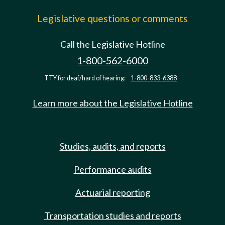
Legislative questions or comments
Call the Legislative Hotline
1-800-562-6000
TTY for deaf/hard of hearing:
1-800-833-6388
Learn more about the Legislative Hotline
Studies, audits, and reports
Performance audits
Actuarial reporting
Transportation studies and reports