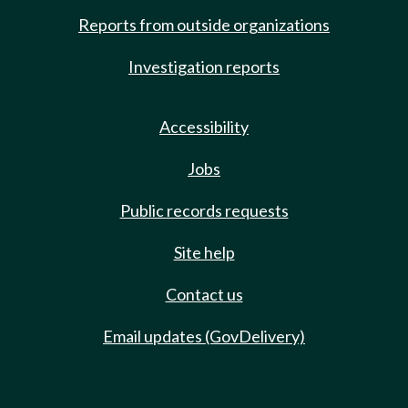
Reports from outside organizations
Investigation reports
Accessibility
Jobs
Public records requests
Site help
Contact us
Email updates (GovDelivery)