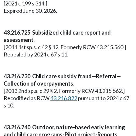
[2021 c 199 s 314.]
Expired June 30, 2026.
43.216.725 Subsidized child care report and
assessment.
[2011 1st sp.s. c 42 § 12. Formerly RCW 43.215.560.]
Repealed by 2024 c 67 s 11.
43.216.730 Child care subsidy fraud—Referral—
Collection of overpayments.
[2013 2nd sp.s. c 29 § 2. Formerly RCW 43.215.562.]
Recodified as RCW
43.216.822
pursuant to 2024 c 67
s 10.
43.216.740 Outdoor, nature-based early learning
and child care programs-Pilot project-Reports.