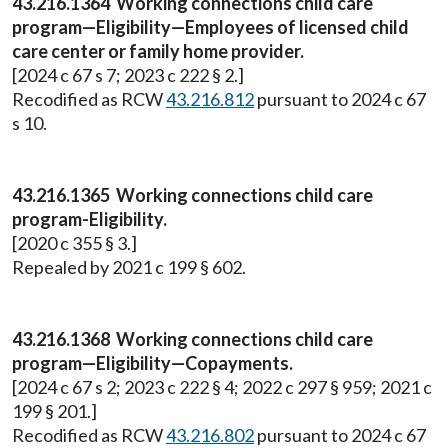
43.216.1364 Working connections child care
program—Eligibility—Employees of licensed child
care center or family home provider.
[2024 c 67 s 7; 2023 c 222 § 2.]
Recodified as RCW
43.216.812
pursuant to 2024 c 67
s 10.
43.216.1365 Working connections child care
program-Eligibility.
[2020 c 355 § 3.]
Repealed by 2021 c 199 § 602.
43.216.1368 Working connections child care
program—Eligibility—Copayments.
[2024 c 67 s 2; 2023 c 222 § 4; 2022 c 297 § 959; 2021 c
199 § 201.]
Recodified as RCW
43.216.802
pursuant to 2024 c 67