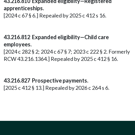
43.216.810 Expanded eligibility—Registered
apprenticeships.
[2024 c 67 § 6.] Repealed by 2025 c 412 s 16.
43.216.812 Expanded eligibility—Child care
employees.
[2024 c 282 § 2; 2024 c 67 § 7; 2023 c 222 § 2. Formerly
RCW 43.216.1364.] Repealed by 2025 c 412 § 16.
43.216.827 Prospective payments.
[2025 c 412 § 13.] Repealed by 2026 c 264 s 6.