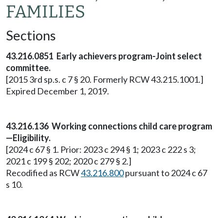
FAMILIES
Sections
43.216.0851 Early achievers program-Joint select
committee.
[2015 3rd sp.s. c 7 § 20. Formerly RCW 43.215.1001.]
Expired December 1, 2019.
43.216.136 Working connections child care program
—Eligibility.
[2024 c 67 § 1. Prior: 2023 c 294 § 1; 2023 c 222 s 3;
2021 c 199 § 202; 2020 c 279 § 2.]
Recodified as RCW
43.216.800
pursuant to 2024 c 67
s 10.