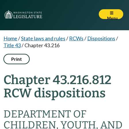
Menu
Home
/
State laws and rules
/
RCWs
/
Dispositions
/
Title 43
/
Chapter 43.216
Print
Chapter 43.216.812
RCW dispositions
DEPARTMENT OF
CHILDREN, YOUTH, AND