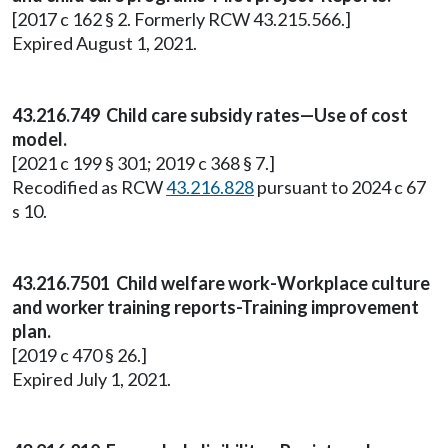
[2017 c 162 § 2. Formerly RCW 43.215.566.]
Expired August 1, 2021.
43.216.749 Child care subsidy rates—Use of cost
model.
[2021 c 199 § 301; 2019 c 368 § 7.]
Recodified as RCW
43.216.828
pursuant to 2024 c 67
s 10.
43.216.7501 Child welfare work-Workplace culture
and worker training reports-Training improvement
plan.
[2019 c 470 § 26.]
Expired July 1, 2021.