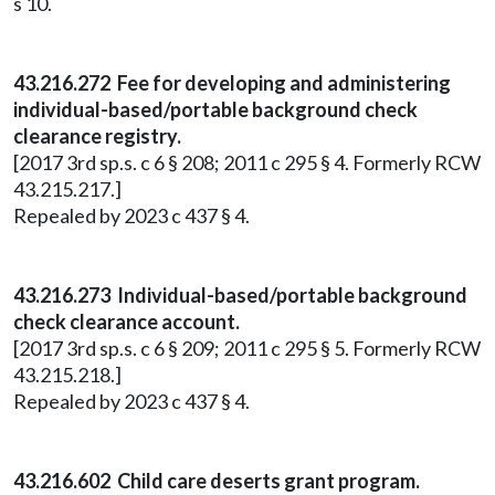
s 10.
43.216.272 Fee for developing and administering
individual-based/portable background check
clearance registry.
[2017 3rd sp.s. c 6 § 208; 2011 c 295 § 4. Formerly RCW
43.215.217.]
Repealed by 2023 c 437 § 4.
43.216.273 Individual-based/portable background
check clearance account.
[2017 3rd sp.s. c 6 § 209; 2011 c 295 § 5. Formerly RCW
43.215.218.]
Repealed by 2023 c 437 § 4.
43.216.602 Child care deserts grant program.