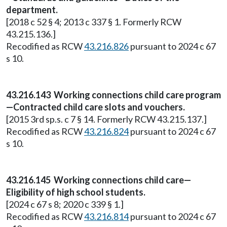
department.
[2018 c 52 § 4; 2013 c 337 § 1. Formerly RCW
43.215.136.]
Recodified as RCW
43.216.826
pursuant to 2024 c 67
s 10.
43.216.143 Working connections child care program
—Contracted child care slots and vouchers.
[2015 3rd sp.s. c 7 § 14. Formerly RCW 43.215.137.]
Recodified as RCW
43.216.824
pursuant to 2024 c 67
s 10.
43.216.145 Working connections child care—
Eligibility of high school students.
[2024 c 67 s 8; 2020 c 339 § 1.]
Recodified as RCW
43.216.814
pursuant to 2024 c 67