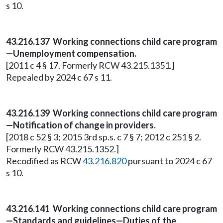
s 10.
43.216.137 Working connections child care program
—Unemployment compensation.
[2011 c 4 § 17. Formerly RCW 43.215.1351.]
Repealed by 2024 c 67 s 11.
43.216.139 Working connections child care program
—Notification of change in providers.
[2018 c 52 § 3; 2015 3rd sp.s. c 7 § 7; 2012 c 251 § 2.
Formerly RCW 43.215.1352.]
Recodified as RCW
43.216.820
pursuant to 2024 c 67
s 10.
43.216.141 Working connections child care program
—Standards and guidelines—Duties of the