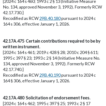
[2024 c 164 s 460; 1993 c 2 § 13 (Initiative Measure
No. 134, approved November 3, 1992). Formerly RCW
42.17.730.]
Recodified as RCW
29B.40.180
pursuant to 2024 c
164 s 306, effective January 1, 2026.
42.17A.475 Certain contributions required to be by
written instrument.
[2024 c 164 s 461; 2019 c 428 § 28; 2010 c 204 § 611;
1995 c 397 § 23; 1993 c 2 § 14 (Initiative Measure No.
134, approved November 3, 1992). Formerly RCW
42.17.740.]
Recodified as RCW
29B.40.190
pursuant to 2024 c
164 § 306, effective January 1, 2026.
42.17A.480 Solicitation of endorsement fees.
[2024 c 164 s 462; 1995 c 397 § 25; 1993 c 2 § 17