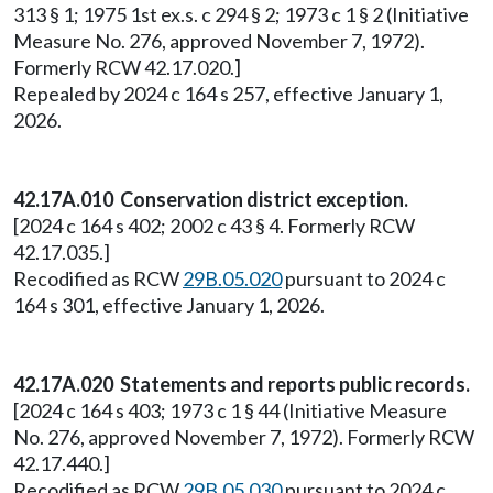
313 § 1; 1975 1st ex.s. c 294 § 2; 1973 c 1 § 2 (Initiative
Measure No. 276, approved November 7, 1972).
Formerly RCW 42.17.020.]
Repealed by 2024 c 164 s 257, effective January 1,
2026.
42.17A.010 Conservation district exception.
[2024 c 164 s 402; 2002 c 43 § 4. Formerly RCW
42.17.035.]
Recodified as RCW
29B.05.020
pursuant to 2024 c
164 s 301, effective January 1, 2026.
42.17A.020 Statements and reports public records.
[2024 c 164 s 403; 1973 c 1 § 44 (Initiative Measure
No. 276, approved November 7, 1972). Formerly RCW
42.17.440.]
Recodified as RCW
29B.05.030
pursuant to 2024 c