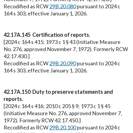
Recodified as RCW
29B.20.080
pursuant to 2024 c
164 s 303, effective January 1, 2026.
42.17A.145 Certification of reports.
[2024 c 164 s 415; 1973 c 1 § 43 (Initiative Measure
No. 276, approved November 7, 1972). Formerly RCW
42.17.430.]
Recodified as RCW
29B.20.090
pursuant to 2024 c
164 s 303, effective January 1, 2026.
42.17A.150 Duty to preserve statements and
reports.
[2024 c 164 s 416; 2010 c 205 § 9; 1973 c 1 § 45
(Initiative Measure No. 276, approved November 7,
1972). Formerly RCW 42.17.450.]
Recodified as RCW
29B.20.100
pursuant to 2024 c