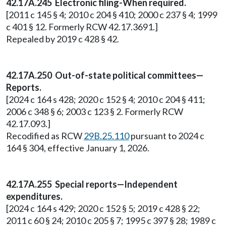
42.17A.245 Electronic filing-When required.
[2011 c 145 § 4; 2010 c 204 § 410; 2000 c 237 § 4; 1999
c 401 § 12. Formerly RCW 42.17.3691.]
Repealed by 2019 c 428 § 42.
42.17A.250 Out-of-state political committees—
Reports.
[2024 c 164 s 428; 2020 c 152 § 4; 2010 c 204 § 411;
2006 c 348 § 6; 2003 c 123 § 2. Formerly RCW
42.17.093.]
Recodified as RCW
29B.25.110
pursuant to 2024 c
164 § 304, effective January 1, 2026.
42.17A.255 Special reports—Independent
expenditures.
[2024 c 164 s 429; 2020 c 152 § 5; 2019 c 428 § 22;
2011 c 60 § 24; 2010 c 205 § 7; 1995 c 397 § 28; 1989 c