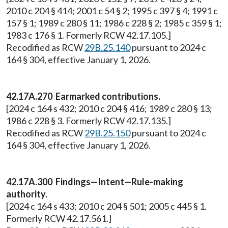
2010 c 204 § 414; 2001 c 54 § 2; 1995 c 397 § 4; 1991 c
157 § 1; 1989 c 280 § 11; 1986 c 228 § 2; 1985 c 359 § 1;
1983 c 176 § 1. Formerly RCW 42.17.105.]
Recodified as RCW
29B.25.140
pursuant to 2024 c
164 § 304, effective January 1, 2026.
42.17A.270 Earmarked contributions.
[2024 c 164 s 432; 2010 c 204 § 416; 1989 c 280 § 13;
1986 c 228 § 3. Formerly RCW 42.17.135.]
Recodified as RCW
29B.25.150
pursuant to 2024 c
164 § 304, effective January 1, 2026.
42.17A.300 Findings—Intent—Rule-making
authority.
[2024 c 164 s 433; 2010 c 204 § 501; 2005 c 445 § 1.
Formerly RCW 42.17.561.]