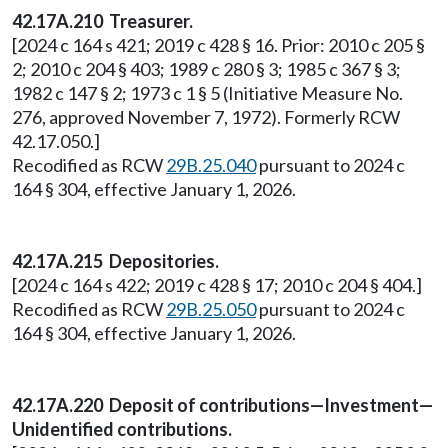
42.17A.210 Treasurer.
[2024 c 164 s 421; 2019 c 428 § 16. Prior: 2010 c 205 §
2; 2010 c 204 § 403; 1989 c 280 § 3; 1985 c 367 § 3;
1982 c 147 § 2; 1973 c 1 § 5 (Initiative Measure No.
276, approved November 7, 1972). Formerly RCW
42.17.050.]
Recodified as RCW
29B.25.040
pursuant to 2024 c
164 § 304, effective January 1, 2026.
42.17A.215 Depositories.
[2024 c 164 s 422; 2019 c 428 § 17; 2010 c 204 § 404.]
Recodified as RCW
29B.25.050
pursuant to 2024 c
164 § 304, effective January 1, 2026.
42.17A.220 Deposit of contributions—Investment—
Unidentified contributions.