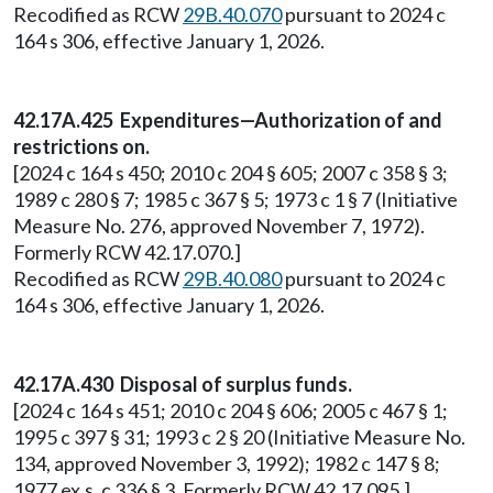
Recodified as RCW
29B.40.070
pursuant to 2024 c
164 s 306, effective January 1, 2026.
42.17A.425 Expenditures—Authorization of and
restrictions on.
[2024 c 164 s 450; 2010 c 204 § 605; 2007 c 358 § 3;
1989 c 280 § 7; 1985 c 367 § 5; 1973 c 1 § 7 (Initiative
Measure No. 276, approved November 7, 1972).
Formerly RCW 42.17.070.]
Recodified as RCW
29B.40.080
pursuant to 2024 c
164 s 306, effective January 1, 2026.
42.17A.430 Disposal of surplus funds.
[2024 c 164 s 451; 2010 c 204 § 606; 2005 c 467 § 1;
1995 c 397 § 31; 1993 c 2 § 20 (Initiative Measure No.
134, approved November 3, 1992); 1982 c 147 § 8;
1977 ex.s. c 336 § 3. Formerly RCW 42.17.095.]