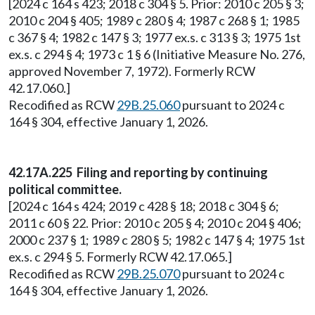
[2024 c 164 s 423; 2018 c 304 § 5. Prior: 2010 c 205 § 3;
2010 c 204 § 405; 1989 c 280 § 4; 1987 c 268 § 1; 1985
c 367 § 4; 1982 c 147 § 3; 1977 ex.s. c 313 § 3; 1975 1st
ex.s. c 294 § 4; 1973 c 1 § 6 (Initiative Measure No. 276,
approved November 7, 1972). Formerly RCW
42.17.060.]
Recodified as RCW
29B.25.060
pursuant to 2024 c
164 § 304, effective January 1, 2026.
42.17A.225 Filing and reporting by continuing
political committee.
[2024 c 164 s 424; 2019 c 428 § 18; 2018 c 304 § 6;
2011 c 60 § 22. Prior: 2010 c 205 § 4; 2010 c 204 § 406;
2000 c 237 § 1; 1989 c 280 § 5; 1982 c 147 § 4; 1975 1st
ex.s. c 294 § 5. Formerly RCW 42.17.065.]
Recodified as RCW
29B.25.070
pursuant to 2024 c
164 § 304, effective January 1, 2026.