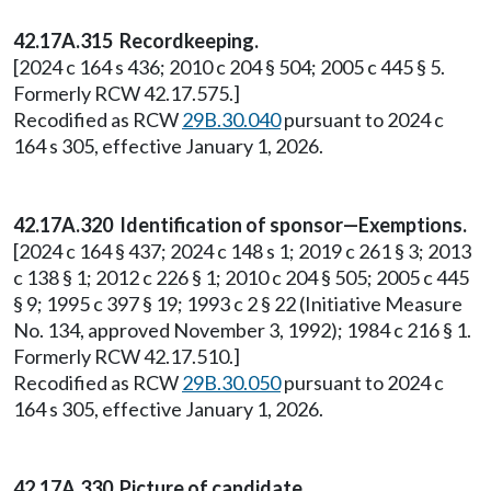
42.17A.315 Recordkeeping.
[2024 c 164 s 436; 2010 c 204 § 504; 2005 c 445 § 5.
Formerly RCW 42.17.575.]
Recodified as RCW
29B.30.040
pursuant to 2024 c
164 s 305, effective January 1, 2026.
42.17A.320 Identification of sponsor—Exemptions.
[2024 c 164 § 437; 2024 c 148 s 1; 2019 c 261 § 3; 2013
c 138 § 1; 2012 c 226 § 1; 2010 c 204 § 505; 2005 c 445
§ 9; 1995 c 397 § 19; 1993 c 2 § 22 (Initiative Measure
No. 134, approved November 3, 1992); 1984 c 216 § 1.
Formerly RCW 42.17.510.]
Recodified as RCW
29B.30.050
pursuant to 2024 c
164 s 305, effective January 1, 2026.
42.17A.330 Picture of candidate.