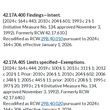
42.17A.400 Findings—Intent.
[2024 c 164 s 443; 2010 c 204 § 601; 1993 c 2 § 1
(Initiative Measure No. 134, approved November 3,
1992). Formerly RCW 42.17.610.]
Recodified as RCW
29B.40.010
pursuant to 2024 c
164 s 306, effective January 1, 2026.
42.17A.405 Limits specified—Exemptions.
[2024 c 164 s 444; 2019 c 100 § 1; 2013 c 311 § 1; 2012
c 202 § 1. Prior: 2010 c 206 § 1; 2010 c 204 § 602; 2006
c 348 § 1; 2005 c 445 § 11; prior: 2001 c 208 § 1; 1995 c
397 § 20; 1993 c 2 § 4 (Initiative Measure No. 134,
approved November 3, 1992). Formerly RCW
42.17.640.]
Recodified as RCW
29B.40.020
pursuant to 2024 c
164 s 306, effective January 1, 2026.