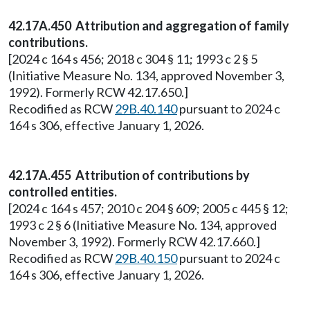
42.17A.450 Attribution and aggregation of family
contributions.
[2024 c 164 s 456; 2018 c 304 § 11; 1993 c 2 § 5
(Initiative Measure No. 134, approved November 3,
1992). Formerly RCW 42.17.650.]
Recodified as RCW
29B.40.140
pursuant to 2024 c
164 s 306, effective January 1, 2026.
42.17A.455 Attribution of contributions by
controlled entities.
[2024 c 164 s 457; 2010 c 204 § 609; 2005 c 445 § 12;
1993 c 2 § 6 (Initiative Measure No. 134, approved
November 3, 1992). Formerly RCW 42.17.660.]
Recodified as RCW
29B.40.150
pursuant to 2024 c
164 s 306, effective January 1, 2026.