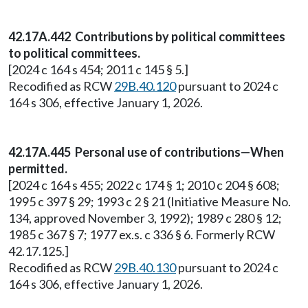
42.17A.442 Contributions by political committees
to political committees.
[2024 c 164 s 454; 2011 c 145 § 5.]
Recodified as RCW
29B.40.120
pursuant to 2024 c
164 s 306, effective January 1, 2026.
42.17A.445 Personal use of contributions—When
permitted.
[2024 c 164 s 455; 2022 c 174 § 1; 2010 c 204 § 608;
1995 c 397 § 29; 1993 c 2 § 21 (Initiative Measure No.
134, approved November 3, 1992); 1989 c 280 § 12;
1985 c 367 § 7; 1977 ex.s. c 336 § 6. Formerly RCW
42.17.125.]
Recodified as RCW
29B.40.130
pursuant to 2024 c
164 s 306, effective January 1, 2026.