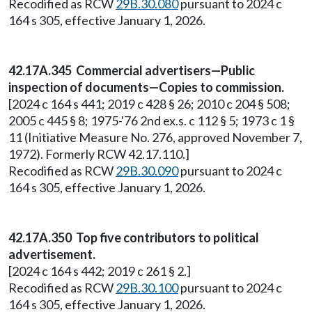
Recodified as RCW
29B.30.080
pursuant to 2024 c
164 s 305, effective January 1, 2026.
42.17A.345 Commercial advertisers—Public
inspection of documents—Copies to commission.
[2024 c 164 s 441; 2019 c 428 § 26; 2010 c 204 § 508;
2005 c 445 § 8; 1975-'76 2nd ex.s. c 112 § 5; 1973 c 1 §
11 (Initiative Measure No. 276, approved November 7,
1972). Formerly RCW 42.17.110.]
Recodified as RCW
29B.30.090
pursuant to 2024 c
164 s 305, effective January 1, 2026.
42.17A.350 Top five contributors to political
advertisement.
[2024 c 164 s 442; 2019 c 261 § 2.]
Recodified as RCW
29B.30.100
pursuant to 2024 c
164 s 305, effective January 1, 2026.