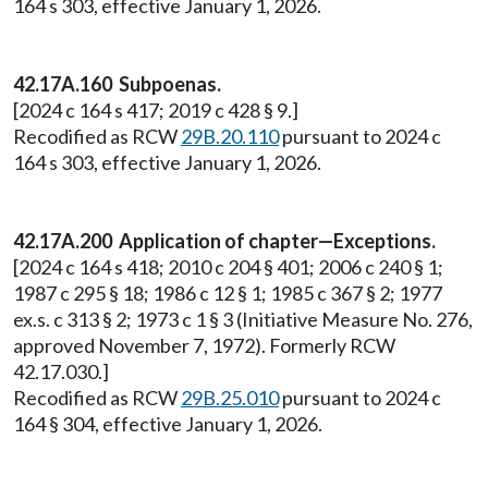
164 s 303, effective January 1, 2026.
42.17A.160 Subpoenas.
[2024 c 164 s 417; 2019 c 428 § 9.]
Recodified as RCW
29B.20.110
pursuant to 2024 c
164 s 303, effective January 1, 2026.
42.17A.200 Application of chapter—Exceptions.
[2024 c 164 s 418; 2010 c 204 § 401; 2006 c 240 § 1;
1987 c 295 § 18; 1986 c 12 § 1; 1985 c 367 § 2; 1977
ex.s. c 313 § 2; 1973 c 1 § 3 (Initiative Measure No. 276,
approved November 7, 1972). Formerly RCW
42.17.030.]
Recodified as RCW
29B.25.010
pursuant to 2024 c
164 § 304, effective January 1, 2026.