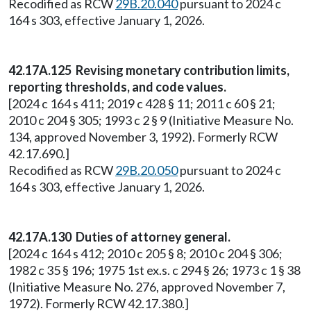
Recodified as RCW
29B.20.040
pursuant to 2024 c
164 s 303, effective January 1, 2026.
42.17A.125 Revising monetary contribution limits,
reporting thresholds, and code values.
[2024 c 164 s 411; 2019 c 428 § 11; 2011 c 60 § 21;
2010 c 204 § 305; 1993 c 2 § 9 (Initiative Measure No.
134, approved November 3, 1992). Formerly RCW
42.17.690.]
Recodified as RCW
29B.20.050
pursuant to 2024 c
164 s 303, effective January 1, 2026.
42.17A.130 Duties of attorney general.
[2024 c 164 s 412; 2010 c 205 § 8; 2010 c 204 § 306;
1982 c 35 § 196; 1975 1st ex.s. c 294 § 26; 1973 c 1 § 38
(Initiative Measure No. 276, approved November 7,
1972). Formerly RCW 42.17.380.]