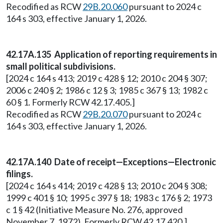
Recodified as RCW
29B.20.060
pursuant to 2024 c
164 s 303, effective January 1, 2026.
42.17A.135 Application of reporting requirements in
small political subdivisions.
[2024 c 164 s 413; 2019 c 428 § 12; 2010 c 204 § 307;
2006 c 240 § 2; 1986 c 12 § 3; 1985 c 367 § 13; 1982 c
60 § 1. Formerly RCW 42.17.405.]
Recodified as RCW
29B.20.070
pursuant to 2024 c
164 s 303, effective January 1, 2026.
42.17A.140 Date of receipt—Exceptions—Electronic
filings.
[2024 c 164 s 414; 2019 c 428 § 13; 2010 c 204 § 308;
1999 c 401 § 10; 1995 c 397 § 18; 1983 c 176 § 2; 1973
c 1 § 42 (Initiative Measure No. 276, approved
November 7, 1972). Formerly RCW 42.17.420.]