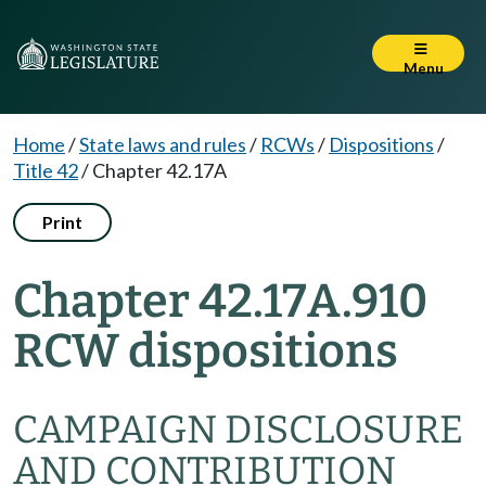
Menu
Home
/
State laws and rules
/
RCWs
/
Dispositions
/
Title 42
/
Chapter 42.17A
Print
Chapter 42.17A.910
RCW dispositions
CAMPAIGN DISCLOSURE
AND CONTRIBUTION