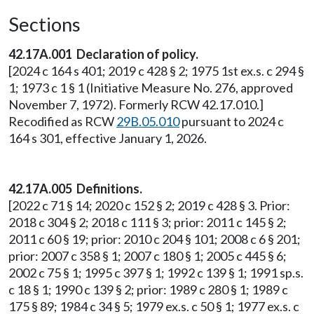
Sections
42.17A.001 Declaration of policy.
[2024 c 164 s 401; 2019 c 428 § 2; 1975 1st ex.s. c 294 §
1; 1973 c 1 § 1 (Initiative Measure No. 276, approved
November 7, 1972). Formerly RCW 42.17.010.]
Recodified as RCW
29B.05.010
pursuant to 2024 c
164 s 301, effective January 1, 2026.
42.17A.005 Definitions.
[2022 c 71 § 14; 2020 c 152 § 2; 2019 c 428 § 3. Prior:
2018 c 304 § 2; 2018 c 111 § 3; prior: 2011 c 145 § 2;
2011 c 60 § 19; prior: 2010 c 204 § 101; 2008 c 6 § 201;
prior: 2007 c 358 § 1; 2007 c 180 § 1; 2005 c 445 § 6;
2002 c 75 § 1; 1995 c 397 § 1; 1992 c 139 § 1; 1991 sp.s.
c 18 § 1; 1990 c 139 § 2; prior: 1989 c 280 § 1; 1989 c
175 § 89; 1984 c 34 § 5; 1979 ex.s. c 50 § 1; 1977 ex.s. c