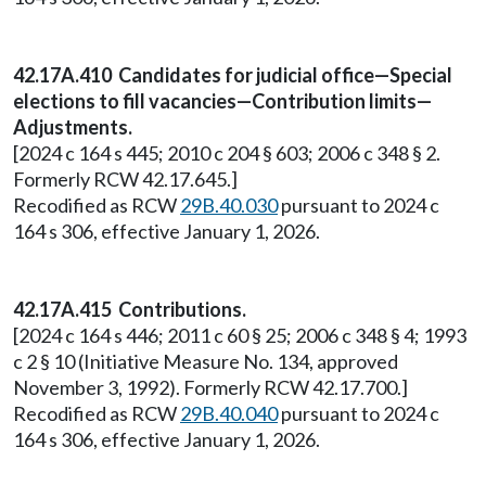
42.17A.410 Candidates for judicial office—Special
elections to fill vacancies—Contribution limits—
Adjustments.
[2024 c 164 s 445; 2010 c 204 § 603; 2006 c 348 § 2.
Formerly RCW 42.17.645.]
Recodified as RCW
29B.40.030
pursuant to 2024 c
164 s 306, effective January 1, 2026.
42.17A.415 Contributions.
[2024 c 164 s 446; 2011 c 60 § 25; 2006 c 348 § 4; 1993
c 2 § 10 (Initiative Measure No. 134, approved
November 3, 1992). Formerly RCW 42.17.700.]
Recodified as RCW
29B.40.040
pursuant to 2024 c
164 s 306, effective January 1, 2026.