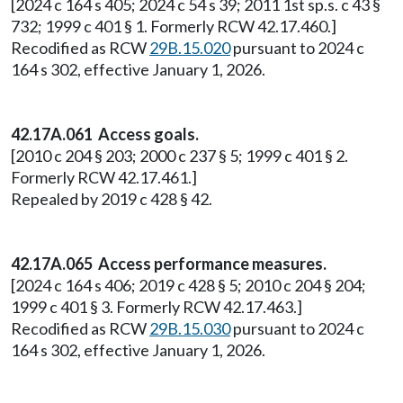
[2024 c 164 s 405; 2024 c 54 s 39; 2011 1st sp.s. c 43 §
732; 1999 c 401 § 1. Formerly RCW 42.17.460.]
Recodified as RCW
29B.15.020
pursuant to 2024 c
164 s 302, effective January 1, 2026.
42.17A.061 Access goals.
[2010 c 204 § 203; 2000 c 237 § 5; 1999 c 401 § 2.
Formerly RCW 42.17.461.]
Repealed by 2019 c 428 § 42.
42.17A.065 Access performance measures.
[2024 c 164 s 406; 2019 c 428 § 5; 2010 c 204 § 204;
1999 c 401 § 3. Formerly RCW 42.17.463.]
Recodified as RCW
29B.15.030
pursuant to 2024 c
164 s 302, effective January 1, 2026.