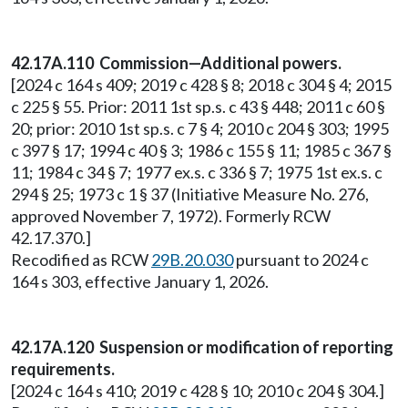
42.17A.110 Commission—Additional powers.
[2024 c 164 s 409; 2019 c 428 § 8; 2018 c 304 § 4; 2015
c 225 § 55. Prior: 2011 1st sp.s. c 43 § 448; 2011 c 60 §
20; prior: 2010 1st sp.s. c 7 § 4; 2010 c 204 § 303; 1995
c 397 § 17; 1994 c 40 § 3; 1986 c 155 § 11; 1985 c 367 §
11; 1984 c 34 § 7; 1977 ex.s. c 336 § 7; 1975 1st ex.s. c
294 § 25; 1973 c 1 § 37 (Initiative Measure No. 276,
approved November 7, 1972). Formerly RCW
42.17.370.]
Recodified as RCW
29B.20.030
pursuant to 2024 c
164 s 303, effective January 1, 2026.
42.17A.120 Suspension or modification of reporting
requirements.
[2024 c 164 s 410; 2019 c 428 § 10; 2010 c 204 § 304.]