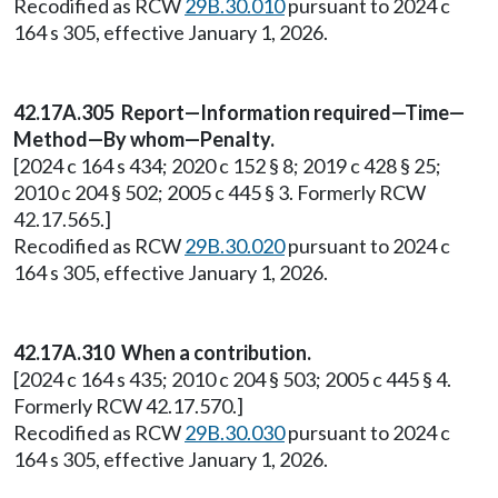
Recodified as RCW
29B.30.010
pursuant to 2024 c
164 s 305, effective January 1, 2026.
42.17A.305 Report—Information required—Time—
Method—By whom—Penalty.
[2024 c 164 s 434; 2020 c 152 § 8; 2019 c 428 § 25;
2010 c 204 § 502; 2005 c 445 § 3. Formerly RCW
42.17.565.]
Recodified as RCW
29B.30.020
pursuant to 2024 c
164 s 305, effective January 1, 2026.
42.17A.310 When a contribution.
[2024 c 164 s 435; 2010 c 204 § 503; 2005 c 445 § 4.
Formerly RCW 42.17.570.]
Recodified as RCW
29B.30.030
pursuant to 2024 c
164 s 305, effective January 1, 2026.