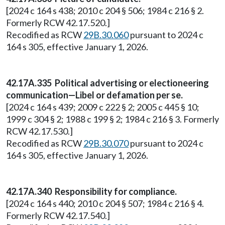
[2024 c 164 s 438; 2010 c 204 § 506; 1984 c 216 § 2.
Formerly RCW 42.17.520.]
Recodified as RCW
29B.30.060
pursuant to 2024 c
164 s 305, effective January 1, 2026.
42.17A.335 Political advertising or electioneering
communication—Libel or defamation per se.
[2024 c 164 s 439; 2009 c 222 § 2; 2005 c 445 § 10;
1999 c 304 § 2; 1988 c 199 § 2; 1984 c 216 § 3. Formerly
RCW 42.17.530.]
Recodified as RCW
29B.30.070
pursuant to 2024 c
164 s 305, effective January 1, 2026.
42.17A.340 Responsibility for compliance.
[2024 c 164 s 440; 2010 c 204 § 507; 1984 c 216 § 4.
Formerly RCW 42.17.540.]