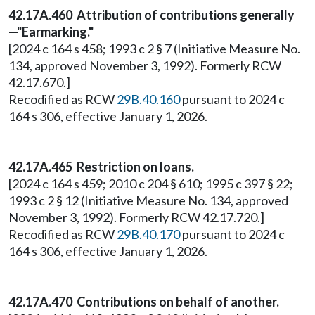
42.17A.460 Attribution of contributions generally
—"Earmarking."
[2024 c 164 s 458; 1993 c 2 § 7 (Initiative Measure No.
134, approved November 3, 1992). Formerly RCW
42.17.670.]
Recodified as RCW
29B.40.160
pursuant to 2024 c
164 s 306, effective January 1, 2026.
42.17A.465 Restriction on loans.
[2024 c 164 s 459; 2010 c 204 § 610; 1995 c 397 § 22;
1993 c 2 § 12 (Initiative Measure No. 134, approved
November 3, 1992). Formerly RCW 42.17.720.]
Recodified as RCW
29B.40.170
pursuant to 2024 c
164 s 306, effective January 1, 2026.
42.17A.470 Contributions on behalf of another.