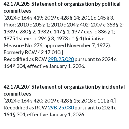
42.17A.205 Statement of organization by political
committees.
[2024 c 164 s 419; 2019 c 428 § 14; 2011 c 145 § 3.
Prior: 2010 c 205 § 1; 2010 c 204 § 402; 2007 c 358 § 2;
1989 c 280 § 2; 1982 c 147 § 1; 1977 ex.s. c 336 § 1;
1975 1st ex.s. c 294 § 3; 1973 c 1 § 4 (Initiative
Measure No. 276, approved November 7, 1972).
Formerly RCW 42.17.040.]
Recodified as RCW
29B.25.020
pursuant to 2024 c
164 § 304, effective January 1, 2026.
42.17A.207 Statement of organization by incidental
committees.
[2024 c 164 s 420; 2019 c 428 § 15; 2018 c 111 § 4.]
Recodified as RCW
29B.25.030
pursuant to 2024 c
164 § 304, effective January 1, 2026.