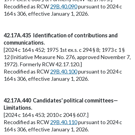
Recodified as RCW
29B.40.090
pursuant to 2024 c
164 s 306, effective January 1, 2026.
42.17A.435 Identification of contributions and
communications.
[2024 c 164 s 452; 1975 1st ex.s. c 294 § 8; 1973 c 1 §
12 (Initiative Measure No. 276, approved November 7,
1972). Formerly RCW 42.17.120.]
Recodified as RCW
29B.40.100
pursuant to 2024 c
164 s 306, effective January 1, 2026.
42.17A.440 Candidates' political committees—
Limitations.
[2024 c 164 s 453; 2010 c 204 § 607.]
Recodified as RCW
29B.40.110
pursuant to 2024 c
164 s 306, effective January 1, 2026.