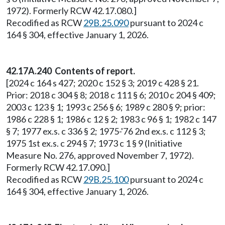
1972). Formerly RCW 42.17.080.]
Recodified as RCW
29B.25.090
pursuant to 2024 c
164 § 304, effective January 1, 2026.
42.17A.240 Contents of report.
[2024 c 164 s 427; 2020 c 152 § 3; 2019 c 428 § 21.
Prior: 2018 c 304 § 8; 2018 c 111 § 6; 2010 c 204 § 409;
2003 c 123 § 1; 1993 c 256 § 6; 1989 c 280 § 9; prior:
1986 c 228 § 1; 1986 c 12 § 2; 1983 c 96 § 1; 1982 c 147
§ 7; 1977 ex.s. c 336 § 2; 1975-'76 2nd ex.s. c 112 § 3;
1975 1st ex.s. c 294 § 7; 1973 c 1 § 9 (Initiative
Measure No. 276, approved November 7, 1972).
Formerly RCW 42.17.090.]
Recodified as RCW
29B.25.100
pursuant to 2024 c
164 § 304, effective January 1, 2026.