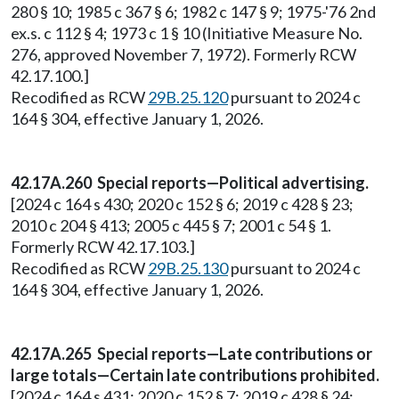
280 § 10; 1985 c 367 § 6; 1982 c 147 § 9; 1975-'76 2nd
ex.s. c 112 § 4; 1973 c 1 § 10 (Initiative Measure No.
276, approved November 7, 1972). Formerly RCW
42.17.100.]
Recodified as RCW
29B.25.120
pursuant to 2024 c
164 § 304, effective January 1, 2026.
42.17A.260 Special reports—Political advertising.
[2024 c 164 s 430; 2020 c 152 § 6; 2019 c 428 § 23;
2010 c 204 § 413; 2005 c 445 § 7; 2001 c 54 § 1.
Formerly RCW 42.17.103.]
Recodified as RCW
29B.25.130
pursuant to 2024 c
164 § 304, effective January 1, 2026.
42.17A.265 Special reports—Late contributions or
large totals—Certain late contributions prohibited.
[2024 c 164 s 431; 2020 c 152 § 7; 2019 c 428 § 24;