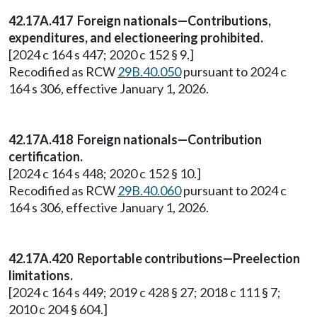
42.17A.417 Foreign nationals—Contributions,
expenditures, and electioneering prohibited.
[2024 c 164 s 447; 2020 c 152 § 9.]
Recodified as RCW
29B.40.050
pursuant to 2024 c
164 s 306, effective January 1, 2026.
42.17A.418 Foreign nationals—Contribution
certification.
[2024 c 164 s 448; 2020 c 152 § 10.]
Recodified as RCW
29B.40.060
pursuant to 2024 c
164 s 306, effective January 1, 2026.
42.17A.420 Reportable contributions—Preelection
limitations.
[2024 c 164 s 449; 2019 c 428 § 27; 2018 c 111 § 7;
2010 c 204 § 604.]