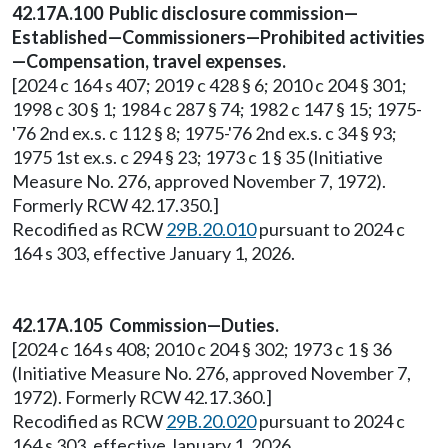
42.17A.100 Public disclosure commission—
Established—Commissioners—Prohibited activities
—Compensation, travel expenses.
[2024 c 164 s 407; 2019 c 428 § 6; 2010 c 204 § 301;
1998 c 30 § 1; 1984 c 287 § 74; 1982 c 147 § 15; 1975-
'76 2nd ex.s. c 112 § 8; 1975-'76 2nd ex.s. c 34 § 93;
1975 1st ex.s. c 294 § 23; 1973 c 1 § 35 (Initiative
Measure No. 276, approved November 7, 1972).
Formerly RCW 42.17.350.]
Recodified as RCW
29B.20.010
pursuant to 2024 c
164 s 303, effective January 1, 2026.
42.17A.105 Commission—Duties.
[2024 c 164 s 408; 2010 c 204 § 302; 1973 c 1 § 36
(Initiative Measure No. 276, approved November 7,
1972). Formerly RCW 42.17.360.]
Recodified as RCW
29B.20.020
pursuant to 2024 c
164 s 303, effective January 1, 2026.