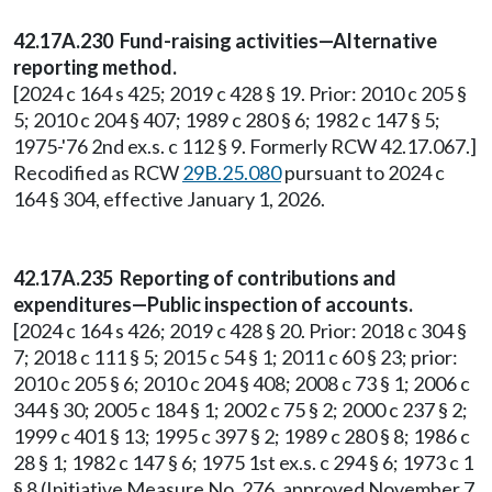
42.17A.230 Fund-raising activities—Alternative
reporting method.
[2024 c 164 s 425; 2019 c 428 § 19. Prior: 2010 c 205 §
5; 2010 c 204 § 407; 1989 c 280 § 6; 1982 c 147 § 5;
1975-'76 2nd ex.s. c 112 § 9. Formerly RCW 42.17.067.]
Recodified as RCW
29B.25.080
pursuant to 2024 c
164 § 304, effective January 1, 2026.
42.17A.235 Reporting of contributions and
expenditures—Public inspection of accounts.
[2024 c 164 s 426; 2019 c 428 § 20. Prior: 2018 c 304 §
7; 2018 c 111 § 5; 2015 c 54 § 1; 2011 c 60 § 23; prior:
2010 c 205 § 6; 2010 c 204 § 408; 2008 c 73 § 1; 2006 c
344 § 30; 2005 c 184 § 1; 2002 c 75 § 2; 2000 c 237 § 2;
1999 c 401 § 13; 1995 c 397 § 2; 1989 c 280 § 8; 1986 c
28 § 1; 1982 c 147 § 6; 1975 1st ex.s. c 294 § 6; 1973 c 1
§ 8 (Initiative Measure No. 276, approved November 7,