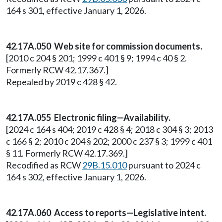
164 s 301, effective January 1, 2026.
42.17A.050 Web site for commission documents.
[2010 c 204 § 201; 1999 c 401 § 9; 1994 c 40 § 2.
Formerly RCW 42.17.367.]
Repealed by 2019 c 428 § 42.
42.17A.055 Electronic filing—Availability.
[2024 c 164 s 404; 2019 c 428 § 4; 2018 c 304 § 3; 2013
c 166 § 2; 2010 c 204 § 202; 2000 c 237 § 3; 1999 c 401
§ 11. Formerly RCW 42.17.369.]
Recodified as RCW
29B.15.010
pursuant to 2024 c
164 s 302, effective January 1, 2026.
42.17A.060 Access to reports—Legislative intent.