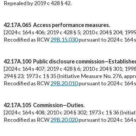
Repealed by 2019 c 428 § 42.
42.17A.065 Access performance measures.
[2024 c 164 s 406; 2019 c 428 § 5; 2010 c 204 § 204; 199
Recodified as RCW
29B.15.030
pursuant to 2024 c 164 s
42.17A.100 Public disclosure commission—Establish
[2024 c 164 s 407; 2019 c 428 § 6; 2010 c 204 § 301; 1998 c
294 § 23; 1973 c 1 § 35 (Initiative Measure No. 276, a
Recodified as RCW
29B.20.010
pursuant to 2024 c 164 s
42.17A.105 Commission—Duties.
[2024 c 164 s 408; 2010 c 204 § 302; 1973 c 1 § 36 (Ini
Recodified as RCW
29B.20.020
pursuant to 2024 c 164 s