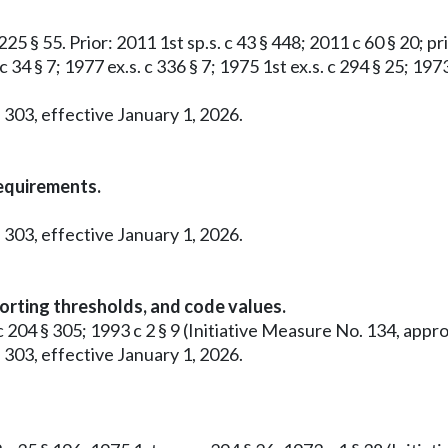
25 § 55. Prior: 2011 1st sp.s. c 43 § 448; 2011 c 60 § 20; pri
c 34 § 7; 1977 ex.s. c 336 § 7; 1975 1st ex.s. c 294 § 25; 19
 303, effective January 1, 2026.
requirements.
 303, effective January 1, 2026.
orting thresholds, and code values.
0 c 204 § 305; 1993 c 2 § 9 (Initiative Measure No. 134, a
 303, effective January 1, 2026.