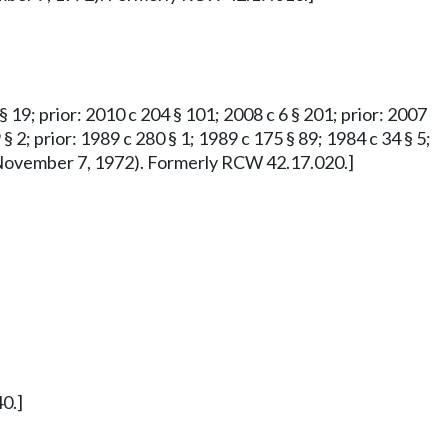
 § 19; prior: 2010 c 204 § 101; 2008 c 6 § 201; prior: 2007
 § 2; prior: 1989 c 280 § 1; 1989 c 175 § 89; 1984 c 34 § 5;
ved November 7, 1972). Formerly RCW 42.17.020.]
0.]