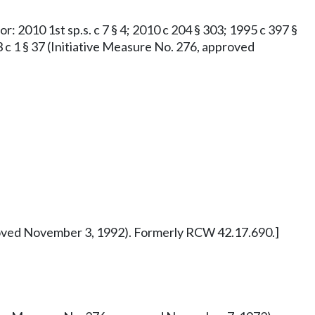
or: 2010 1st sp.s. c 7 § 4; 2010 c 204 § 303; 1995 c 397 §
73 c 1 § 37 (Initiative Measure No. 276, approved
pproved November 3, 1992). Formerly RCW 42.17.690.]