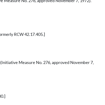
tiative Measure No. 276, approved November 7, 1972).
. Formerly RCW 42.17.405.]
 42 (Initiative Measure No. 276, approved November 7,
0.]