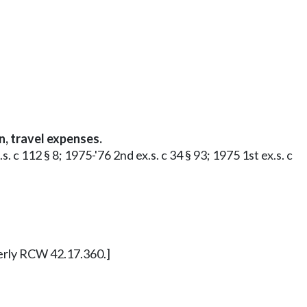
, travel expenses.
 c 112 § 8; 1975-'76 2nd ex.s. c 34 § 93; 1975 1st ex.s. c
merly RCW 42.17.360.]