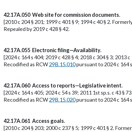
42.17A.050 Web site for commission documents.
[2010 c 204 § 201; 1999 c 401 § 9; 1994 c 40 § 2. Former
Repealed by 2019 c 428 § 42.
42.17A.055 Electronic filing—Availability.
[2024 c 164 s 404; 2019 c 428 § 4; 2018 c 304 § 3; 2013 c
Recodified as RCW
29B.15.010
pursuant to 2024 c 164 s
42.17A.060 Access to reports—Legislative intent.
[2024 c 164 s 405; 2024 c 54 s 39; 2011 1st sp.s. c 43 § 
Recodified as RCW
29B.15.020
pursuant to 2024 c 164 s
42.17A.061 Access goals.
[2010 c 204 § 203; 2000 c 237 § 5; 1999 c 401 § 2. Form