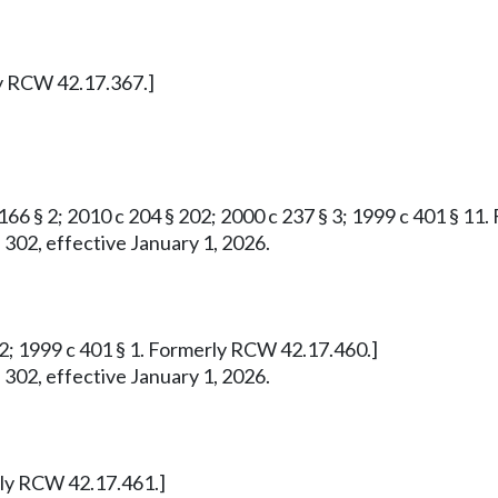
ly RCW 42.17.367.]
 166 § 2; 2010 c 204 § 202; 2000 c 237 § 3; 1999 c 401 § 1
 302, effective January 1, 2026.
732; 1999 c 401 § 1. Formerly RCW 42.17.460.]
 302, effective January 1, 2026.
erly RCW 42.17.461.]