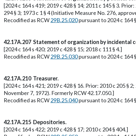
[2024 c 164 s 419; 2019 c 428 § 14; 2011 c 145 § 3. Prior: 
294 § 3; 1973 c 1 § 4 (Initiative Measure No. 276, app
Recodified as RCW
29B.25.020
pursuant to 2024 c 164 §
42.17A.207 Statement of organization by incidental 
[2024 c 164 s 420; 2019 c 428 § 15; 2018 c 111 § 4.]
Recodified as RCW
29B.25.030
pursuant to 2024 c 164 §
42.17A.210 Treasurer.
[2024 c 164 s 421; 2019 c 428 § 16. Prior: 2010 c 205 § 2;
November 7, 1972). Formerly RCW 42.17.050.]
Recodified as RCW
29B.25.040
pursuant to 2024 c 164 §
42.17A.215 Depositories.
[2024 c 164 s 422; 2019 c 428 § 17; 2010 c 204 § 404.]