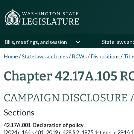
Bills, meetings, and session
State laws an
Home
/
State laws and rules
/
RCWs
/
Dispositions
/
Titl
Chapter 42.17A.105 R
CAMPAIGN DISCLOSURE 
Sections
42.17A.001 Declaration of policy.
[2024 c 164 s 401; 2019 c 428 § 2; 1975 1st ex.s. c 294 