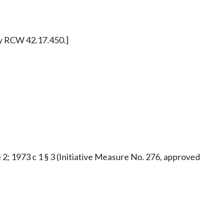
ly RCW 42.17.450.]
§ 2; 1973 c 1 § 3 (Initiative Measure No. 276, approved