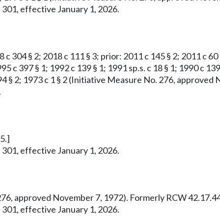
 301, effective January 1, 2026.
8 c 304 § 2; 2018 c 111 § 3; prior: 2011 c 145 § 2; 2011 c 60
95 c 397 § 1; 1992 c 139 § 1; 1991 sp.s. c 18 § 1; 1990 c 139
 c 294 § 2; 1973 c 1 § 2 (Initiative Measure No. 276, appro
.
5.]
 301, effective January 1, 2026.
o. 276, approved November 7, 1972). Formerly RCW 42.17.44
 301, effective January 1, 2026.