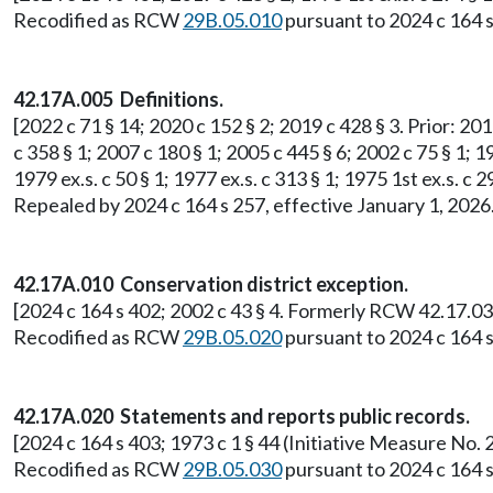
Recodified as RCW
29B.05.010
pursuant to 2024 c 164 s
42.17A.005 Definitions.
[2022 c 71 § 14; 2020 c 152 § 2; 2019 c 428 § 3. Prior: 201
c 358 § 1; 2007 c 180 § 1; 2005 c 445 § 6; 2002 c 75 § 1; 19
1979 ex.s. c 50 § 1; 1977 ex.s. c 313 § 1; 1975 1st ex.s.
Repealed by 2024 c 164 s 257, effective January 1, 2026
42.17A.010 Conservation district exception.
[2024 c 164 s 402; 2002 c 43 § 4. Formerly RCW 42.17.03
Recodified as RCW
29B.05.020
pursuant to 2024 c 164 s
42.17A.020 Statements and reports public records.
[2024 c 164 s 403; 1973 c 1 § 44 (Initiative Measure N
Recodified as RCW
29B.05.030
pursuant to 2024 c 164 s