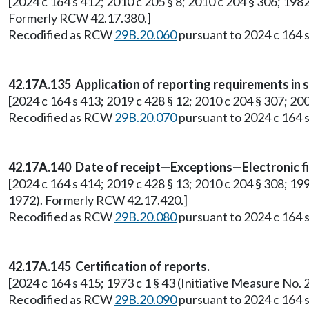
[2024 c 164 s 412; 2010 c 205 § 8; 2010 c 204 § 306; 1982
Formerly RCW 42.17.380.]
Recodified as RCW
29B.20.060
pursuant to 2024 c 164 s
42.17A.135 Application of reporting requirements in sm
[2024 c 164 s 413; 2019 c 428 § 12; 2010 c 204 § 307; 200
Recodified as RCW
29B.20.070
pursuant to 2024 c 164 s
42.17A.140 Date of receipt—Exceptions—Electronic fi
[2024 c 164 s 414; 2019 c 428 § 13; 2010 c 204 § 308; 19
1972). Formerly RCW 42.17.420.]
Recodified as RCW
29B.20.080
pursuant to 2024 c 164 s
42.17A.145 Certification of reports.
[2024 c 164 s 415; 1973 c 1 § 43 (Initiative Measure N
Recodified as RCW
29B.20.090
pursuant to 2024 c 164 s