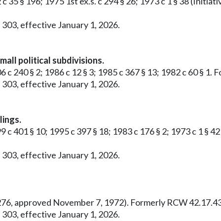
 c 35 § 196; 1975 1st ex.s. c 294 § 26; 1973 c 1 § 38 (Ini
 303, effective January 1, 2026.
all political subdivisions.
6 c 240 § 2; 1986 c 12 § 3; 1985 c 367 § 13; 1982 c 60 § 1
 303, effective January 1, 2026.
lings.
99 c 401 § 10; 1995 c 397 § 18; 1983 c 176 § 2; 1973 c 1 §
 303, effective January 1, 2026.
o. 276, approved November 7, 1972). Formerly RCW 42.17.43
 303, effective January 1, 2026.