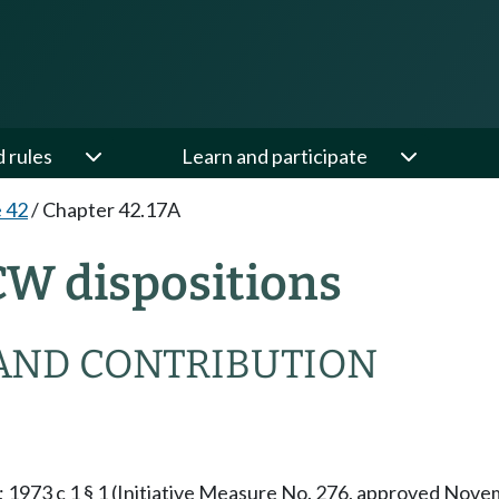
d rules
Learn and participate
e 42
/
Chapter 42.17A
CW dispositions
AND CONTRIBUTION
§ 1; 1973 c 1 § 1 (Initiative Measure No. 276, approved No