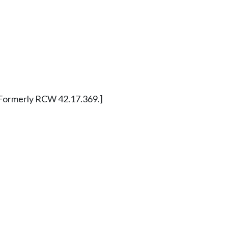
1. Formerly RCW 42.17.369.]