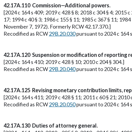
42.17A.110 Commission—Additional powers.
[2024 c 164 s 409; 2019 c 428 § 8; 2018 c 304 § 4; 2015 c 2
17; 1994 c 40 § 3; 1986 c 155 § 11; 1985 c 367 § 11; 1984 
November 7, 1972). Formerly RCW 42.17.370.]
Recodified as RCW
29B.20.030
pursuant to 2024 c 164 s
42.17A.120 Suspension or modification of reporting 
[2024 c 164 s 410; 2019 c 428 § 10; 2010 c 204 § 304.]
Recodified as RCW
29B.20.040
pursuant to 2024 c 164 s
42.17A.125 Revising monetary contribution limits, rep
[2024 c 164 s 411; 2019 c 428 § 11; 2011 c 60 § 21; 201
Recodified as RCW
29B.20.050
pursuant to 2024 c 164 s
42.17A.130 Duties of attorney general.