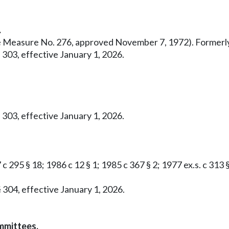
.
ative Measure No. 276, approved November 7, 1972). Former
 303, effective January 1, 2026.
 303, effective January 1, 2026.
c 295 § 18; 1986 c 12 § 1; 1985 c 367 § 2; 1977 ex.s. c 313 
 304, effective January 1, 2026.
mmittees.