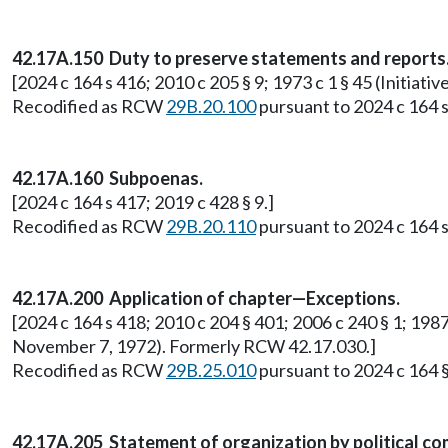
42.17A.150 Duty to preserve statements and reports
[2024 c 164 s 416; 2010 c 205 § 9; 1973 c 1 § 45 (Initi
Recodified as RCW
29B.20.100
pursuant to 2024 c 164 s
42.17A.160 Subpoenas.
[2024 c 164 s 417; 2019 c 428 § 9.]
Recodified as RCW
29B.20.110
pursuant to 2024 c 164 s
42.17A.200 Application of chapter—Exceptions.
[2024 c 164 s 418; 2010 c 204 § 401; 2006 c 240 § 1; 1987 
November 7, 1972). Formerly RCW 42.17.030.]
Recodified as RCW
29B.25.010
pursuant to 2024 c 164 §
42.17A.205 Statement of organization by political co