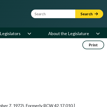
Website Search Term
Search
Legislators
About the Legislature
Print
vember 7, 1972). Formerly RCW 42.17.010.]