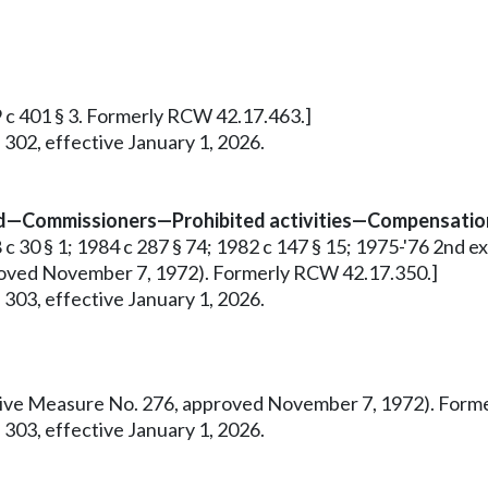
9 c 401 § 3. Formerly RCW 42.17.463.]
 302, effective January 1, 2026.
ed—Commissioners—Prohibited activities—Compensation
 30 § 1; 1984 c 287 § 74; 1982 c 147 § 15; 1975-'76 2nd ex.s.
pproved November 7, 1972). Formerly RCW 42.17.350.]
 303, effective January 1, 2026.
tiative Measure No. 276, approved November 7, 1972). For
 303, effective January 1, 2026.