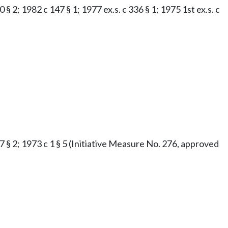
§ 2; 1982 c 147 § 1; 1977 ex.s. c 336 § 1; 1975 1st ex.s. c
47 § 2; 1973 c 1 § 5 (Initiative Measure No. 276, approved