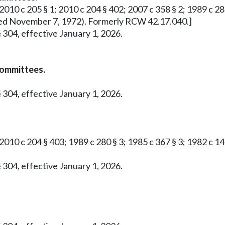
2010 c 205 § 1; 2010 c 204 § 402; 2007 c 358 § 2; 1989 c 280 
roved November 7, 1972). Formerly RCW 42.17.040.]
 304, effective January 1, 2026.
committees.
 304, effective January 1, 2026.
 2010 c 204 § 403; 1989 c 280 § 3; 1985 c 367 § 3; 1982 c 1
 304, effective January 1, 2026.