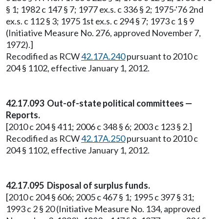
§ 1; 1982 c 147 § 7; 1977 ex.s. c 336 § 2; 1975-'76 2nd
ex.s. c 112 § 3; 1975 1st ex.s. c 294 § 7; 1973 c 1 § 9
(Initiative Measure No. 276, approved November 7,
1972).]
Recodified as RCW
42.17A.240
pursuant to 2010 c
204 § 1102, effective January 1, 2012.
42.17.093 Out-of-state political committees —
Reports.
[2010 c 204 § 411; 2006 c 348 § 6; 2003 c 123 § 2.]
Recodified as RCW
42.17A.250
pursuant to 2010 c
204 § 1102, effective January 1, 2012.
42.17.095 Disposal of surplus funds.
[2010 c 204 § 606; 2005 c 467 § 1; 1995 c 397 § 31;
1993 c 2 § 20 (Initiative Measure No. 134, approved