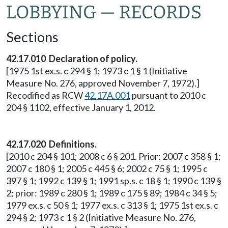
LOBBYING — RECORDS
Sections
42.17.010 Declaration of policy.
[1975 1st ex.s. c 294 § 1; 1973 c 1 § 1 (Initiative
Measure No. 276, approved November 7, 1972).]
Recodified as RCW
42.17A.001
pursuant to 2010 c
204 § 1102, effective January 1, 2012.
42.17.020 Definitions.
[2010 c 204 § 101; 2008 c 6 § 201. Prior: 2007 c 358 § 1;
2007 c 180 § 1; 2005 c 445 § 6; 2002 c 75 § 1; 1995 c
397 § 1; 1992 c 139 § 1; 1991 sp.s. c 18 § 1; 1990 c 139 §
2; prior: 1989 c 280 § 1; 1989 c 175 § 89; 1984 c 34 § 5;
1979 ex.s. c 50 § 1; 1977 ex.s. c 313 § 1; 1975 1st ex.s. c
294 § 2; 1973 c 1 § 2 (Initiative Measure No. 276,