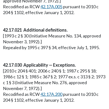
approved November 7, 1972).]
Recodified as RCW
42.17A.005
pursuant to 2010 c
204 § 1102, effective January 1, 2012.
42.17.021 Additional definitions.
[1993 c 2 § 30 (Initiative Measure No. 134, approved
November 3, 1992).]
Repealed by 1995 c 397 § 34, effective July 1, 1995.
42.17.030 Applicability — Exceptions.
[2010 c 204 § 401; 2006 c 240 § 1; 1987 c 295 § 18;
1986 c 12 § 1; 1985 c 367 § 2; 1977 ex.s. c 313 § 2; 1973
c 1 § 3 (Initiative Measure No. 276, approved
November 7, 1972).]
Recodified as RCW
42.17A.200
pursuant to 2010 c
204 § 1102, effective January 1, 2012.