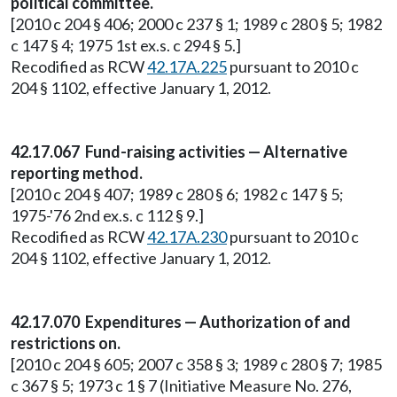
political committee.
[2010 c 204 § 406; 2000 c 237 § 1; 1989 c 280 § 5; 1982
c 147 § 4; 1975 1st ex.s. c 294 § 5.]
Recodified as RCW
42.17A.225
pursuant to 2010 c
204 § 1102, effective January 1, 2012.
42.17.067 Fund-raising activities — Alternative
reporting method.
[2010 c 204 § 407; 1989 c 280 § 6; 1982 c 147 § 5;
1975-'76 2nd ex.s. c 112 § 9.]
Recodified as RCW
42.17A.230
pursuant to 2010 c
204 § 1102, effective January 1, 2012.
42.17.070 Expenditures — Authorization of and
restrictions on.
[2010 c 204 § 605; 2007 c 358 § 3; 1989 c 280 § 7; 1985
c 367 § 5; 1973 c 1 § 7 (Initiative Measure No. 276,