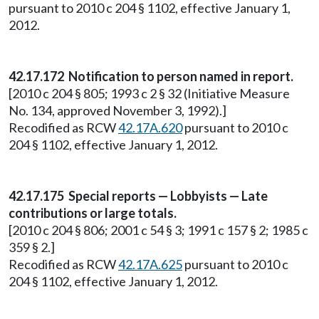
pursuant to 2010 c 204 § 1102, effective January 1,
2012.
42.17.172 Notification to person named in report.
[2010 c 204 § 805; 1993 c 2 § 32 (Initiative Measure
No. 134, approved November 3, 1992).]
Recodified as RCW
42.17A.620
pursuant to 2010 c
204 § 1102, effective January 1, 2012.
42.17.175 Special reports — Lobbyists — Late
contributions or large totals.
[2010 c 204 § 806; 2001 c 54 § 3; 1991 c 157 § 2; 1985 c
359 § 2.]
Recodified as RCW
42.17A.625
pursuant to 2010 c
204 § 1102, effective January 1, 2012.