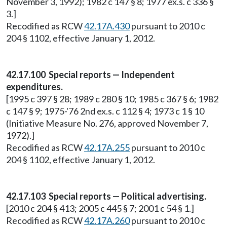
November 3, 1992); 1982 c 147 § 8; 1977 ex.s. c 336 §
3.]
Recodified as RCW
42.17A.430
pursuant to 2010 c
204 § 1102, effective January 1, 2012.
42.17.100 Special reports — Independent
expenditures.
[1995 c 397 § 28; 1989 c 280 § 10; 1985 c 367 § 6; 1982
c 147 § 9; 1975-'76 2nd ex.s. c 112 § 4; 1973 c 1 § 10
(Initiative Measure No. 276, approved November 7,
1972).]
Recodified as RCW
42.17A.255
pursuant to 2010 c
204 § 1102, effective January 1, 2012.
42.17.103 Special reports — Political advertising.
[2010 c 204 § 413; 2005 c 445 § 7; 2001 c 54 § 1.]
Recodified as RCW
42.17A.260
pursuant to 2010 c