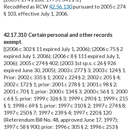
Recodified as RCW
42.56.130
pursuant to 2005 c 274
§ 103, effective July 1, 2006.
42.17.310 Certain personal and other records
exempt.
[(2006 c 302 § 11 expired July 1, 2006); (2006 c 75 § 2
expired July 1, 2006); (2006 c 8 § 111 expired July 1,
2006); 2005 c 274 § 402; (2003 1st sp.s. c 26 § 926
expired June 30, 2005); 2003 c 277 § 3; 2003 c 124 § 1.
Prior: 2002 c 335 § 1; 2002 c 224 § 2; 2002 c 205 § 4;
2002 c 172 § 1; prior: 2001 c 278 § 1; 2001 c 98 § 2;
2001 c 70 § 1; prior: 2000 c 134 § 3; 2000 c 56 § 1; 2000
c 6 § 5; prior: 1999 c 326 § 3; 1999 c 290 § 1; 1999 c 215
§ 1; 1998 c 69 § 1; prior: 1997 c 310 § 2; 1997 c 274 § 8;
1997 c 250 § 7; 1997 c 239 § 4; 1997 c 220 § 120
(Referendum Bill No. 48, approved June 17, 1997);
1997 c 58 § 900; prior: 1996 c 305 § 2; 1996 c 253 §