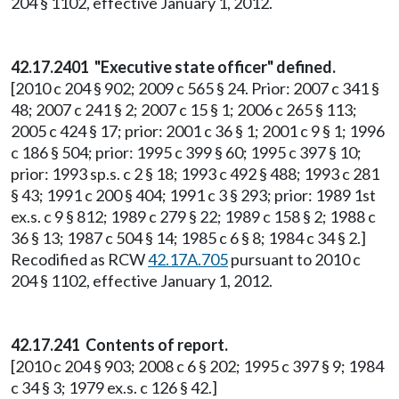
204 § 1102, effective January 1, 2012.
42.17.2401 "Executive state officer" defined.
[2010 c 204 § 902; 2009 c 565 § 24. Prior: 2007 c 341 §
48; 2007 c 241 § 2; 2007 c 15 § 1; 2006 c 265 § 113;
2005 c 424 § 17; prior: 2001 c 36 § 1; 2001 c 9 § 1; 1996
c 186 § 504; prior: 1995 c 399 § 60; 1995 c 397 § 10;
prior: 1993 sp.s. c 2 § 18; 1993 c 492 § 488; 1993 c 281
§ 43; 1991 c 200 § 404; 1991 c 3 § 293; prior: 1989 1st
ex.s. c 9 § 812; 1989 c 279 § 22; 1989 c 158 § 2; 1988 c
36 § 13; 1987 c 504 § 14; 1985 c 6 § 8; 1984 c 34 § 2.]
Recodified as RCW
42.17A.705
pursuant to 2010 c
204 § 1102, effective January 1, 2012.
42.17.241 Contents of report.
[2010 c 204 § 903; 2008 c 6 § 202; 1995 c 397 § 9; 1984
c 34 § 3; 1979 ex.s. c 126 § 42.]