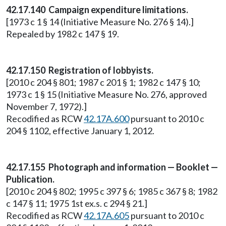
42.17.140 Campaign expenditure limitations.
[1973 c 1 § 14 (Initiative Measure No. 276 § 14).]
Repealed by 1982 c 147 § 19.
42.17.150 Registration of lobbyists.
[2010 c 204 § 801; 1987 c 201 § 1; 1982 c 147 § 10;
1973 c 1 § 15 (Initiative Measure No. 276, approved
November 7, 1972).]
Recodified as RCW
42.17A.600
pursuant to 2010 c
204 § 1102, effective January 1, 2012.
42.17.155 Photograph and information — Booklet —
Publication.
[2010 c 204 § 802; 1995 c 397 § 6; 1985 c 367 § 8; 1982
c 147 § 11; 1975 1st ex.s. c 294 § 21.]
Recodified as RCW
42.17A.605
pursuant to 2010 c