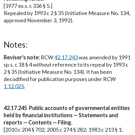
[1977 ex.s. c 336 § 5.]
Repealed by 1993 c 2 § 35 (Initiative Measure No. 134,
approved November 3, 1992).
Notes:
Reviser's note:
RCW
42.17.243
was amended by 1991
sp.s. c 18 § 4 without reference to its repeal by 1993 c
2 § 35 (Initiative Measure No. 134). It has been
decodified for publication purposes under RCW
1.12.025
.
42.17.245 Public accounts of governmental entities
held by financial institutions — Statements and
reports — Contents — Filing.
[2010 c 204 § 702; 2005 c 274 § 282; 1983 c 213 § 1;