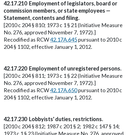
42.17.210 Employment of legislators, board or
commission members, or state employees —
Statement, contents and filing.
[2010 c 204 § 810; 1973 c 1 § 21 (Initiative Measure
No. 276, approved November 7, 1972).]
Recodified as RCW
42.17A.645
pursuant to 2010 c
204 § 1102, effective January 1, 2012.
42.17.220 Employment of unregistered persons.
[2010 c 204 § 811; 1973 c 1 § 22 (Initiative Measure
No. 276, approved November 7, 1972).]
Recodified as RCW
42.17A.650
pursuant to 2010 c
204 § 1102, effective January 1, 2012.
42.17.230 Lobbyists' duties, restrictions.
[2010 c 204 § 812; 1987 c 201 § 2; 1982 c 147 § 14;
1973 c 1 § 23 (Initiative Measure No. 276, approved