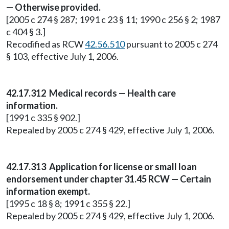
— Otherwise provided.
[2005 c 274 § 287; 1991 c 23 § 11; 1990 c 256 § 2; 1987
c 404 § 3.]
Recodified as RCW
42.56.510
pursuant to 2005 c 274
§ 103, effective July 1, 2006.
42.17.312 Medical records — Health care
information.
[1991 c 335 § 902.]
Repealed by 2005 c 274 § 429, effective July 1, 2006.
42.17.313 Application for license or small loan
endorsement under chapter 31.45 RCW — Certain
information exempt.
[1995 c 18 § 8; 1991 c 355 § 22.]
Repealed by 2005 c 274 § 429, effective July 1, 2006.