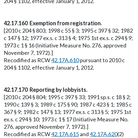
204 § 1102, effective January 1, 2012.
42.17.160 Exemption from registration.
[2010 c 204 § 803; 1998 c 55 § 3; 1995 c 397 § 32; 1982
c 147 § 12; 1977 ex.s. c 313 § 4; 1975 1st ex.s. c 294 § 9;
1973 c 1 § 16 (Initiative Measure No. 276, approved
November 7, 1972).]
Recodified as RCW
42.17A.610
pursuant to 2010 c
204 § 1102, effective January 1, 2012.
42.17.170 Reporting by lobbyists.
[2010 c 204 § 804; 1995 c 397 § 33; 1991 sp.s. c 18 § 2;
1990 c 139 § 3; 1989 c 175 § 90; 1987 c 423 § 1; 1985 c
367 § 9; 1982 c 147 § 13; 1977 ex.s. c 313 § 5; 1975 1st
ex.s. c 294 § 10; 1973 c 1 § 17 (Initiative Measure No.
276, approved November 7, 1972).]
Recodified as RCW
42.17A.615
and
42.17A.620
(2)