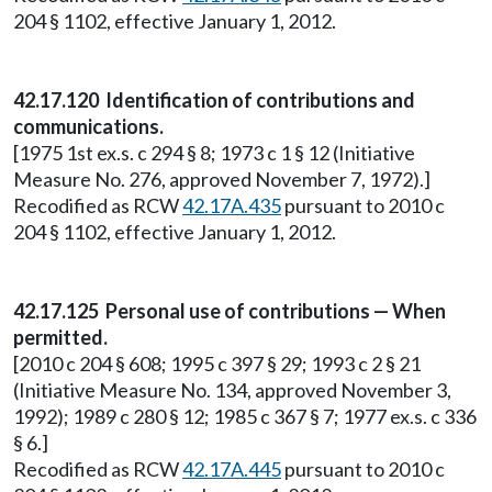
204 § 1102, effective January 1, 2012.
42.17.120 Identification of contributions and
communications.
[1975 1st ex.s. c 294 § 8; 1973 c 1 § 12 (Initiative
Measure No. 276, approved November 7, 1972).]
Recodified as RCW
42.17A.435
pursuant to 2010 c
204 § 1102, effective January 1, 2012.
42.17.125 Personal use of contributions — When
permitted.
[2010 c 204 § 608; 1995 c 397 § 29; 1993 c 2 § 21
(Initiative Measure No. 134, approved November 3,
1992); 1989 c 280 § 12; 1985 c 367 § 7; 1977 ex.s. c 336
§ 6.]
Recodified as RCW
42.17A.445
pursuant to 2010 c