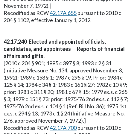
November 7, 1972).]
Recodified as RCW
42.17A.655
pursuant to 2010 c
204 § 1102, effective January 1, 2012.
42.17.240 Elected and appointed officials,
candidates, and appointees — Reports of financial
affairs and gifts.
[2010 c 204 § 901; 1995 c 397 § 8; 1993 c 2 § 31
(Initiative Measure No. 134, approved November 3,
1992); 1989 c 158 § 1; 1987 c 295 § 19. Prior: 1984 c
125 § 14; 1984 c 34 § 1; 1983 c 161 § 27; 1982 c 10 § 9;
prior: 1981 c 311 § 20; 1981 c 67 § 15; 1979 ex.s. c 265
§ 3; 1979 c 151 § 73; prior: 1975-'76 2nd ex.s. c 112 § 7;
1975-'76 2nd ex.s. c 104 § 1 (Ref. Bill No. 36); 1975 1st
ex.s. c 294 § 13; 1973 c 1 § 24 (Initiative Measure No.
276, approved November 7, 1972).]
Recodified as RCW
42.17A.700
pursuant to 2010 c