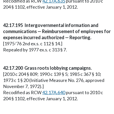
Recodified as RCW
42.17A.635
pursuant to 2010 c
204 § 1102, effective January 1, 2012.
42.17.195 Intergovernmental information and
communications — Reimbursement of employees for
expenses incurred authorized — Reporting.
[1975-'76 2nd ex.s. c 112 § 14.]
Repealed by 1977 ex.s. c 313 § 7.
42.17.200 Grass roots lobbying campaigns.
[2010 c 204 § 809; 1990 c 139 § 5; 1985 c 367 § 10;
1973 c 1 § 20 (Initiative Measure No. 276, approved
November 7, 1972).]
Recodified as RCW
42.17A.640
pursuant to 2010 c
204 § 1102, effective January 1, 2012.