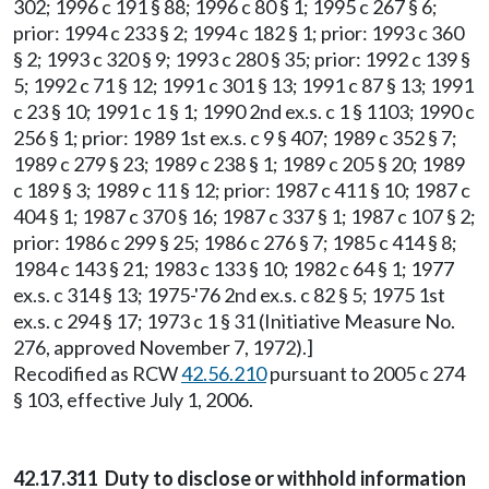
302; 1996 c 191 § 88; 1996 c 80 § 1; 1995 c 267 § 6;
prior: 1994 c 233 § 2; 1994 c 182 § 1; prior: 1993 c 360
§ 2; 1993 c 320 § 9; 1993 c 280 § 35; prior: 1992 c 139 §
5; 1992 c 71 § 12; 1991 c 301 § 13; 1991 c 87 § 13; 1991
c 23 § 10; 1991 c 1 § 1; 1990 2nd ex.s. c 1 § 1103; 1990 c
256 § 1; prior: 1989 1st ex.s. c 9 § 407; 1989 c 352 § 7;
1989 c 279 § 23; 1989 c 238 § 1; 1989 c 205 § 20; 1989
c 189 § 3; 1989 c 11 § 12; prior: 1987 c 411 § 10; 1987 c
404 § 1; 1987 c 370 § 16; 1987 c 337 § 1; 1987 c 107 § 2;
prior: 1986 c 299 § 25; 1986 c 276 § 7; 1985 c 414 § 8;
1984 c 143 § 21; 1983 c 133 § 10; 1982 c 64 § 1; 1977
ex.s. c 314 § 13; 1975-'76 2nd ex.s. c 82 § 5; 1975 1st
ex.s. c 294 § 17; 1973 c 1 § 31 (Initiative Measure No.
276, approved November 7, 1972).]
Recodified as RCW
42.56.210
pursuant to 2005 c 274
§ 103, effective July 1, 2006.
42.17.311 Duty to disclose or withhold information