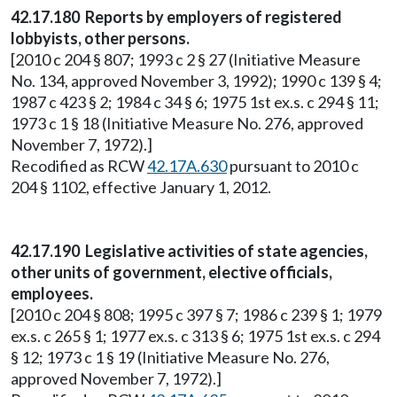
42.17.180 Reports by employers of registered
lobbyists, other persons.
[2010 c 204 § 807; 1993 c 2 § 27 (Initiative Measure
No. 134, approved November 3, 1992); 1990 c 139 § 4;
1987 c 423 § 2; 1984 c 34 § 6; 1975 1st ex.s. c 294 § 11;
1973 c 1 § 18 (Initiative Measure No. 276, approved
November 7, 1972).]
Recodified as RCW
42.17A.630
pursuant to 2010 c
204 § 1102, effective January 1, 2012.
42.17.190 Legislative activities of state agencies,
other units of government, elective officials,
employees.
[2010 c 204 § 808; 1995 c 397 § 7; 1986 c 239 § 1; 1979
ex.s. c 265 § 1; 1977 ex.s. c 313 § 6; 1975 1st ex.s. c 294
§ 12; 1973 c 1 § 19 (Initiative Measure No. 276,
approved November 7, 1972).]