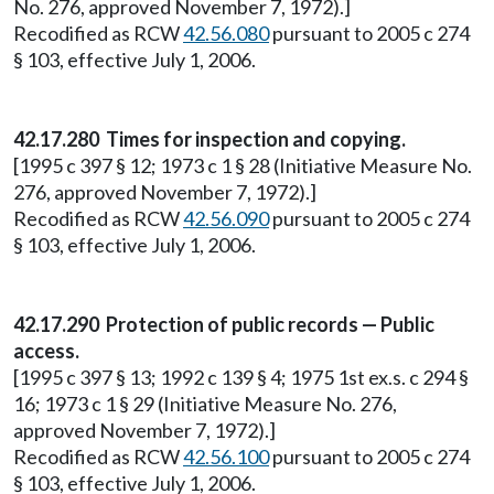
No. 276, approved November 7, 1972).]
Recodified as RCW
42.56.080
pursuant to 2005 c 274
§ 103, effective July 1, 2006.
42.17.280 Times for inspection and copying.
[1995 c 397 § 12; 1973 c 1 § 28 (Initiative Measure No.
276, approved November 7, 1972).]
Recodified as RCW
42.56.090
pursuant to 2005 c 274
§ 103, effective July 1, 2006.
42.17.290 Protection of public records — Public
access.
[1995 c 397 § 13; 1992 c 139 § 4; 1975 1st ex.s. c 294 §
16; 1973 c 1 § 29 (Initiative Measure No. 276,
approved November 7, 1972).]
Recodified as RCW
42.56.100
pursuant to 2005 c 274
§ 103, effective July 1, 2006.