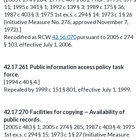
11; 1995 c 341 § 1; 1992 c 139 § 3; 1989 c 175 § 36;
1987 c 403 § 3; 1975 1st ex.s. c 294 § 14; 1973 c 1 § 26
(Initiative Measure No. 276, approved November 7,
1972).]
Recodified as RCW
42.56.070
pursuant to 2005 c 274
§ 103, effective July 1, 2006.
42.17.261 Public information access policy task
force.
[1994 c 40 § 4.]
Repealed by 1999 c 151 § 801, effective July 1, 1999.
42.17.270 Facilities for copying — Availability of
public records.
[2005 c 483 § 1; 2005 c 274 § 285; 1987 c 403 § 4; 1975
1st ex.s. c 294 § 15; 1973 c 1 § 27 (Initiative Measure