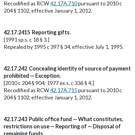
Recodified as RCW
42.17A.710
pursuant to 2010 c
204 § 1102, effective January 1, 2012.
42.17.2415 Reporting gifts.
[1991 sp.s. c 18 § 3.]
Repealed by 1995 c 397 § 34, effective July 1, 1995.
42.17.242 Concealing identity of source of payment
prohibited — Exception.
[2010 c 204 § 904; 1977 ex.s. c 336 § 4.]
Recodified as RCW
42.17A.715
pursuant to 2010 c
204 § 1102, effective January 1, 2012.
42.17.243 Public office fund — What constitutes,
restrictions on use — Reporting of — Disposal of
remaining funds.