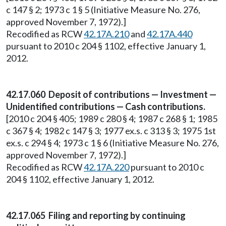
c 147 § 2; 1973 c 1 § 5 (Initiative Measure No. 276,
approved November 7, 1972).]
Recodified as RCW
42.17A.210
and
42.17A.440
pursuant to 2010 c 204 § 1102, effective January 1,
2012.
42.17.060 Deposit of contributions — Investment —
Unidentified contributions — Cash contributions.
[2010 c 204 § 405; 1989 c 280 § 4; 1987 c 268 § 1; 1985
c 367 § 4; 1982 c 147 § 3; 1977 ex.s. c 313 § 3; 1975 1st
ex.s. c 294 § 4; 1973 c 1 § 6 (Initiative Measure No. 276,
approved November 7, 1972).]
Recodified as RCW
42.17A.220
pursuant to 2010 c
204 § 1102, effective January 1, 2012.
42.17.065 Filing and reporting by continuing