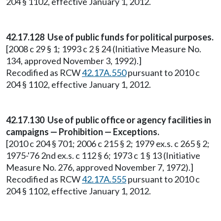
204 § 1102, effective January 1, 2012.
42.17.128 Use of public funds for political purposes.
[2008 c 29 § 1; 1993 c 2 § 24 (Initiative Measure No.
134, approved November 3, 1992).]
Recodified as RCW
42.17A.550
pursuant to 2010 c
204 § 1102, effective January 1, 2012.
42.17.130 Use of public office or agency facilities in
campaigns — Prohibition — Exceptions.
[2010 c 204 § 701; 2006 c 215 § 2; 1979 ex.s. c 265 § 2;
1975-'76 2nd ex.s. c 112 § 6; 1973 c 1 § 13 (Initiative
Measure No. 276, approved November 7, 1972).]
Recodified as RCW
42.17A.555
pursuant to 2010 c
204 § 1102, effective January 1, 2012.