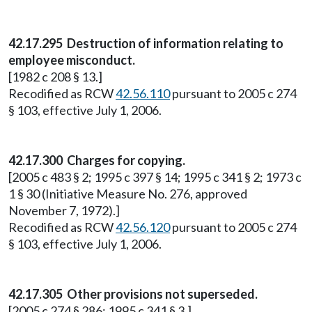
42.17.295 Destruction of information relating to
employee misconduct.
[1982 c 208 § 13.]
Recodified as RCW
42.56.110
pursuant to 2005 c 274
§ 103, effective July 1, 2006.
42.17.300 Charges for copying.
[2005 c 483 § 2; 1995 c 397 § 14; 1995 c 341 § 2; 1973 c
1 § 30 (Initiative Measure No. 276, approved
November 7, 1972).]
Recodified as RCW
42.56.120
pursuant to 2005 c 274
§ 103, effective July 1, 2006.
42.17.305 Other provisions not superseded.
[2005 c 274 § 286; 1995 c 341 § 3.]