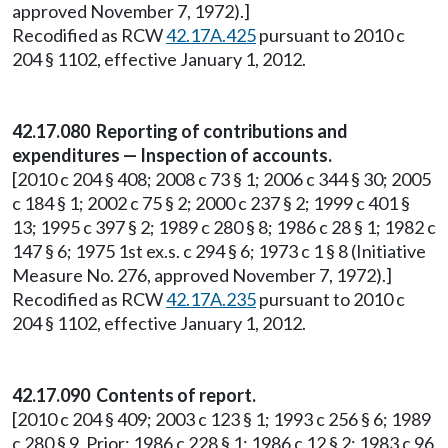
approved November 7, 1972).]
Recodified as RCW
42.17A.425
pursuant to 2010 c
204 § 1102, effective January 1, 2012.
42.17.080 Reporting of contributions and
expenditures — Inspection of accounts.
[2010 c 204 § 408; 2008 c 73 § 1; 2006 c 344 § 30; 2005
c 184 § 1; 2002 c 75 § 2; 2000 c 237 § 2; 1999 c 401 §
13; 1995 c 397 § 2; 1989 c 280 § 8; 1986 c 28 § 1; 1982 c
147 § 6; 1975 1st ex.s. c 294 § 6; 1973 c 1 § 8 (Initiative
Measure No. 276, approved November 7, 1972).]
Recodified as RCW
42.17A.235
pursuant to 2010 c
204 § 1102, effective January 1, 2012.
42.17.090 Contents of report.
[2010 c 204 § 409; 2003 c 123 § 1; 1993 c 256 § 6; 1989
c 280 § 9. Prior: 1986 c 228 § 1; 1986 c 12 § 2; 1983 c 96