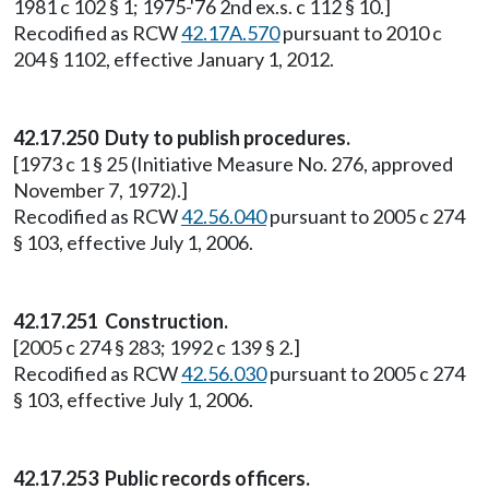
1981 c 102 § 1; 1975-'76 2nd ex.s. c 112 § 10.]
Recodified as RCW
42.17A.570
pursuant to 2010 c
204 § 1102, effective January 1, 2012.
42.17.250
Duty to publish procedures.
[1973 c 1 § 25 (Initiative Measure No. 276, approved
November 7, 1972).]
Recodified as RCW
42.56.040
pursuant to 2005 c 274
§ 103, effective July 1, 2006.
42.17.251
Construction.
[2005 c 274 § 283; 1992 c 139 § 2.]
Recodified as RCW
42.56.030
pursuant to 2005 c 274
§ 103, effective July 1, 2006.
42.17.253 Public records officers.