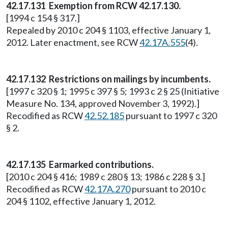
42.17.131 Exemption from RCW 42.17.130.
[1994 c 154 § 317.]
Repealed by 2010 c 204 § 1103, effective January 1,
2012. Later enactment, see RCW
42.17A.555
(4).
42.17.132 Restrictions on mailings by incumbents.
[1997 c 320 § 1; 1995 c 397 § 5; 1993 c 2 § 25 (Initiative
Measure No. 134, approved November 3, 1992).]
Recodified as RCW
42.52.185
pursuant to 1997 c 320
§ 2.
42.17.135 Earmarked contributions.
[2010 c 204 § 416; 1989 c 280 § 13; 1986 c 228 § 3.]
Recodified as RCW
42.17A.270
pursuant to 2010 c
204 § 1102, effective January 1, 2012.