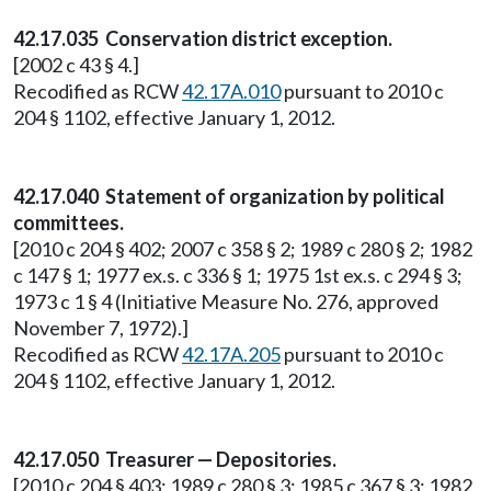
42.17.035 Conservation district exception.
[2002 c 43 § 4.]
Recodified as RCW
42.17A.010
pursuant to 2010 c
204 § 1102, effective January 1, 2012.
42.17.040 Statement of organization by political
committees.
[2010 c 204 § 402; 2007 c 358 § 2; 1989 c 280 § 2; 1982
c 147 § 1; 1977 ex.s. c 336 § 1; 1975 1st ex.s. c 294 § 3;
1973 c 1 § 4 (Initiative Measure No. 276, approved
November 7, 1972).]
Recodified as RCW
42.17A.205
pursuant to 2010 c
204 § 1102, effective January 1, 2012.
42.17.050 Treasurer — Depositories.
[2010 c 204 § 403; 1989 c 280 § 3; 1985 c 367 § 3; 1982