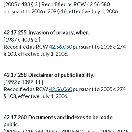
[2005 c 483 § 3.] Recodified as RCW 42.56.580
pursuant to 2006 c 209 § 16, effective July 1, 2006.
42.17.255
Invasion of privacy, when.
[1987 c 403 § 2.]
Recodified as RCW
42.56.050
pursuant to 2005 c 274
§ 103, effective July 1, 2006.
42.17.258
Disclaimer of public liability.
[1992 c 139 § 11.]
Recodified as RCW
42.56.060
pursuant to 2005 c 274
§ 103, effective July 1, 2006.
42.17.260
Documents and indexes to be made
public.
[2005 c 274 § 284; 1997 c 409 § 601. Prior: 1995 c 397 §