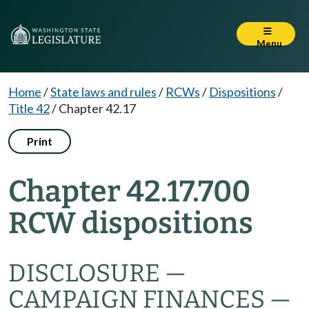
Menu
Home
/
State laws and rules
/
RCWs
/
Dispositions
/
Title 42
/
Chapter 42.17
Print
Chapter 42.17.700
RCW dispositions
DISCLOSURE —
CAMPAIGN FINANCES —