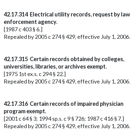
42.17.314 Electrical utility records, request by law
enforcement agency.
[1987 c 403 § 6.]
Repealed by 2005 c 274 § 429, effective July 1, 2006.
42.17.315 Certain records obtained by colleges,
universities, libraries, or archives exempt.
[1975 1st ex.s. c 294 § 22.]
Repealed by 2005 c 274 § 429, effective July 1, 2006.
42.17.316 Certain records of impaired physician
program exempt.
[2001 c 64 § 3; 1994 sp.s. c 9 § 726; 1987 c 416 § 7.]
Repealed by 2005 c 274 § 429, effective July 1, 2006.