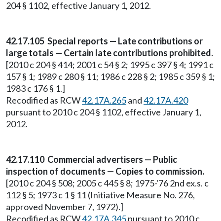
204 § 1102, effective January 1, 2012.
42.17.105 Special reports — Late contributions or
large totals — Certain late contributions prohibited.
[2010 c 204 § 414; 2001 c 54 § 2; 1995 c 397 § 4; 1991 c
157 § 1; 1989 c 280 § 11; 1986 c 228 § 2; 1985 c 359 § 1;
1983 c 176 § 1.]
Recodified as RCW
42.17A.265
and
42.17A.420
pursuant to 2010 c 204 § 1102, effective January 1,
2012.
42.17.110 Commercial advertisers — Public
inspection of documents — Copies to commission.
[2010 c 204 § 508; 2005 c 445 § 8; 1975-'76 2nd ex.s. c
112 § 5; 1973 c 1 § 11 (Initiative Measure No. 276,
approved November 7, 1972).]
Recodified as RCW
42.17A.345
pursuant to 2010 c