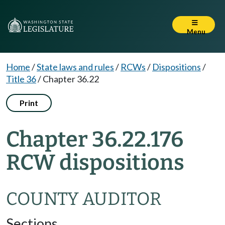
Menu
Home
/
State laws and rules
/
RCWs
/
Dispositions
/
Title 36
/
Chapter 36.22
Print
Chapter 36.22.176
RCW dispositions
COUNTY AUDITOR
Sections