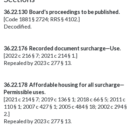
36.22.130 Board's proceedings to be published.
[Code 1881 § 2724; RRS § 4102.]
Decodified.
36.22.176 Recorded document surcharge—Use.
[2022 c 216 § 7; 2021 c 214 § 1.]
Repealed by 2023 c 277 § 13.
36.22.178 Affordable housing for all surcharge—
Permissible uses.
[2021 c 214 § 7; 2019 c 136 § 1; 2018 c 66 § 5; 2011 c
110 § 1; 2007 c 427 § 1; 2005 c 484 § 18; 2002 c 294 §
2.]
Repealed by 2023 c 277 § 13.