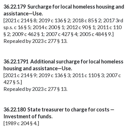
36.22.179 Surcharge for local homeless housing and
assistance—Use.
[2021 c 214 § 8; 2019 c 136 § 2; 2018 c 85 § 2; 2017 3rd
sp.s. c 16 § 5; 2014 c 200 § 1; 2012 c 90 § 1; 2011 c 110
§ 2; 2009 c 462 § 1; 2007 c 427 § 4; 2005 c 484 § 9.]
Repealed by 2023 c 277 § 13.
36.22.1791 Additional surcharge for local homeless
housing and assistance—Use.
[2021 c 214 § 9; 2019 c 136 § 3; 2011 c 110 § 3; 2007 c
427 § 5.]
Repealed by 2023 c 277 § 13.
36.22.180 State treasurer to charge for costs —
Investment of funds.
[1989 c 204 § 4.]