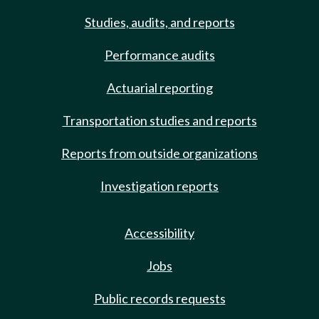
Studies, audits, and reports
Performance audits
Actuarial reporting
Transportation studies and reports
Reports from outside organizations
Investigation reports
Accessibility
Jobs
Public records requests