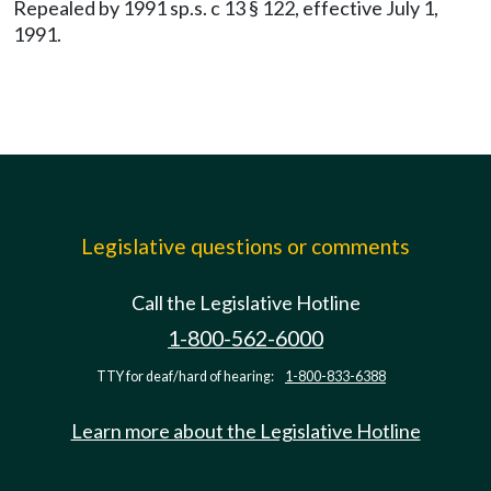
Repealed by 1991 sp.s. c 13 § 122, effective July 1,
1991.
Legislative questions or comments
Call the Legislative Hotline
1-800-562-6000
TTY for deaf/hard of hearing:
1-800-833-6388
Learn more about the Legislative Hotline