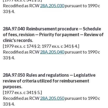
Recodified as RCW
28A.205.030
pursuant to 1990 c
33 § 4.
28A.97.040 Reimbursement procedure — Schedule
of fees, revision — Priority for payment — Review of
clinic's records.
[1979 ex.s. c 174 § 2; 1977 ex.s. c 341 § 4.]
Recodified as RCW
28A.205.040
pursuant to 1990 c
33 § 4.
28A.97.050 Rules and regulations — Legislative
review of criteria utilized for reimbursement
purposes.
[1977 ex.s. c 341 § 5.]
Recodified as RCW
28A.205.050
pursuant to 1990 c
33 § 4.