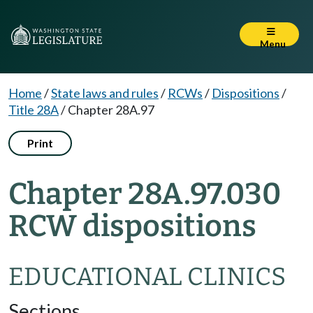
Menu
Home
/
State laws and rules
/
RCWs
/
Dispositions
/
Title 28A
/
Chapter 28A.97
Print
Chapter 28A.97.030
RCW dispositions
EDUCATIONAL CLINICS
Sections