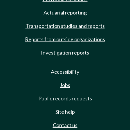
Actuarial reporting
Transportation studies and reports
Reports from outside organizations
Investigation reports
Accessibility
Jobs
Public records requests
Site help
Contact us