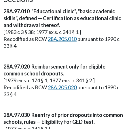
28A.97.010 "Educational clinic", "basic academic
skills", defined — Certification as educational clinic
and withdrawal thereof.
[1983 c 3 § 38; 1977 ex.s. c 341 § 1.]
Recodified as RCW
28A.205.010
pursuant to 1990 c
33 § 4.
28A.97.020 Reimbursement only for eligible
common school dropouts.
[1979 ex.s. c 174 § 1; 1977 ex.s. c 341 § 2.]
Recodified as RCW
28A.205.020
pursuant to 1990 c
33 § 4.
28A.97.030 Reentry of prior dropouts into common
schools, rules — Eligibility for GED test.
[1977 ex.s. c 341 § 3.]