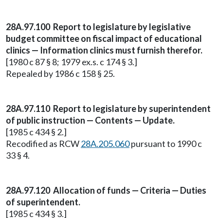
28A.97.100 Report to legislature by legislative
budget committee on fiscal impact of educational
clinics — Information clinics must furnish therefor.
[1980 c 87 § 8; 1979 ex.s. c 174 § 3.]
Repealed by 1986 c 158 § 25.
28A.97.110 Report to legislature by superintendent
of public instruction — Contents — Update.
[1985 c 434 § 2.]
Recodified as RCW
28A.205.060
pursuant to 1990 c
33 § 4.
28A.97.120 Allocation of funds — Criteria — Duties
of superintendent.
[1985 c 434 § 3.]