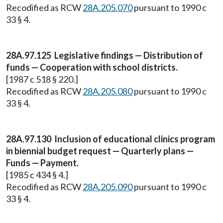
Recodified as RCW
28A.205.070
pursuant to 1990 c
33 § 4.
28A.97.125 Legislative findings — Distribution of
funds — Cooperation with school districts.
[1987 c 518 § 220.]
Recodified as RCW
28A.205.080
pursuant to 1990 c
33 § 4.
28A.97.130 Inclusion of educational clinics program
in biennial budget request — Quarterly plans —
Funds — Payment.
[1985 c 434 § 4.]
Recodified as RCW
28A.205.090
pursuant to 1990 c
33 § 4.