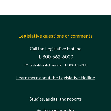
Legislative questions or comments
Call the Legislative Hotline
1-800-562-6000
TTY for deaf/hard of hearing:
1-800-833-6388
Learn more about the Legislative Hotline
Studies, audits, and reports
Performance audits