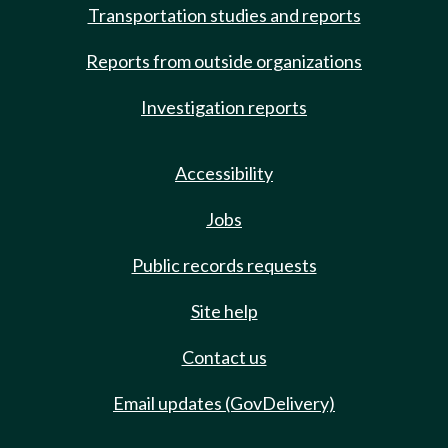
Transportation studies and reports
Reports from outside organizations
Investigation reports
Accessibility
Jobs
Public records requests
Site help
Contact us
Email updates (GovDelivery)