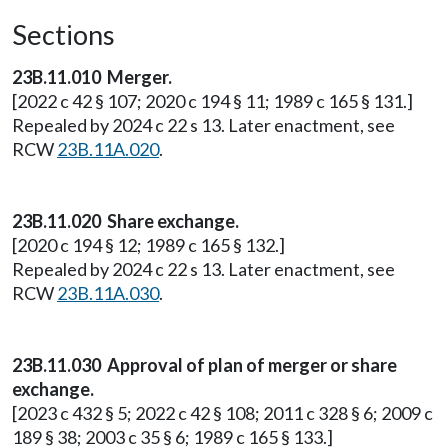
Sections
23B.11.010 Merger.
[2022 c 42 § 107; 2020 c 194 § 11; 1989 c 165 § 131.]
Repealed by 2024 c 22 s 13. Later enactment, see
RCW
23B.11A.020
.
23B.11.020 Share exchange.
[2020 c 194 § 12; 1989 c 165 § 132.]
Repealed by 2024 c 22 s 13. Later enactment, see
RCW
23B.11A.030
.
23B.11.030 Approval of plan of merger or share
exchange.
[2023 c 432 § 5; 2022 c 42 § 108; 2011 c 328 § 6; 2009 c
189 § 38; 2003 c 35 § 6; 1989 c 165 § 133.]