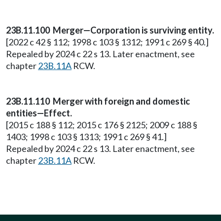
23B.11.100 Merger—Corporation is surviving entity.
[2022 c 42 § 112; 1998 c 103 § 1312; 1991 c 269 § 40.]
Repealed by 2024 c 22 s 13. Later enactment, see
chapter
23B.11A
RCW.
23B.11.110 Merger with foreign and domestic
entities—Effect.
[2015 c 188 § 112; 2015 c 176 § 2125; 2009 c 188 §
1403; 1998 c 103 § 1313; 1991 c 269 § 41.]
Repealed by 2024 c 22 s 13. Later enactment, see
chapter
23B.11A
RCW.