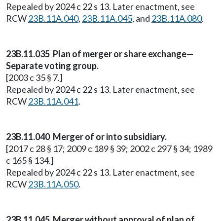
Repealed by 2024 c 22 s 13. Later enactment, see
RCW
23B.11A.040
,
23B.11A.045
, and
23B.11A.080
.
23B.11.035 Plan of merger or share exchange—
Separate voting group.
[2003 c 35 § 7.]
Repealed by 2024 c 22 s 13. Later enactment, see
RCW
23B.11A.041
.
23B.11.040 Merger of or into subsidiary.
[2017 c 28 § 17; 2009 c 189 § 39; 2002 c 297 § 34; 1989
c 165 § 134.]
Repealed by 2024 c 22 s 13. Later enactment, see
RCW
23B.11A.050
.
23B.11.045 Merger without approval of plan of