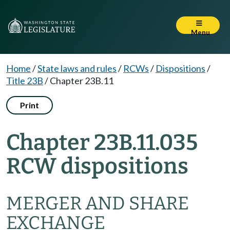
Menu
Home
/
State laws and rules
/
RCWs
/
Dispositions
/
Title 23B
/
Chapter 23B.11
Print
Chapter 23B.11.035
RCW dispositions
MERGER AND SHARE
EXCHANGE