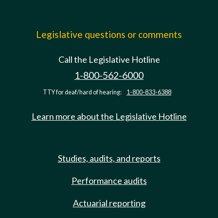
Legislative questions or comments
Call the Legislative Hotline
1-800-562-6000
TTY for deaf/hard of hearing:
1-800-833-6388
Learn more about the Legislative Hotline
Studies, audits, and reports
Performance audits
Actuarial reporting