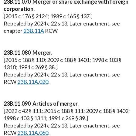
23B.11.070 Merger or share exchange with foreign
corporation.
[2015 c 176 § 2124; 1989 c 165 § 137.]
Repealed by 2024 c 22 s 13. Later enactment, see
chapter
23B.11A
RCW.
23B.11.080 Merger.
[2015 c 188 § 110; 2009 c 188 § 1401; 1998 c 103 §
1310; 1991 c 269 § 38.]
Repealed by 2024 c 22 s 13. Later enactment, see
RCW
23B.11A.020
.
23B.11.090 Articles of merger.
[2022 c 42 § 111; 2015 c 188 § 111; 2009 c 188 § 1402;
1998 c 103 § 1311; 1991 c 269 § 39.]
Repealed by 2024 c 22 s 13. Later enactment, see
RCW
23B.11A.060
.