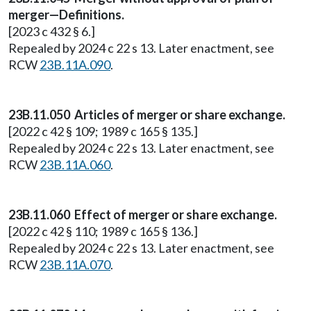
merger—Definitions.
[2023 c 432 § 6.]
Repealed by 2024 c 22 s 13. Later enactment, see
RCW
23B.11A.090
.
23B.11.050 Articles of merger or share exchange.
[2022 c 42 § 109; 1989 c 165 § 135.]
Repealed by 2024 c 22 s 13. Later enactment, see
RCW
23B.11A.060
.
23B.11.060 Effect of merger or share exchange.
[2022 c 42 § 110; 1989 c 165 § 136.]
Repealed by 2024 c 22 s 13. Later enactment, see
RCW
23B.11A.070
.