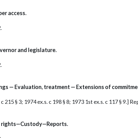
er access.
.
ernor and legislature.
.
ngs — Evaluation, treatment — Extensions of commitme
 c 215 § 3; 1974 ex.s. c 198 § 8; 1973 1st ex.s. c 117 § 9.] R
d rights—Custody—Reports.