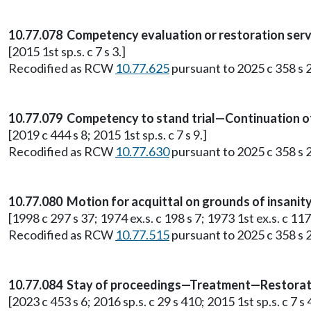
10.77.078 Competency evaluation or restoration serv
[2015 1st sp.s. c 7 s 3.]
Recodified as RCW
10.77.625
pursuant to 2025 c 358 s 2
10.77.079 Competency to stand trial—Continuation o
[2019 c 444 s 8; 2015 1st sp.s. c 7 s 9.]
Recodified as RCW
10.77.630
pursuant to 2025 c 358 s 2
10.77.080 Motion for acquittal on grounds of insani
[1998 c 297 s 37; 1974 ex.s. c 198 s 7; 1973 1st ex.s. c 117 
Recodified as RCW
10.77.515
pursuant to 2025 c 358 s 2
10.77.084 Stay of proceedings—Treatment—Restora
[2023 c 453 s 6; 2016 sp.s. c 29 s 410; 2015 1st sp.s. c 7 s 