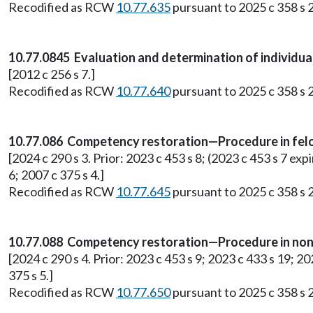
Recodified as RCW
10.77.635
pursuant to 2025 c 358 s 2
10.77.0845 Evaluation and determination of individu
[2012 c 256 s 7.]
Recodified as RCW
10.77.640
pursuant to 2025 c 358 s 2
10.77.086 Competency restoration—Procedure in fel
[2024 c 290 s 3. Prior: 2023 c 453 s 8; (2023 c 453 s 7 expi
6; 2007 c 375 s 4.]
Recodified as RCW
10.77.645
pursuant to 2025 c 358 s 2
10.77.088 Competency restoration—Procedure in non
[2024 c 290 s 4. Prior: 2023 c 453 s 9; 2023 c 433 s 19; 202
375 s 5.]
Recodified as RCW
10.77.650
pursuant to 2025 c 358 s 2