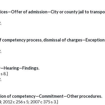
ices—Offer of admission—City or county jail to transp
.
f competency process, dismissal of charges—Exception
.
ty—Hearing—Findings.
s 8.]
.
tion of competency—Commitment—Other procedures.
4; 2012 c 256 s 5; 2007 c 375 s 3.]