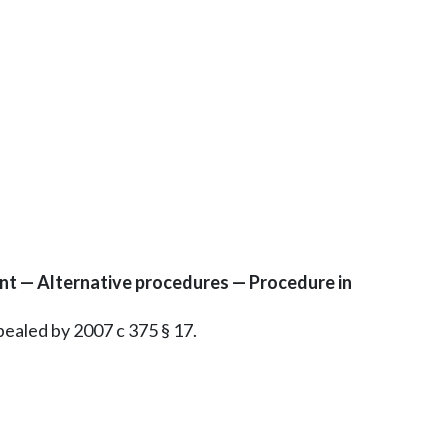
nt — Alternative procedures — Procedure in
epealed by 2007 c 375 § 17.