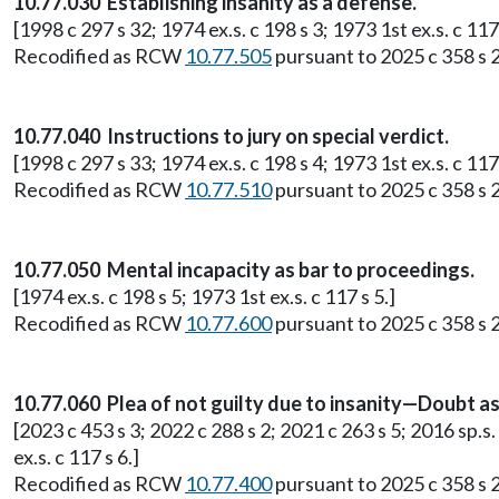
10.77.030 Establishing insanity as a defense.
[1998 c 297 s 32; 1974 ex.s. c 198 s 3; 1973 1st ex.s. c 117 
Recodified as RCW
10.77.505
pursuant to 2025 c 358 s 2
10.77.040 Instructions to jury on special verdict.
[1998 c 297 s 33; 1974 ex.s. c 198 s 4; 1973 1st ex.s. c 117 
Recodified as RCW
10.77.510
pursuant to 2025 c 358 s 2
10.77.050 Mental incapacity as bar to proceedings.
[1974 ex.s. c 198 s 5; 1973 1st ex.s. c 117 s 5.]
Recodified as RCW
10.77.600
pursuant to 2025 c 358 s 2
10.77.060 Plea of not guilty due to insanity—Doubt
[2023 c 453 s 3; 2022 c 288 s 2; 2021 c 263 s 5; 2016 sp.s. 
ex.s. c 117 s 6.]
Recodified as RCW
10.77.400
pursuant to 2025 c 358 s 2