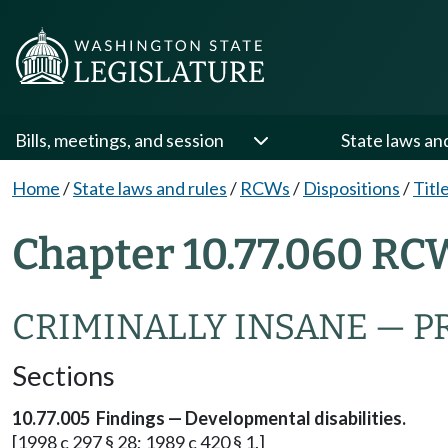
Bills, meetings, and session
State laws an
Home
/
State laws and rules
/
RCWs
/
Dispositions
/
Titl
Chapter 10.77.060 RC
CRIMINALLY INSANE — 
Sections
10.77.005 Findings — Developmental disabilities.
[1998 c 297 § 28; 1989 c 420 § 1.]