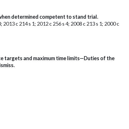
en determined competent to stand trial.
3; 2013 c 214 s 1; 2012 c 256 s 4; 2008 c 213 s 1; 2000 c
e targets and maximum time limits—Duties of the
smiss.