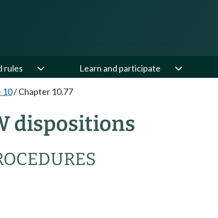
d rules
Learn and participate
e 10
/
Chapter 10.77
W dispositions
PROCEDURES