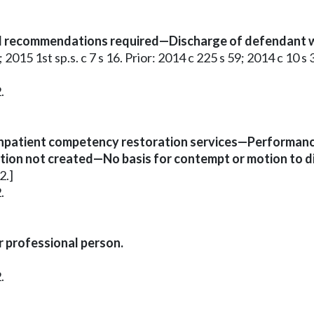
d recommendations required—Discharge of defendant wh
 2015 1st sp.s. c 7 s 16. Prior: 2014 c 225 s 59; 2014 c 10 s 
.
 inpatient competency restoration services—Performanc
on not created—No basis for contempt or motion to di
2.]
.
r professional person.
.