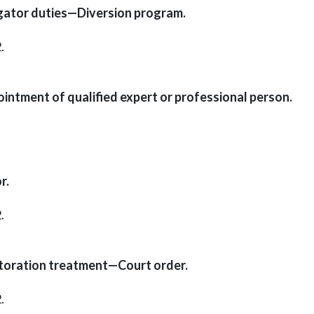
gator duties—Diversion program.
.
ntment of qualified expert or professional person.
r.
.
toration treatment—Court order.
.