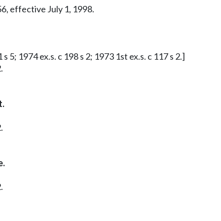
6, effective July 1, 1998.
s 5; 1974 ex.s. c 198 s 2; 1973 1st ex.s. c 117 s 2.]
.
t.
.
e.
.