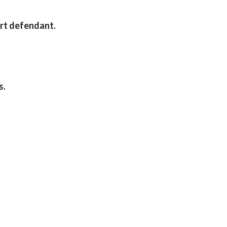
ort defendant.
s.