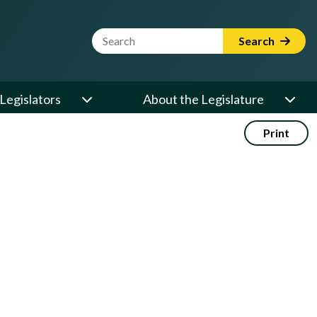
Website Search Term
Search
Legislators
About the Legislature
Print