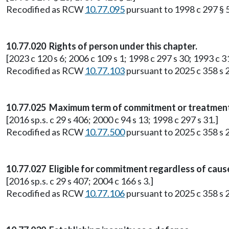
Recodified as RCW
10.77.095
pursuant to 1998 c 297 § 5
10.77.020 Rights of person under this chapter.
[2023 c 120 s 6; 2006 c 109 s 1; 1998 c 297 s 30; 1993 c 31 
Recodified as RCW
10.77.103
pursuant to 2025 c 358 s 2
10.77.025 Maximum term of commitment or treatmen
[2016 sp.s. c 29 s 406; 2000 c 94 s 13; 1998 c 297 s 31.]
Recodified as RCW
10.77.500
pursuant to 2025 c 358 s 2
10.77.027 Eligible for commitment regardless of caus
[2016 sp.s. c 29 s 407; 2004 c 166 s 3.]
Recodified as RCW
10.77.106
pursuant to 2025 c 358 s 2