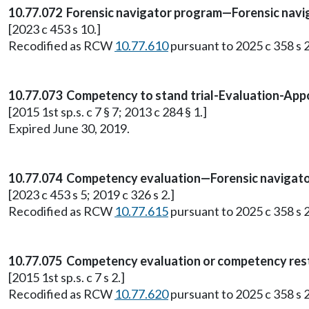
10.77.072 Forensic navigator program—Forensic navi
[2023 c 453 s 10.]
Recodified as RCW
10.77.610
pursuant to 2025 c 358 s 2
10.77.073 Competency to stand trial-Evaluation-Appoi
[2015 1st sp.s. c 7 § 7; 2013 c 284 § 1.]
Expired June 30, 2019.
10.77.074 Competency evaluation—Forensic navigato
[2023 c 453 s 5; 2019 c 326 s 2.]
Recodified as RCW
10.77.615
pursuant to 2025 c 358 s 2
10.77.075 Competency evaluation or competency res
[2015 1st sp.s. c 7 s 2.]
Recodified as RCW
10.77.620
pursuant to 2025 c 358 s 2