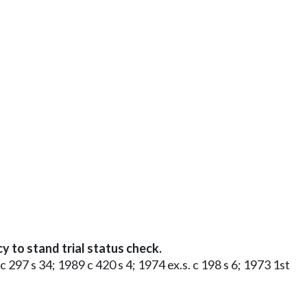
to stand trial status check.
 c 297 s 34; 1989 c 420 s 4; 1974 ex.s. c 198 s 6; 1973 1st