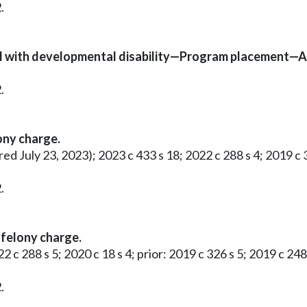
.
al with developmental disability—Program placement—Ad
.
ony charge.
red July 23, 2023); 2023 c 433 s 18; 2022 c 288 s 4; 2019 c 3
.
felony charge.
2 c 288 s 5; 2020 c 18 s 4; prior: 2019 c 326 s 5; 2019 c 248 
.