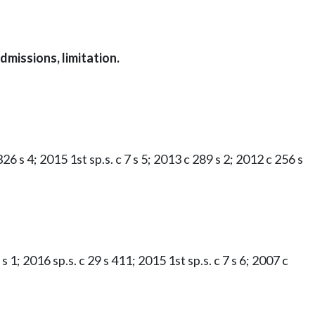
missions, limitation.
26 s 4; 2015 1st sp.s. c 7 s 5; 2013 c 289 s 2; 2012 c 256 s
s 1; 2016 sp.s. c 29 s 411; 2015 1st sp.s. c 7 s 6; 2007 c