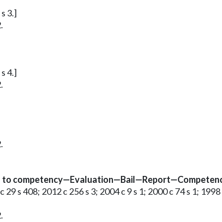
s 3.]
.
s 4.]
.
.
 as to competency—Evaluation—Bail—Report—Competency 
c 29 s 408; 2012 c 256 s 3; 2004 c 9 s 1; 2000 c 74 s 1; 1998
.