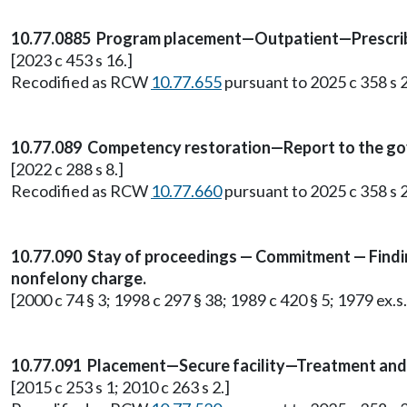
10.77.0885 Program placement—Outpatient—Prescrib
[2023 c 453 s 16.]
Recodified as RCW
10.77.655
pursuant to 2025 c 358 s 2
10.77.089 Competency restoration—Report to the gov
[2022 c 288 s 8.]
Recodified as RCW
10.77.660
pursuant to 2025 c 358 s 2
10.77.090 Stay of proceedings — Commitment — Findi
nonfelony charge.
[2000 c 74 § 3; 1998 c 297 § 38; 1989 c 420 § 5; 1979 ex.s.
10.77.091 Placement—Secure facility—Treatment an
[2015 c 253 s 1; 2010 c 263 s 2.]