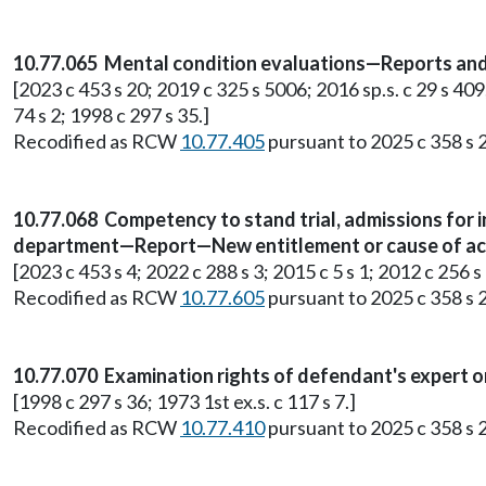
10.77.065 Mental condition evaluations—Reports an
[2023 c 453 s 20; 2019 c 325 s 5006; 2016 sp.s. c 29 s 409;
74 s 2; 1998 c 297 s 35.]
Recodified as RCW
10.77.405
pursuant to 2025 c 358 s 2
10.77.068 Competency to stand trial, admissions for
department—Report—New entitlement or cause of acti
[2023 c 453 s 4; 2022 c 288 s 3; 2015 c 5 s 1; 2012 c 256 s 
Recodified as RCW
10.77.605
pursuant to 2025 c 358 s 2
10.77.070 Examination rights of defendant's expert o
[1998 c 297 s 36; 1973 1st ex.s. c 117 s 7.]
Recodified as RCW
10.77.410
pursuant to 2025 c 358 s 2