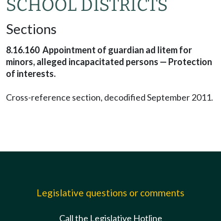
SCHOOL DISTRICTS
Sections
8.16.160 Appointment of guardian ad litem for
minors, alleged incapacitated persons — Protection
of interests.
Cross-reference section, decodified September 2011.
Legislative questions or comments
Call the Legislative Hotline