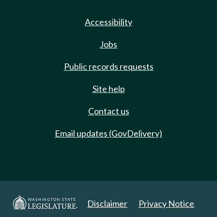
Accessibility
Jobs
Public records requests
Site help
Contact us
Email updates (GovDelivery)
Disclaimer
Privacy Notice