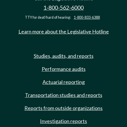
1-800-562-6000
TTY for deaf/hard of hearing:
1-800-833-6388
Learn more about the Legislative Hotline
Studies, audits, and reports
Performance audits
Actuarial reporting
Transportation studies and reports
Reports from outside organizations
Investigation reports