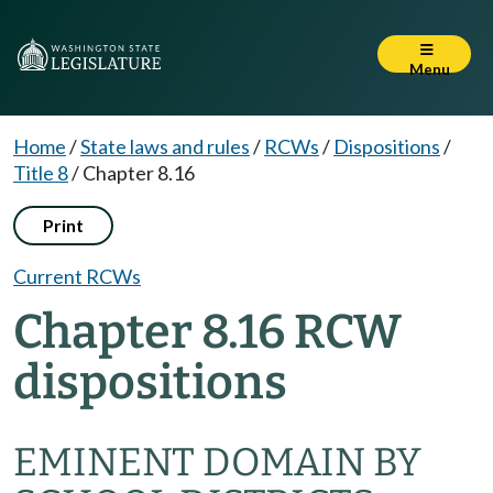
Menu
Home
/
State laws and rules
/
RCWs
/
Dispositions
/
Title 8
/
Chapter 8.16
Print
Current RCWs
Chapter 8.16 RCW
dispositions
EMINENT DOMAIN BY