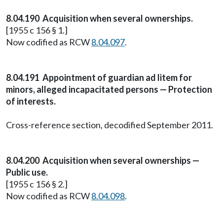
8.04.190 Acquisition when several ownerships.
[1955 c 156 § 1.]
Now codified as RCW
8.04.097
.
8.04.191 Appointment of guardian ad litem for
minors, alleged incapacitated persons — Protection
of interests.
Cross-reference section, decodified September 2011.
8.04.200 Acquisition when several ownerships —
Public use.
[1955 c 156 § 2.]
Now codified as RCW
8.04.098
.