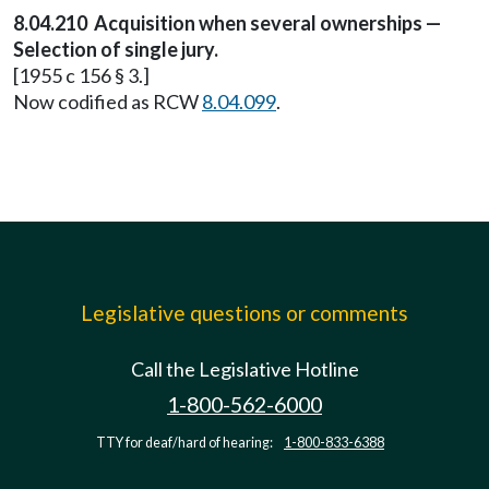
8.04.210 Acquisition when several ownerships —
Selection of single jury.
[1955 c 156 § 3.]
Now codified as RCW
8.04.099
.
Legislative questions or comments
Call the Legislative Hotline
1-800-562-6000
TTY for deaf/hard of hearing:
1-800-833-6388