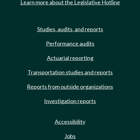
Learn more about the Legislative Hotline
Studies, audits, and reports
Performance audits
Actuarial reporting
Transportation studies and reports
Reports from outside organizations
Investigation reports
Accessibility
Jobs