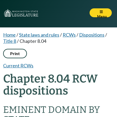
Menu
Home
/
State laws and rules
/
RCWs
/
Dispositions
/
Title 8
/
Chapter 8.04
Print
Current RCWs
Chapter 8.04 RCW
dispositions
EMINENT DOMAIN BY