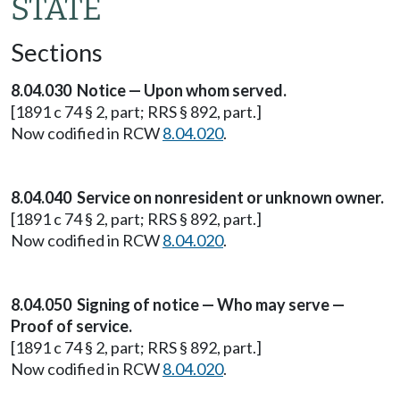
STATE
Sections
8.04.030 Notice — Upon whom served.
[1891 c 74 § 2, part; RRS § 892, part.]
Now codified in RCW
8.04.020
.
8.04.040 Service on nonresident or unknown owner.
[1891 c 74 § 2, part; RRS § 892, part.]
Now codified in RCW
8.04.020
.
8.04.050 Signing of notice — Who may serve —
Proof of service.
[1891 c 74 § 2, part; RRS § 892, part.]
Now codified in RCW
8.04.020
.