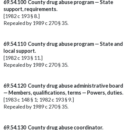
69.54.100 County drug abuse program — State
support, requirements.
[1982 c 193 § 8.]
Repealed by 1989 c 270 § 35.
69.54.110 County drug abuse program — State and
local support.
[1982 c 193 § 11.]
Repealed by 1989 c 270 § 35.
69.54.120 County drug abuse administrative board
— Members, qualifications, terms — Powers, duties.
[1983 c 148 § 1; 1982 c 193 § 9.]
Repealed by 1989 c 270 § 35.
69.54.130 County drug abuse coordinator.