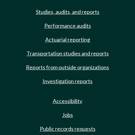
Studies, audits, and reports
Performance audits
Actuarial reporting
Transportation studies and reports
Reports from outside organizations
Investigation reports
Accessibility
Jobs
Public records requests