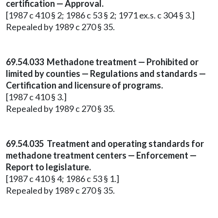
certification — Approval.
[1987 c 410 § 2; 1986 c 53 § 2; 1971 ex.s. c 304 § 3.]
Repealed by 1989 c 270 § 35.
69.54.033 Methadone treatment — Prohibited or
limited by counties — Regulations and standards —
Certification and licensure of programs.
[1987 c 410 § 3.]
Repealed by 1989 c 270 § 35.
69.54.035 Treatment and operating standards for
methadone treatment centers — Enforcement —
Report to legislature.
[1987 c 410 § 4; 1986 c 53 § 1.]
Repealed by 1989 c 270 § 35.