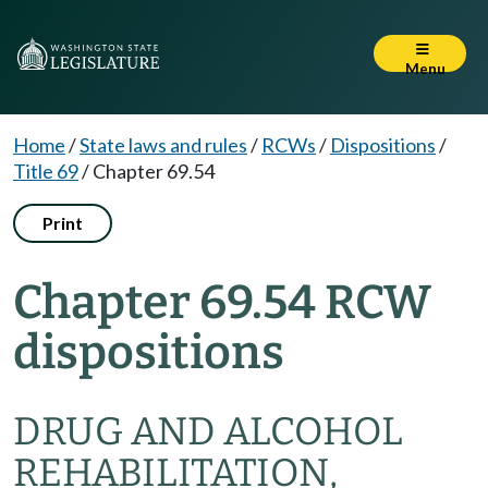
Menu
Home
/
State laws and rules
/
RCWs
/
Dispositions
/
Title 69
/
Chapter 69.54
Print
Chapter 69.54 RCW
dispositions
DRUG AND ALCOHOL
REHABILITATION,