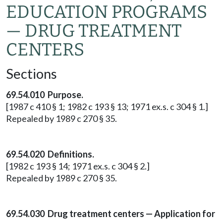
EDUCATION PROGRAMS
— DRUG TREATMENT
CENTERS
Sections
69.54.010 Purpose.
[1987 c 410 § 1; 1982 c 193 § 13; 1971 ex.s. c 304 § 1.]
Repealed by 1989 c 270 § 35.
69.54.020 Definitions.
[1982 c 193 § 14; 1971 ex.s. c 304 § 2.]
Repealed by 1989 c 270 § 35.
69.54.030 Drug treatment centers — Application for