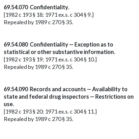
69.54.070 Confidentiality.
[1982 c 193 § 18; 1971 ex.s. c 304 § 9.]
Repealed by 1989 c 270 § 35.
69.54.080 Confidentiality — Exception as to
statistical or other substantive information.
[1982 c 193 § 19; 1971 ex.s. c 304 § 10.]
Repealed by 1989 c 270 § 35.
69.54.090 Records and accounts — Availability to
state and federal drug inspectors — Restrictions on
use.
[1982 c 193 § 20; 1971 ex.s. c 304 § 11.]
Repealed by 1989 c 270 § 35.