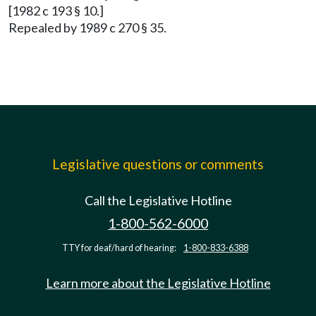
[1982 c 193 § 10.]
Repealed by 1989 c 270 § 35.
Legislative questions or comments
Call the Legislative Hotline
1-800-562-6000
TTY for deaf/hard of hearing:
1-800-833-6388
Learn more about the Legislative Hotline