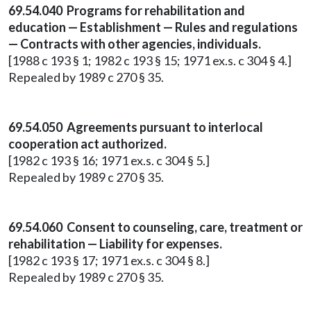
69.54.040 Programs for rehabilitation and
education — Establishment — Rules and regulations
— Contracts with other agencies, individuals.
[1988 c 193 § 1; 1982 c 193 § 15; 1971 ex.s. c 304 § 4.]
Repealed by 1989 c 270 § 35.
69.54.050 Agreements pursuant to interlocal
cooperation act authorized.
[1982 c 193 § 16; 1971 ex.s. c 304 § 5.]
Repealed by 1989 c 270 § 35.
69.54.060 Consent to counseling, care, treatment or
rehabilitation — Liability for expenses.
[1982 c 193 § 17; 1971 ex.s. c 304 § 8.]
Repealed by 1989 c 270 § 35.