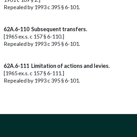
Repealed by 1993 c 395 § 6-101.
62A.6-110 Subsequent transfers.
[1965 ex.s. c 157 § 6-110.]
Repealed by 1993 c 395 § 6-101.
62A.6-111 Limitation of actions and levies.
[1965 ex.s. c 157 § 6-111.]
Repealed by 1993 c 395 § 6-101.