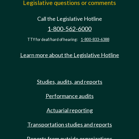
Legislative questions or comments
Call the Legislative Hotline
1-800-562-6000
TTY for deaf/hard of hearing:
1-800-833-6388
Learn more about the Legislative Hotline
Studies, audits, and reports
Performance audits
Actuarial reporting
Transportation studies and reports
Reports from outside organizations