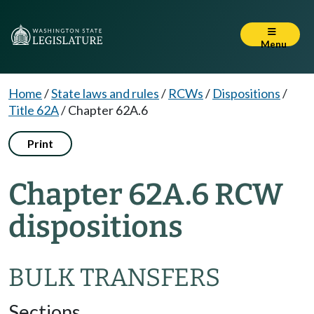
Menu
Home
/
State laws and rules
/
RCWs
/
Dispositions
/
Title 62A
/
Chapter 62A.6
Print
Chapter 62A.6 RCW
dispositions
BULK TRANSFERS
Sections