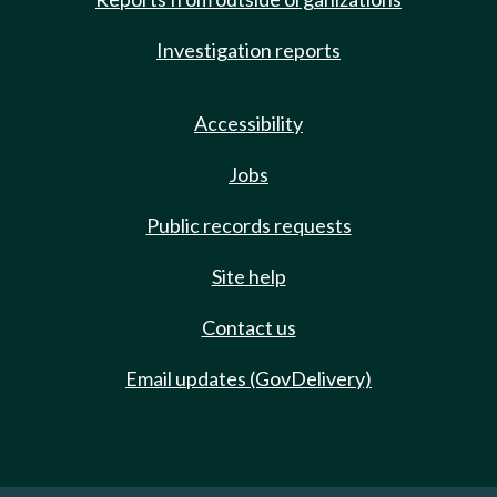
Investigation reports
Accessibility
Jobs
Public records requests
Site help
Contact us
Email updates (GovDelivery)