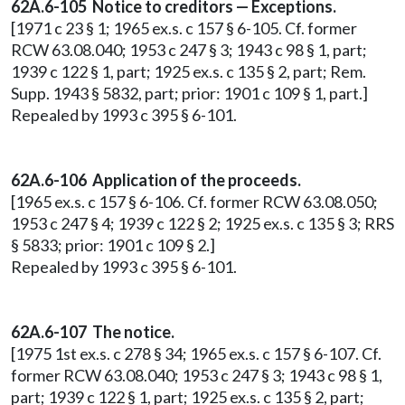
62A.6-105 Notice to creditors — Exceptions.
[1971 c 23 § 1; 1965 ex.s. c 157 § 6-105. Cf. former
RCW 63.08.040; 1953 c 247 § 3; 1943 c 98 § 1, part;
1939 c 122 § 1, part; 1925 ex.s. c 135 § 2, part; Rem.
Supp. 1943 § 5832, part; prior: 1901 c 109 § 1, part.]
Repealed by 1993 c 395 § 6-101.
62A.6-106 Application of the proceeds.
[1965 ex.s. c 157 § 6-106. Cf. former RCW 63.08.050;
1953 c 247 § 4; 1939 c 122 § 2; 1925 ex.s. c 135 § 3; RRS
§ 5833; prior: 1901 c 109 § 2.]
Repealed by 1993 c 395 § 6-101.
62A.6-107 The notice.
[1975 1st ex.s. c 278 § 34; 1965 ex.s. c 157 § 6-107. Cf.
former RCW 63.08.040; 1953 c 247 § 3; 1943 c 98 § 1,
part; 1939 c 122 § 1, part; 1925 ex.s. c 135 § 2, part;