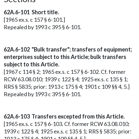
62A.6-101 Short title.
[1965 ex.s. c 157 § 6-101.]
Repealed by 1993 c 395 § 6-101.
62A.6-102 "Bulk transfer"; transfers of equipment;
enterprises subject to this Article; bulk transfers
subject to this Article.
[1967 c 114 § 2; 1965 ex.s. c 157 § 6-102. Cf. former
RCW 63.08.010; 1939 c 122 § 4; 1925 ex.s. c 135 § 1;
RRS § 5835; prior: 1913 c 175 § 4; 1901 c 109 §§ 4, 5.]
Repealed by 1993 c 395 § 6-101.
62A.6-103 Transfers excepted from this Article.
[1965 ex.s. c 157 § 6-103. Cf. former RCW 63.08.010;
1939 c 122 § 4; 1925 ex.s. c 135 § 1; RRS § 5835; prior:
1913 c 175 § 4; 1901 c 109 §§ 4, 5.]