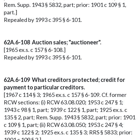
Rem. Supp. 1943 § 5832, part; prior: 1901 c 109 § 1,
part.]
Repealed by 1993 c 395 § 6-101.
62A.6-108 Auction sales; "auctioneer".
[1965 ex.s. c 157 § 6-108.]
Repealed by 1993 c 395 § 6-101.
62A.6-109 What creditors protected; credit for
payment to particular creditors.
[1967 c 114 § 3; 1965 ex.s. c 157 § 6-109. Cf. former
RCW sections: (i) RCW 63.08.020; 1953 c 247 § 1;
1943 c 98 § 1, part; 1939 c 122 § 1, part; 1925 ex.s. c
135 § 2, part; Rem. Supp. 1943 § 5832, part; prior: 1901
c 109 § 1, part; (ii) RCW 63.08.050; 1953 c 247 § 4;
1939 c 122 § 2; 1925 ex.s. c 135 § 3; RRS § 5833; prior:
1901 c 109 § 2.]