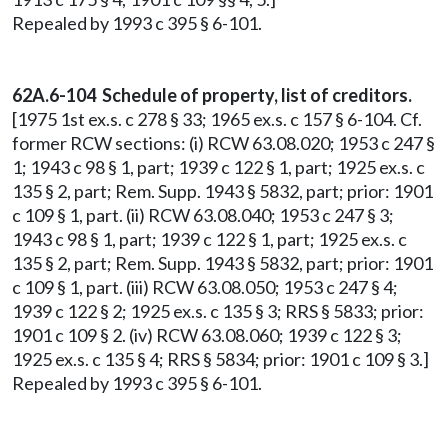
Repealed by 1993 c 395 § 6-101.
62A.6-104 Schedule of property, list of creditors.
[1975 1st ex.s. c 278 § 33; 1965 ex.s. c 157 § 6-104. Cf.
former RCW sections: (i) RCW 63.08.020; 1953 c 247 §
1; 1943 c 98 § 1, part; 1939 c 122 § 1, part; 1925 ex.s. c
135 § 2, part; Rem. Supp. 1943 § 5832, part; prior: 1901
c 109 § 1, part. (ii) RCW 63.08.040; 1953 c 247 § 3;
1943 c 98 § 1, part; 1939 c 122 § 1, part; 1925 ex.s. c
135 § 2, part; Rem. Supp. 1943 § 5832, part; prior: 1901
c 109 § 1, part. (iii) RCW 63.08.050; 1953 c 247 § 4;
1939 c 122 § 2; 1925 ex.s. c 135 § 3; RRS § 5833; prior:
1901 c 109 § 2. (iv) RCW 63.08.060; 1939 c 122 § 3;
1925 ex.s. c 135 § 4; RRS § 5834; prior: 1901 c 109 § 3.]
Repealed by 1993 c 395 § 6-101.