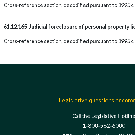
Cross-reference section, decodified pursuant to 1995 c 
61.12.165 Judicial foreclosure of personal property li
Cross-reference section, decodified pursuant to 1995 c 
Legislative questions or co
Call the Legislative Hotlin
1-800-562-6000