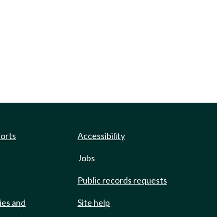
ports
Accessibility
Jobs
Public records requests
ies and
Site help