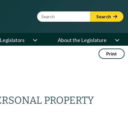
Website Search Term
Search
Legislators
About the Legislature
Print
ERSONAL PROPERTY