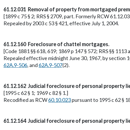
61.12.031 Removal of property from mortgaged premi
[1899 c 75 § 2; RRS § 2709, part. Formerly RCW 61.12.030
Repealed by 2003 c 53 § 421, effective July 1, 2004.
61.12.160 Foreclosure of chattel mortgages.
[Code 1881 §§ 618, 619; 1869 p 147 § 572; RRS §§ 1113
Repealed effective midnight June 30, 1967, by section 1
62A.9-506
, and
62A.9-507
(2).
61.12.162 Judicial foreclosure of personal property li
[1995 c 62 § 1; 1969 c 82 § 1.]
Recodified as RCW
60.10.023
pursuant to 1995 c 62 § 18
61.12.164 Judicial foreclosure of personal property l