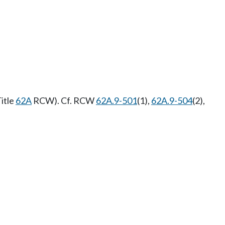
itle
62A
RCW). Cf. RCW
62A.9-501
(1),
62A.9-504
(2),