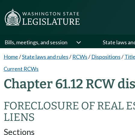
Bills, meetings, and session
State laws an
Home
/
State laws and rules
/
RCWs
/
Dispositions
/
Titl
Current RCWs
Chapter 61.12 RCW di
FORECLOSURE OF REAL 
LIENS
Sections