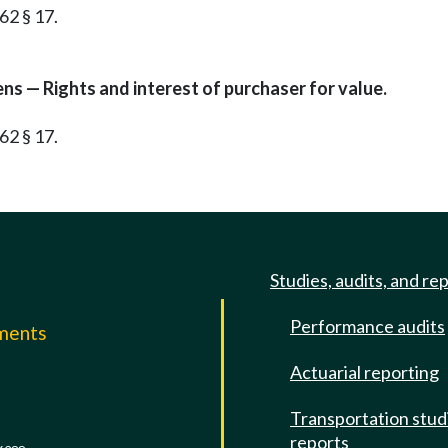
62 § 17.
ens — Rights and interest of purchaser for value.
62 § 17.
Studies, audits, and re
Performance audits
mments
Actuarial reporting
e
Transportation stud
reports