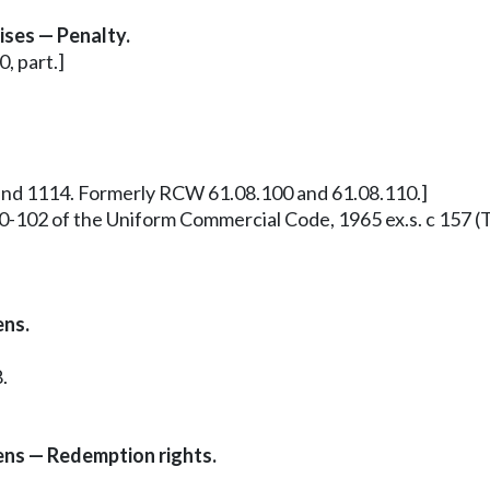
ses — Penalty.
, part.]
 and 1114. Formerly RCW 61.08.100 and 61.08.110.]
0-102 of the Uniform Commercial Code, 1965 ex.s. c 157 (T
ens.
.
iens — Redemption rights.