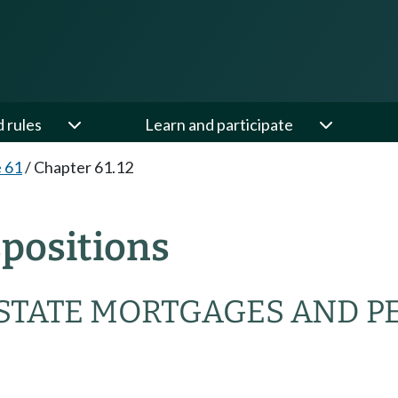
d rules
Learn and participate
e 61
/
Chapter 61.12
spositions
ESTATE MORTGAGES AND P