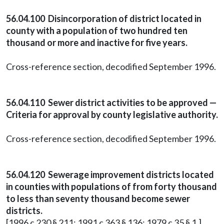
56.04.100 Disincorporation of district located in
county with a population of two hundred ten
thousand or more and inactive for five years.
Cross-reference section, decodified September 1996.
56.04.110 Sewer district activities to be approved —
Criteria for approval by county legislative authority.
Cross-reference section, decodified September 1996.
56.04.120 Sewerage improvement districts located
in counties with populations of from forty thousand
to less than seventy thousand become sewer
districts.
[1996 c 230 § 211; 1991 c 363 § 136; 1979 c 35 § 1.]