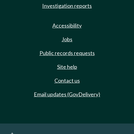
Investigation reports
Accessibility
Jobs
Public records requests
Site help
Contact us
Email updates (GovDelivery)