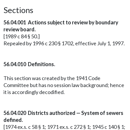
Sections
56.04.001 Actions subject to review by boundary
review board.
[1989 c 84 § 50.]
Repealed by 1996 c 230 § 1702, effective July 1, 1997.
56.04.010 Definitions.
This section was created by the 1941 Code
Committee but has no session law background; hence
it is accordingly decodified.
56.04.020 Districts authorized — System of sewers
defined.
[1974 ex.s. c 58 § 1; 1971 ex.s. c 272 § 1; 1945 c 140 § 1;