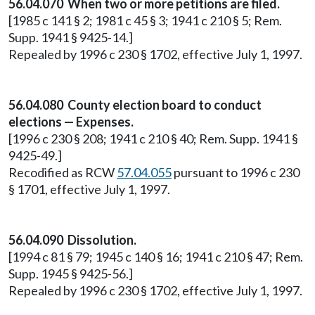
56.04.070 When two or more petitions are filed.
[1985 c 141 § 2; 1981 c 45 § 3; 1941 c 210 § 5; Rem.
Supp. 1941 § 9425-14.]
Repealed by 1996 c 230 § 1702, effective July 1, 1997.
56.04.080 County election board to conduct
elections — Expenses.
[1996 c 230 § 208; 1941 c 210 § 40; Rem. Supp. 1941 §
9425-49.]
Recodified as RCW
57.04.055
pursuant to 1996 c 230
§ 1701, effective July 1, 1997.
56.04.090 Dissolution.
[1994 c 81 § 79; 1945 c 140 § 16; 1941 c 210 § 47; Rem.
Supp. 1945 § 9425-56.]
Repealed by 1996 c 230 § 1702, effective July 1, 1997.