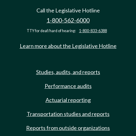
Call the Legislative Hotline
1-800-562-6000
TTY for deaf/hard of hearing:
1-800-833-6388
Learn more about the Legislative Hotline
Studies, audits, and reports
Performance audits
Actuarial reporting
Transportation studies and reports
Reports from outside organizations