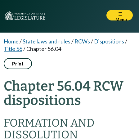
Menu
Home
/
State laws and rules
/
RCWs
/
Dispositions
/
Title 56
/
Chapter 56.04
Print
Chapter 56.04 RCW
dispositions
FORMATION AND
DISSOLUTION