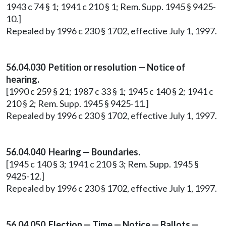
1943 c 74 § 1; 1941 c 210 § 1; Rem. Supp. 1945 § 9425-
10.]
Repealed by 1996 c 230 § 1702, effective July 1, 1997.
56.04.030 Petition or resolution — Notice of
hearing.
[1990 c 259 § 21; 1987 c 33 § 1; 1945 c 140 § 2; 1941 c
210 § 2; Rem. Supp. 1945 § 9425-11.]
Repealed by 1996 c 230 § 1702, effective July 1, 1997.
56.04.040 Hearing — Boundaries.
[1945 c 140 § 3; 1941 c 210 § 3; Rem. Supp. 1945 §
9425-12.]
Repealed by 1996 c 230 § 1702, effective July 1, 1997.
56.04.050 Election — Time — Notice — Ballots —