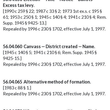
Excess tax levy.
[1990 c 259 § 22; 1987 c 33 § 2; 1973 1st ex.s. c 195 §
61; 1953 c 250 § 1; 1945 c 140 § 4; 1941 c 210 § 4; Rem.
Supp. 1945 § 9425-13.]
Repealed by 1996 c 230 § 1702, effective July 1, 1997.
56.04.060 Canvass — District created — Name.
[1945 c 140 § 5; 1941 c 210 § 6; Rem. Supp. 1945 §
9425-15.]
Repealed by 1996 c 230 § 1702, effective July 1, 1997.
56.04.065 Alternative method of formation.
[1983 c 88 § 1.]
Repealed by 1996 c 230 § 1702, effective July 1, 1997.