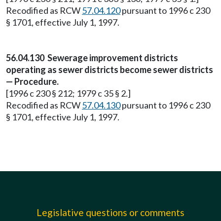
Recodified as RCW
57.04.120
pursuant to 1996 c 230
§ 1701, effective July 1, 1997.
56.04.130 Sewerage improvement districts
operating as sewer districts become sewer districts
— Procedure.
[1996 c 230 § 212; 1979 c 35 § 2.]
Recodified as RCW
57.04.130
pursuant to 1996 c 230
§ 1701, effective July 1, 1997.
Legislative questions or comments