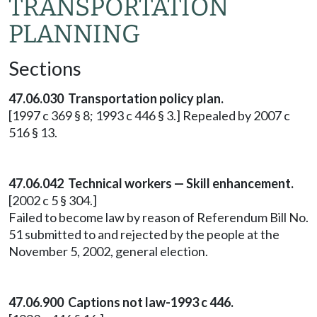
TRANSPORTATION
PLANNING
Sections
47.06.030 Transportation policy plan.
[1997 c 369 § 8; 1993 c 446 § 3.] Repealed by 2007 c
516 § 13.
47.06.042 Technical workers — Skill enhancement.
[2002 c 5 § 304.]
Failed to become law by reason of Referendum Bill No.
51 submitted to and rejected by the people at the
November 5, 2002, general election.
47.06.900 Captions not law-1993 c 446.