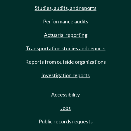
Studies, audits, and reports
Performance audits
Actuarial reporting
Transportation studies and reports
Reports from outside organizations
Investigation reports
Accessibility
Jobs
Public records requests