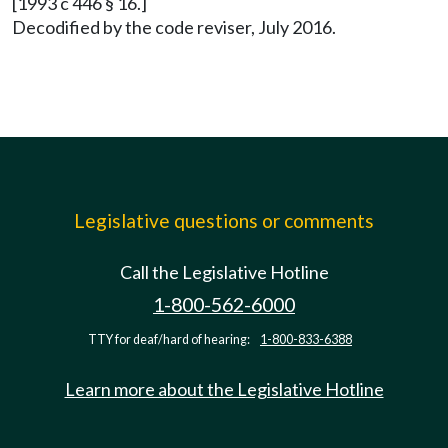
[1993 c 446 § 16.]
Decodified by the code reviser, July 2016.
Legislative questions or comments
Call the Legislative Hotline
1-800-562-6000
TTY for deaf/hard of hearing:
1-800-833-6388
Learn more about the Legislative Hotline