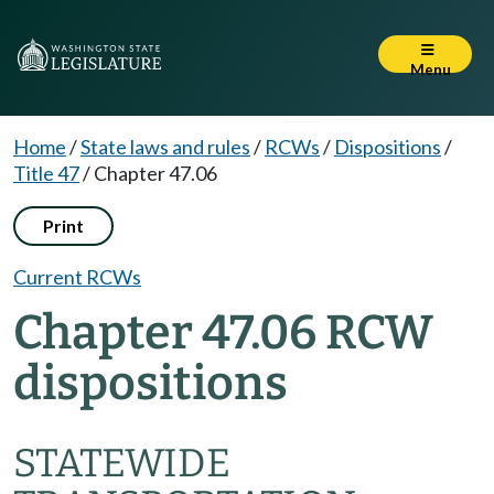
Menu
Home
/
State laws and rules
/
RCWs
/
Dispositions
/
Title 47
/
Chapter 47.06
Print
Current RCWs
Chapter 47.06 RCW
dispositions
STATEWIDE