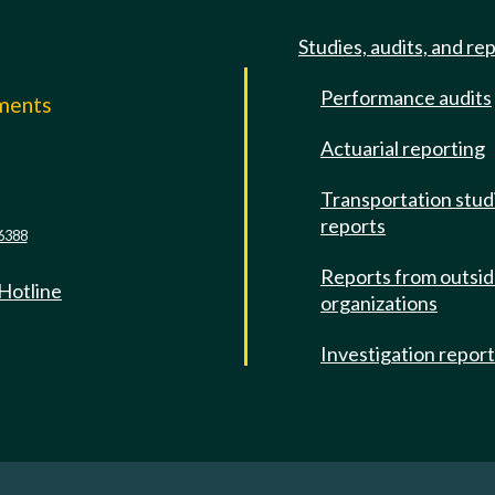
Studies, audits, and re
Performance audits
mments
Actuarial reporting
e
Transportation stud
reports
6388
Reports from outsi
 Hotline
organizations
Investigation repor