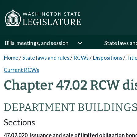
Bills, meetings, and session
State laws an
Home
/
State laws and rules
/
RCWs
/
Dispositions
/
Titl
Current RCWs
Chapter 47.02 RCW di
DEPARTMENT BUILDING
Sections
47.02.020 Issuance and sale of limited obligation bon