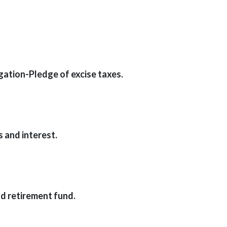
ation-Pledge of excise taxes.
 and interest.
 retirement fund.