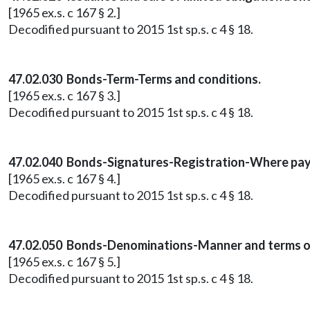
[1965 ex.s. c 167 § 2.]
Decodified pursuant to 2015 1st sp.s. c 4 § 18.
47.02.030 Bonds-Term-Terms and conditions.
[1965 ex.s. c 167 § 3.]
Decodified pursuant to 2015 1st sp.s. c 4 § 18.
47.02.040 Bonds-Signatures-Registration-Where pay
[1965 ex.s. c 167 § 4.]
Decodified pursuant to 2015 1st sp.s. c 4 § 18.
47.02.050 Bonds-Denominations-Manner and terms of 
[1965 ex.s. c 167 § 5.]
Decodified pursuant to 2015 1st sp.s. c 4 § 18.