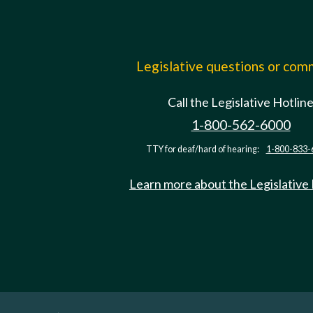
Legislative questions or co
Call the Legislative Hotlin
1-800-562-6000
TTY for deaf/hard of hearing:
1-800-833-
Learn more about the Legislative