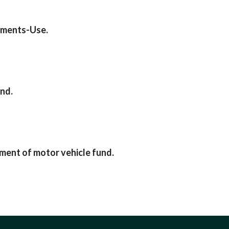
ements-Use.
nd.
ment of motor vehicle fund.