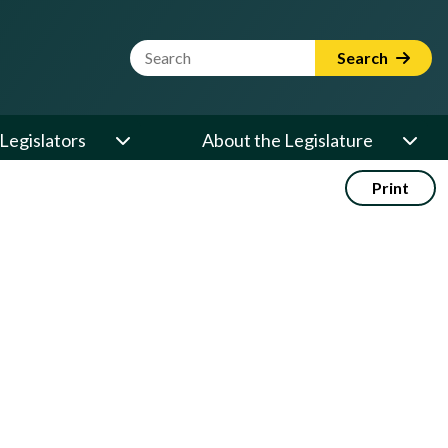
Website Search Term
Search
Legislators
About the Legislature
Print