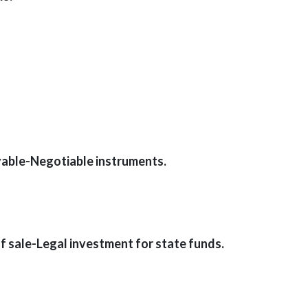
able-Negotiable instruments.
sale-Legal investment for state funds.