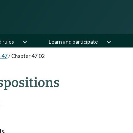
d rules
Learn and participate
e 47
/
Chapter 47.02
spositions
S
ds.