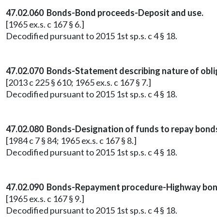
47.02.060 Bonds-Bond proceeds-Deposit and use.
[1965 ex.s. c 167 § 6.]
Decodified pursuant to 2015 1st sp.s. c 4 § 18.
47.02.070 Bonds-Statement describing nature of oblig
[2013 c 225 § 610; 1965 ex.s. c 167 § 7.]
Decodified pursuant to 2015 1st sp.s. c 4 § 18.
47.02.080 Bonds-Designation of funds to repay bonds
[1984 c 7 § 84; 1965 ex.s. c 167 § 8.]
Decodified pursuant to 2015 1st sp.s. c 4 § 18.
47.02.090 Bonds-Repayment procedure-Highway bond
[1965 ex.s. c 167 § 9.]
Decodified pursuant to 2015 1st sp.s. c 4 § 18.