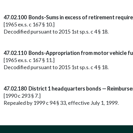
47.02.100 Bonds-Sums in excess of retirement requir
[1965 ex.s. c 167 § 10.]
Decodified pursuant to 2015 1st sp.s. c 4 § 18.
47.02.110 Bonds-Appropriation from motor vehicle fu
[1965 ex.s. c 167 § 11.]
Decodified pursuant to 2015 1st sp.s. c 4 § 18.
47.02.180 District 1 headquarters bonds — Reimburse
[1990 c 293 § 7.]
Repealed by 1999 c 94 § 33, effective July 1, 1999.