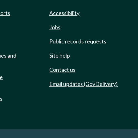
ports
Accessibility
Jobs
Public records requests
ies and
Site help
Contact us
de
Email updates (GovDelivery)
ts