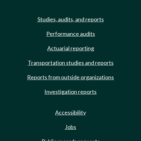
Studies, audits, and reports
Performance audits
Actuarial reporting
Transportation studies and reports
Reports from outside organizations
Investigation reports
Accessibility
Jobs