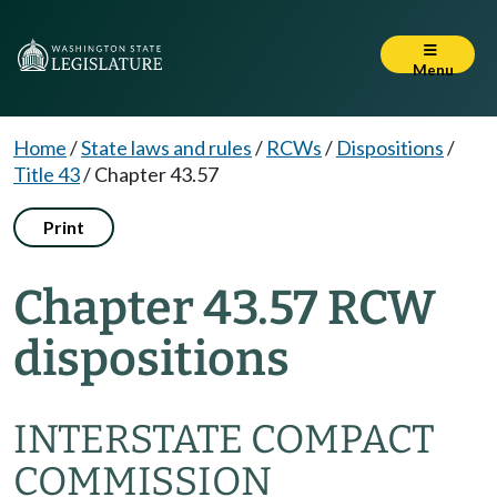
Menu
Home
/
State laws and rules
/
RCWs
/
Dispositions
/
Title 43
/
Chapter 43.57
Print
Chapter 43.57 RCW
dispositions
INTERSTATE COMPACT
COMMISSION