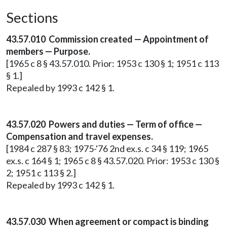
Sections
43.57.010 Commission created — Appointment of
members — Purpose.
[1965 c 8 § 43.57.010. Prior: 1953 c 130 § 1; 1951 c 113
§ 1.]
Repealed by 1993 c 142 § 1.
43.57.020 Powers and duties — Term of office —
Compensation and travel expenses.
[1984 c 287 § 83; 1975-'76 2nd ex.s. c 34 § 119; 1965
ex.s. c 164 § 1; 1965 c 8 § 43.57.020. Prior: 1953 c 130 §
2; 1951 c 113 § 2.]
Repealed by 1993 c 142 § 1.
43.57.030 When agreement or compact is binding