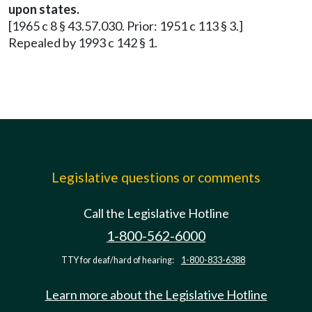
upon states.
[1965 c 8 § 43.57.030. Prior: 1951 c 113 § 3.]
Repealed by 1993 c 142 § 1.
Legislative questions or comments
Call the Legislative Hotline
1-800-562-6000
TTY for deaf/hard of hearing:
1-800-833-6388
Learn more about the Legislative Hotline