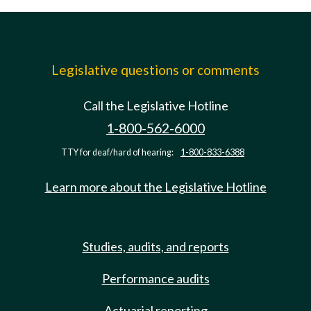
Legislative questions or comments
Call the Legislative Hotline
1-800-562-6000
TTY for deaf/hard of hearing:
1-800-833-6388
Learn more about the Legislative Hotline
Studies, audits, and reports
Performance audits
Actuarial reporting