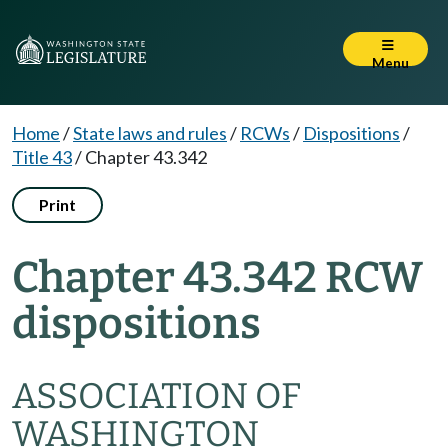
Menu
Home
/
State laws and rules
/
RCWs
/
Dispositions
/
Title 43
/
Chapter 43.342
Print
Chapter 43.342 RCW
dispositions
ASSOCIATION OF
WASHINGTON