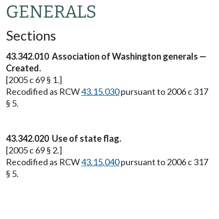
GENERALS
Sections
43.342.010 Association of Washington generals —
Created.
[2005 c 69 § 1.]
Recodified as RCW
43.15.030
pursuant to 2006 c 317
§ 5.
43.342.020 Use of state flag.
[2005 c 69 § 2.]
Recodified as RCW
43.15.040
pursuant to 2006 c 317
§ 5.