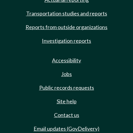
Transportation studies and reports
Reports from outside organizations
Investigation reports
Accessibility
Jobs
Public records requests
Site help
Contact us
Email updates (GovDelivery)