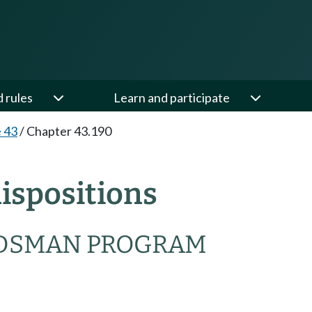
d rules
Learn and participate
e 43
/
Chapter 43.190
ispositions
DSMAN PROGRAM