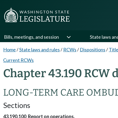
Bills, meetings, and session
State laws an
Home
/
State laws and rules
/
RCWs
/
Dispositions
/
Titl
Current RCWs
Chapter 43.190 RCW d
LONG-TERM CARE OMBU
Sections
43.190.100 Report on operations.