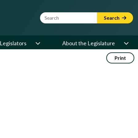
Website Search Term
Search
Legislators
About the Legislature
Print