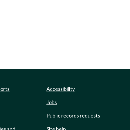
ports
Accessibility
Jobs
Public records requests
ies and
Site help