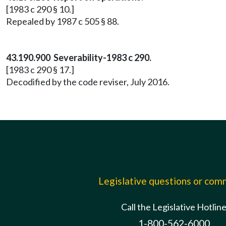
[1983 c 290 § 10.]
Repealed by 1987 c 505 § 88.
43.190.900 Severability-1983 c 290.
[1983 c 290 § 17.]
Decodified by the code reviser, July 2016.
Legislative questions or co
Call the Legislative Hotlin
1-800-562-6000