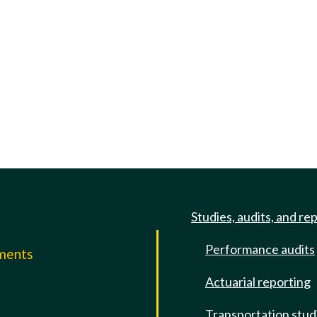
Studies, audits, and re
Performance audits
mments
Actuarial reporting
e
Transportation stud