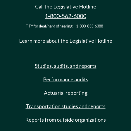
Call the Legislative Hotline
1-800-562-6000
TTY for deaf/hard of hearing:
1-800-833-6388
Learn more about the Legislative Hotline
Studies, audits, and reports
Performance audits
Actuarial reporting
Transportation studies and reports
Reports from outside organizations