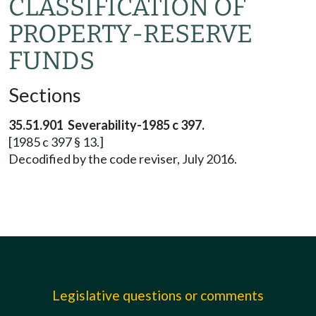
CLASSIFICATION OF
PROPERTY-RESERVE
FUNDS
Sections
35.51.901 Severability-1985 c 397.
[1985 c 397 § 13.]
Decodified by the code reviser, July 2016.
Legislative questions or comments