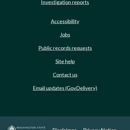
Investigation reports
Accessibility
Jobs
Public records requests
Site help
Contact us
Email updates (GovDelivery)