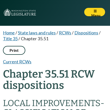
Menu
Home
/
State laws and rules
/
RCWs
/
Dispositions
/
Title 35
/
Chapter 35.51
Print
Current RCWs
Chapter 35.51 RCW
dispositions
LOCAL IMPROVEMENTS-