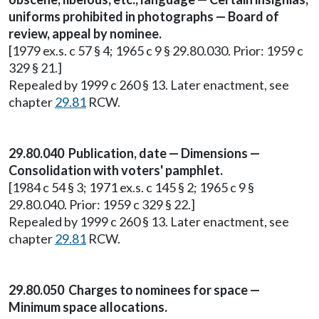
uniforms prohibited in photographs — Board of
review, appeal by nominee.
[1979 ex.s. c 57 § 4; 1965 c 9 § 29.80.030. Prior: 1959 c
329 § 21.]
Repealed by 1999 c 260 § 13. Later enactment, see
chapter
29.81
RCW.
29.80.040 Publication, date — Dimensions —
Consolidation with voters' pamphlet.
[1984 c 54 § 3; 1971 ex.s. c 145 § 2; 1965 c 9 §
29.80.040. Prior: 1959 c 329 § 22.]
Repealed by 1999 c 260 § 13. Later enactment, see
chapter
29.81
RCW.
29.80.050 Charges to nominees for space —
Minimum space allocations.