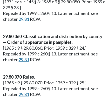
[1971 ex.s. c 145 § 3; 1965 c 9 § 29.80.050. Prior: 1959 c
329 § 23.]
Repealed by 1999 c 260 § 13. Later enactment, see
chapter
29.81
RCW.
29.80.060 Classification and distribution by county
— Order of appearance in pamphlet.
[1965 c 9 § 29.80.060. Prior: 1959 c 329 § 24.]
Repealed by 1999 c 260 § 13. Later enactment, see
chapter
29.81
RCW.
29.80.070 Rules.
[1965 c 9 § 29.80.070. Prior: 1959 c 329 § 25.]
Repealed by 1999 c 260 § 13. Later enactment, see
chapter
29.81
RCW.