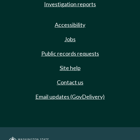
Investigation reports
Accessibility
Jobs
Public records requests
Site help
Contact us
Email updates (GovDelivery)