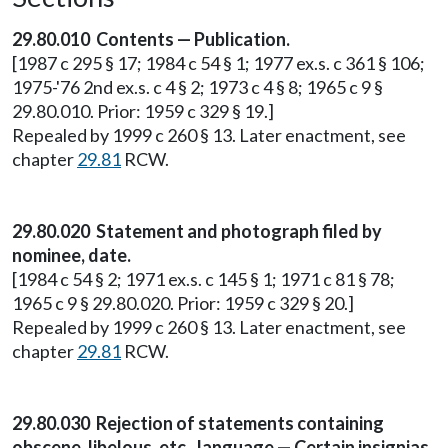
29.80.010 Contents — Publication.
[1987 c 295 § 17; 1984 c 54 § 1; 1977 ex.s. c 361 § 106;
1975-'76 2nd ex.s. c 4 § 2; 1973 c 4 § 8; 1965 c 9 §
29.80.010. Prior: 1959 c 329 § 19.]
Repealed by 1999 c 260 § 13. Later enactment, see
chapter
29.81
RCW.
29.80.020 Statement and photograph filed by
nominee, date.
[1984 c 54 § 2; 1971 ex.s. c 145 § 1; 1971 c 81 § 78;
1965 c 9 § 29.80.020. Prior: 1959 c 329 § 20.]
Repealed by 1999 c 260 § 13. Later enactment, see
chapter
29.81
RCW.
29.80.030 Rejection of statements containing
obscene, libelous, etc., language — Certain insignias,