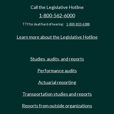
Call the Legislative Hotline
1-800-562-6000
TTY for deaf/hard of hearing:
1-800-833-6388
Learn more about the Legislative Hotline
Studies, audits, and reports
Performance audits
Actuarial reporting
Transportation studies and reports
Reports from outside organizations