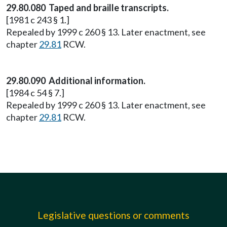
29.80.080 Taped and braille transcripts.
[1981 c 243 § 1.]
Repealed by 1999 c 260 § 13. Later enactment, see
chapter
29.81
RCW.
29.80.090 Additional information.
[1984 c 54 § 7.]
Repealed by 1999 c 260 § 13. Later enactment, see
chapter
29.81
RCW.
Legislative questions or comments