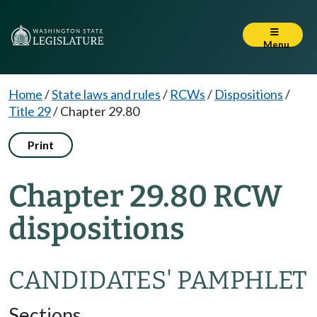
Menu
Home
/
State laws and rules
/
RCWs
/
Dispositions
/
Title 29
/
Chapter 29.80
Print
Chapter 29.80 RCW
dispositions
CANDIDATES' PAMPHLET
Sections