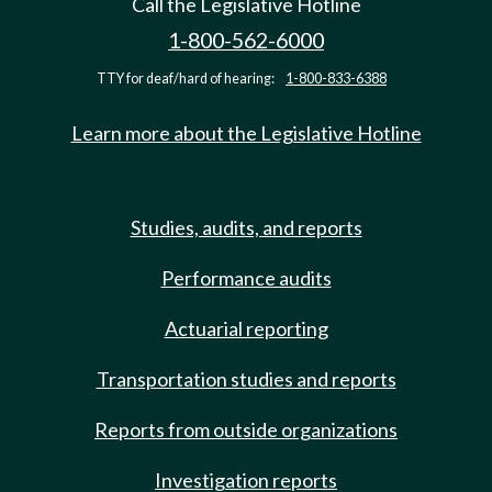
Call the Legislative Hotline
1-800-562-6000
TTY for deaf/hard of hearing:
1-800-833-6388
Learn more about the Legislative Hotline
Studies, audits, and reports
Performance audits
Actuarial reporting
Transportation studies and reports
Reports from outside organizations
Investigation reports