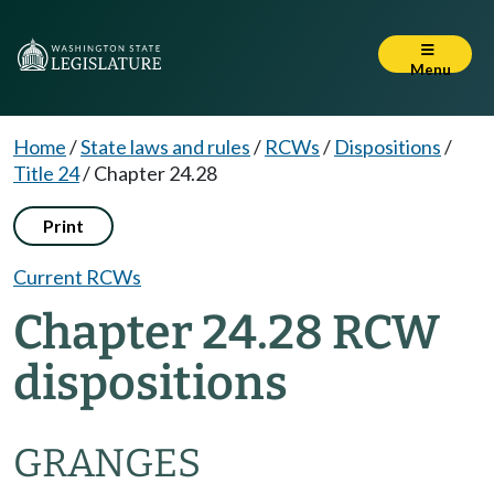
Menu
Home
/
State laws and rules
/
RCWs
/
Dispositions
/
Title 24
/
Chapter 24.28
Print
Current RCWs
Chapter 24.28 RCW
dispositions
GRANGES