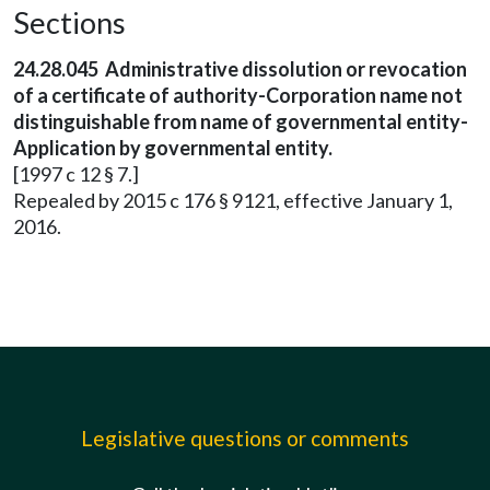
Sections
24.28.045 Administrative dissolution or revocation
of a certificate of authority-Corporation name not
distinguishable from name of governmental entity-
Application by governmental entity.
[1997 c 12 § 7.]
Repealed by 2015 c 176 § 9121, effective January 1,
2016.
Legislative questions or comments