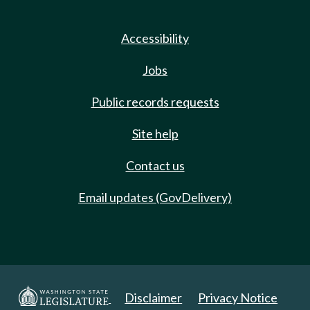
Accessibility
Jobs
Public records requests
Site help
Contact us
Email updates (GovDelivery)
Disclaimer
Privacy Notice