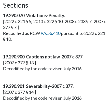
Sections
19.290.070 Violations-Penalty.
[2022 c 221 § 5; 2013 c 322 § 10; 2008 c 233 § 7; 2007 c
377 § 7.]
Recodified as RCW
9A.56.410
pursuant to 2022 c 221
§ 10.
19.290.900 Captions not law-2007 c 377.
[2007 c 377 § 13.]
Decodified by the code reviser, July 2016.
19.290.901 Severability-2007 c 377.
[2007 c 377 § 14.]
Decodified by the code reviser, July 2016.