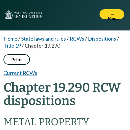
Menu
Home
/
State laws and rules
/
RCWs
/
Dispositions
/
Title 19
/
Chapter 19.290
Print
Current RCWs
Chapter 19.290 RCW
dispositions
METAL PROPERTY