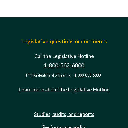
Legislative questions or comments
Call the Legislative Hotline
1-800-562-6000
TTY for deaf/hard of hearing:
1-800-833-6388
Learn more about the Legislative Hotline
Studies, audits, and reports
Performance audits