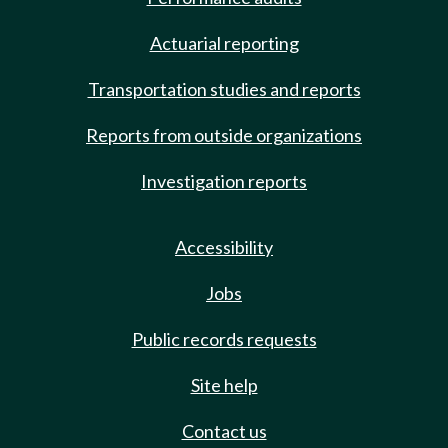
Actuarial reporting
Transportation studies and reports
Reports from outside organizations
Investigation reports
Accessibility
Jobs
Public records requests
Site help
Contact us