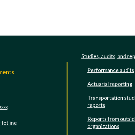
Studies, audits, and re
Performance audits
mments
Actuarial reporting
e
Transportation stud
reports
6388
Reports from outsi
 Hotline
organizations