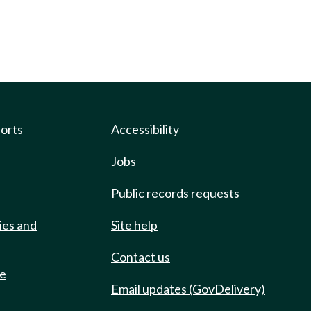
ports
Accessibility
Jobs
Public records requests
ies and
Site help
Contact us
de
Email updates (GovDelivery)