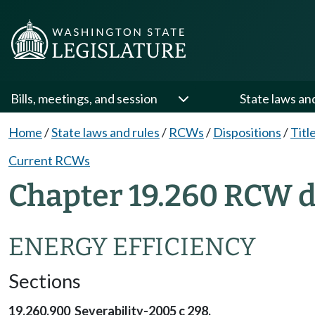
Bills, meetings, and session
State laws an
Home
/
State laws and rules
/
RCWs
/
Dispositions
/
Titl
Current RCWs
Chapter 19.260 RCW d
ENERGY EFFICIENCY
Sections
19.260.900 Severability-2005 c 298.