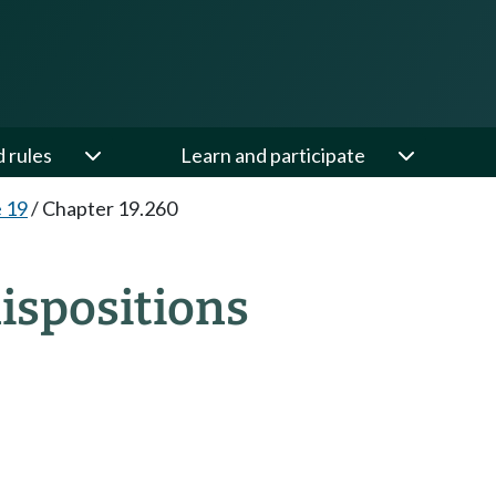
d rules
Learn and participate
e 19
/
Chapter 19.260
ispositions