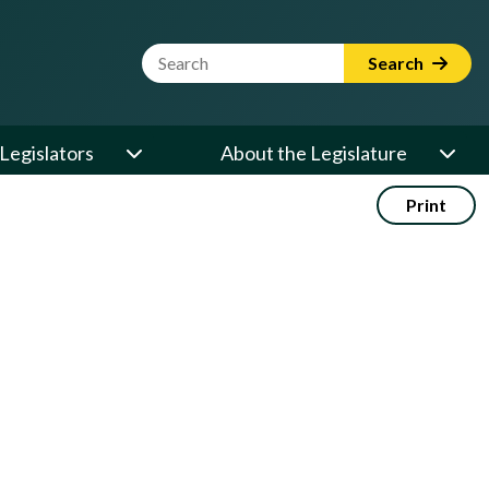
Website Search Term
Search
Legislators
About the Legislature
Print