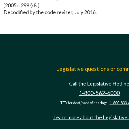
[2005 c 298 § 8.]
Decodified by the code reviser, July 2016.
Legislative questions or co
Call the Legislative Hotlin
1-800-562-6000
TTY for deaf/hard of hearing:
1-800-833-
Learn more about the Legislative