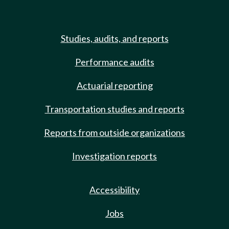
Studies, audits, and reports
Performance audits
Actuarial reporting
Transportation studies and reports
Reports from outside organizations
Investigation reports
Accessibility
Jobs