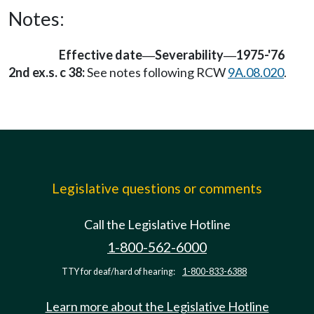
Notes:
Effective date
Severability
1975-'76
—
—
2nd ex.s. c 38:
See notes following RCW
9A.08.020
.
Legislative questions or comments
Call the Legislative Hotline
1-800-562-6000
TTY for deaf/hard of hearing:
1-800-833-6388
Learn more about the Legislative Hotline