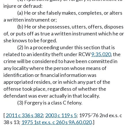
injure or defraud:
(a) He or she falsely makes, completes, or alters
a written instrument or;
(b) He or she possesses, utters, offers, disposes
of, or puts off as true a written instrument which he or
she knows to be forged.
(2) In a proceeding under this section that is
related to an identity theft under RCW
9.35.020
, the
crime will be considered to have been committed in
any locality where the person whose means of
identification or financial information was
appropriated resides, or in which any part of the
offense took place, regardless of whether the
defendant was ever actually in that locality.
(3) Forgery is a class C felony.
[
2011 c 336 s 382
;
2003 c 119 s 5
; 1975-'76 2nd ex.s. c
38 s 13;
1975 1st ex.s. c 260 s 9A.60.020
.]