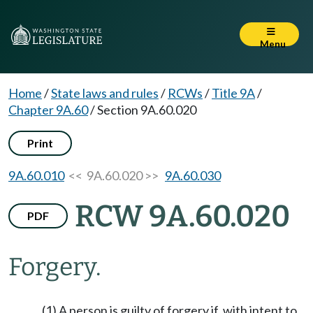
Menu
Home
/
State laws and rules
/
RCWs
/
Title 9A
/
Chapter 9A.60
/
Section 9A.60.020
Print
9A.60.010
<< 9A.60.020 >>
9A.60.030
RCW 9A.60.020
PDF
Forgery.
(1) A person is guilty of forgery if, with intent to