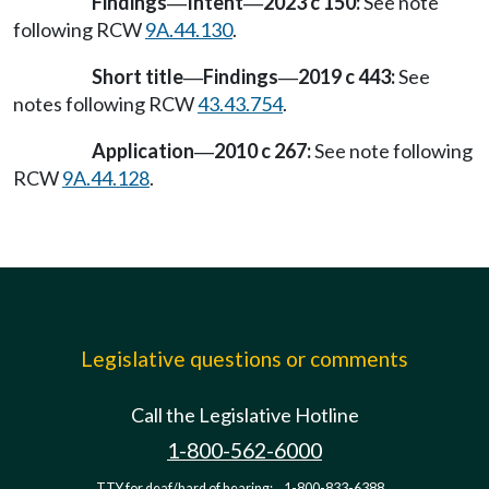
Findings
Intent
2023 c 150:
See note
—
—
following RCW
9A.44.130
.
Short title
Findings
2019 c 443:
See
—
—
notes following RCW
43.43.754
.
Application
2010 c 267:
See note following
—
RCW
9A.44.128
.
Legislative questions or comments
Call the Legislative Hotline
1-800-562-6000
TTY for deaf/hard of hearing:
1-800-833-6388