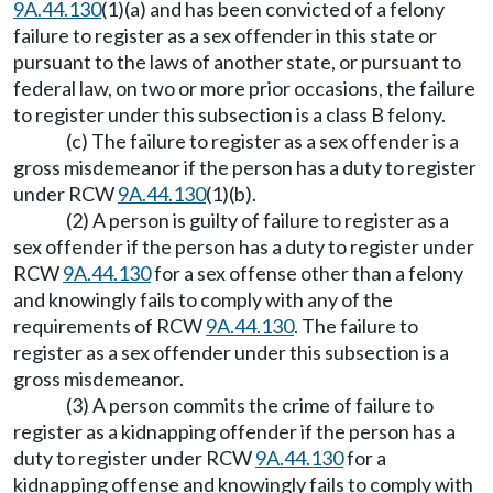
9A.44.130
(1)(a) and has been convicted of a felony
failure to register as a sex offender in this state or
pursuant to the laws of another state, or pursuant to
federal law, on two or more prior occasions, the failure
to register under this subsection is a class B felony.
(c) The failure to register as a sex offender is a
gross misdemeanor if the person has a duty to register
under RCW
9A.44.130
(1)(b).
(2) A person is guilty of failure to register as a
sex offender if the person has a duty to register under
RCW
9A.44.130
for a sex offense other than a felony
and knowingly fails to comply with any of the
requirements of RCW
9A.44.130
. The failure to
register as a sex offender under this subsection is a
gross misdemeanor.
(3) A person commits the crime of failure to
register as a kidnapping offender if the person has a
duty to register under RCW
9A.44.130
for a
kidnapping offense and knowingly fails to comply with