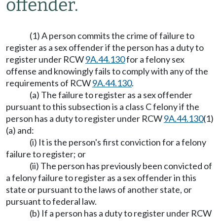
offender.
(1) A person commits the crime of failure to
register as a sex offender if the person has a duty to
register under RCW
9A.44.130
for a felony sex
offense and knowingly fails to comply with any of the
requirements of RCW
9A.44.130
.
(a) The failure to register as a sex offender
pursuant to this subsection is a class C felony if the
person has a duty to register under RCW
9A.44.130
(1)
(a) and:
(i) It is the person's first conviction for a felony
failure to register; or
(ii) The person has previously been convicted of
a felony failure to register as a sex offender in this
state or pursuant to the laws of another state, or
pursuant to federal law.
(b) If a person has a duty to register under RCW