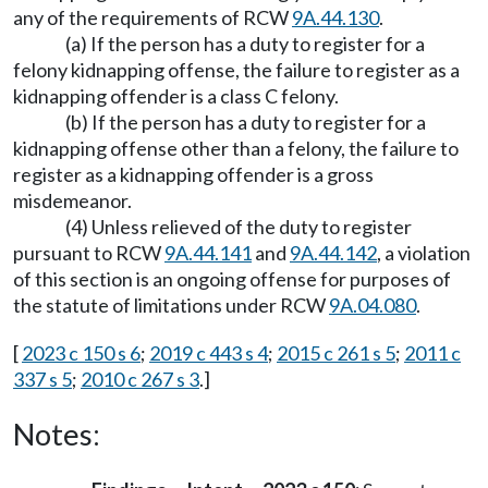
any of the requirements of RCW
9A.44.130
.
(a) If the person has a duty to register for a
felony kidnapping offense, the failure to register as a
kidnapping offender is a class C felony.
(b) If the person has a duty to register for a
kidnapping offense other than a felony, the failure to
register as a kidnapping offender is a gross
misdemeanor.
(4) Unless relieved of the duty to register
pursuant to RCW
9A.44.141
and
9A.44.142
, a violation
of this section is an ongoing offense for purposes of
the statute of limitations under RCW
9A.04.080
.
[
2023 c 150 s 6
;
2019 c 443 s 4
;
2015 c 261 s 5
;
2011 c
337 s 5
;
2010 c 267 s 3
.]
Notes: