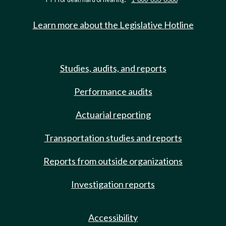
Learn more about the Legislative Hotline
Studies, audits, and reports
Performance audits
Actuarial reporting
Transportation studies and reports
Reports from outside organizations
Investigation reports
Accessibility