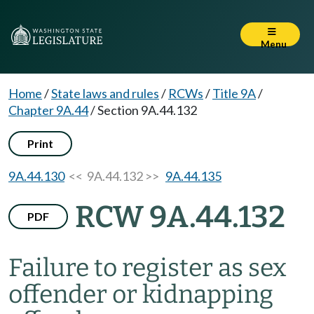
Menu
Home
/
State laws and rules
/
RCWs
/
Title 9A
/
Chapter 9A.44
/
Section 9A.44.132
Print
9A.44.130
<< 9A.44.132 >>
9A.44.135
RCW 9A.44.132
PDF
Failure to register as sex
offender or kidnapping