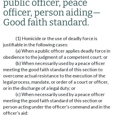
public officer, peace
officer, person aiding
—
Good faith standard.
(1) Homicide or the use of deadly force is
justifiable in the following cases:
(a) When a public officer applies deadly force in
obedience to the judgment of a competent court; or
(b) When necessarily used by a peace officer
meeting the good faith standard of this section to
overcome actual resistance to the execution of the
legal process, mandate, or order of a court or officer,
or in the discharge of a legal duty; or
(c) When necessarily used by a peace officer
meeting the good faith standard of this section or
person acting under the officer's command and in the
officer's aid: