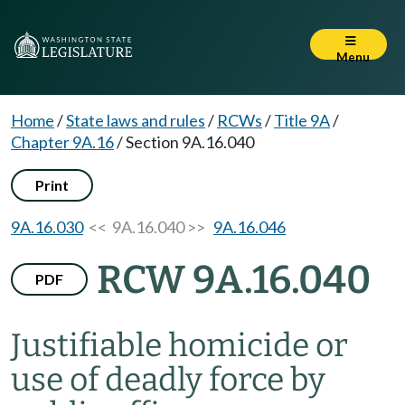
Menu
Home
/
State laws and rules
/
RCWs
/
Title 9A
/
Chapter 9A.16
/
Section 9A.16.040
Print
9A.16.030
<< 9A.16.040 >>
9A.16.046
RCW 9A.16.040
PDF
Justifiable homicide or
use of deadly force by