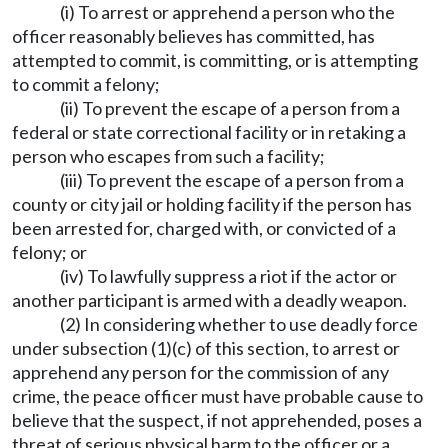
(i) To arrest or apprehend a person who the
officer reasonably believes has committed, has
attempted to commit, is committing, or is attempting
to commit a felony;
(ii) To prevent the escape of a person from a
federal or state correctional facility or in retaking a
person who escapes from such a facility;
(iii) To prevent the escape of a person from a
county or city jail or holding facility if the person has
been arrested for, charged with, or convicted of a
felony; or
(iv) To lawfully suppress a riot if the actor or
another participant is armed with a deadly weapon.
(2) In considering whether to use deadly force
under subsection (1)(c) of this section, to arrest or
apprehend any person for the commission of any
crime, the peace officer must have probable cause to
believe that the suspect, if not apprehended, poses a
threat of serious physical harm to the officer or a