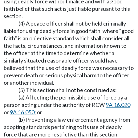
using deadly force without malice and with a good
faith belief that such act is justifiable pursuant to this
section.
(4) A peace officer shall not be held criminally
liable for using deadly force in good faith, where "good
faith" is an objective standard which shall consider all
the facts, circumstances, and information known to
the officer at the time to determine whether a
similarly situated reasonable officer would have
believed that the use of deadly force was necessary to
prevent death or serious physical harm to the officer
or another individual.
(5) This section shall not be construed as:
(a) Affecting the permissible use of force by a
person acting under the authority of RCW
9A.16.020
or
9A.16.050
; or
(b) Preventing a law enforcement agency from
adopting standards pertaining to its use of deadly
force that are more restrictive than this section.