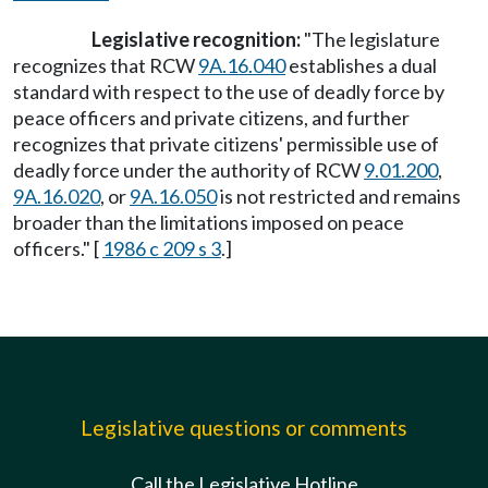
Legislative recognition:
"The legislature
recognizes that RCW
9A.16.040
establishes a dual
standard with respect to the use of deadly force by
peace officers and private citizens, and further
recognizes that private citizens' permissible use of
deadly force under the authority of RCW
9.01.200
,
9A.16.020
, or
9A.16.050
is not restricted and remains
broader than the limitations imposed on peace
officers." [
1986 c 209 s 3
.]
Legislative questions or comments
Call the Legislative Hotline