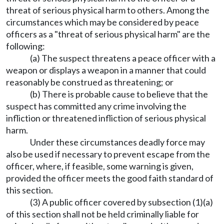
threat of serious physical harm to others. Among the
circumstances which may be considered by peace
officers as a "threat of serious physical harm" are the
following:
(a) The suspect threatens a peace officer with a
weapon or displays a weapon in a manner that could
reasonably be construed as threatening; or
(b) There is probable cause to believe that the
suspect has committed any crime involving the
infliction or threatened infliction of serious physical
harm.
Under these circumstances deadly force may
also be used if necessary to prevent escape from the
officer, where, if feasible, some warning is given,
provided the officer meets the good faith standard of
this section.
(3) A public officer covered by subsection (1)(a)
of this section shall not be held criminally liable for