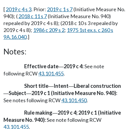
[
2019 c 4 s 3
. Prior:
2019 c 1 s 7
(Initiative Measure No.
940); (
2018 c 11 s 7
(Initiative Measure No. 940)
repealed by 2019 c 4 s 8); (2018 c 10 s 3 repealed by
2019 c 4 s 8);
1986 c 209 s 2
;
1975 1st ex.s. c 260 s
9A.16.040
.]
Notes:
Effective date
2019 c 4:
See note
—
following RCW
43.101.455
.
Short title
Intent
Liberal construction
—
—
Subject
2019 c 1 (Initiative Measure No. 940):
—
—
See notes following RCW
43.101.450
.
Rule making
2019 c 4; 2019 c 1 (Initiative
—
Measure No. 940):
See note following RCW
43.101.455
.