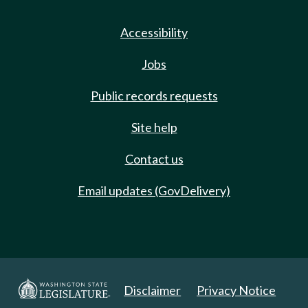
Accessibility
Jobs
Public records requests
Site help
Contact us
Email updates (GovDelivery)
Disclaimer
Privacy Notice