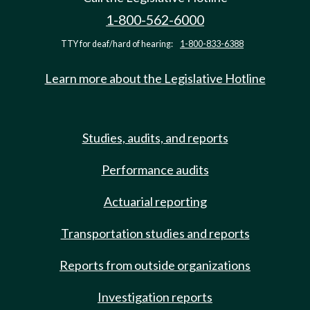
1-800-562-6000
TTY for deaf/hard of hearing:
1-800-833-6388
Learn more about the Legislative Hotline
Studies, audits, and reports
Performance audits
Actuarial reporting
Transportation studies and reports
Reports from outside organizations
Investigation reports