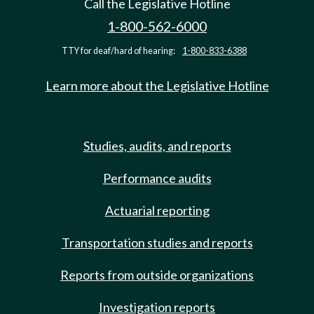
Call the Legislative Hotline
1-800-562-6000
TTY for deaf/hard of hearing:
1-800-833-6388
Learn more about the Legislative Hotline
Studies, audits, and reports
Performance audits
Actuarial reporting
Transportation studies and reports
Reports from outside organizations
Investigation reports