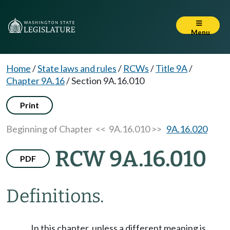
Menu
Home
/
State laws and rules
/
RCWs
/
Title 9A
/
Chapter 9A.16
/
Section 9A.16.010
Print
Beginning of Chapter
<< 9A.16.010 >>
9A.16.020
RCW 9A.16.010
PDF
Definitions.
In this chapter, unless a different meaning is