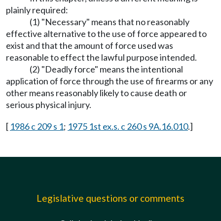
plainly required:
(1) "Necessary" means that no reasonably
effective alternative to the use of force appeared to
exist and that the amount of force used was
reasonable to effect the lawful purpose intended.
(2) "Deadly force" means the intentional
application of force through the use of firearms or any
other means reasonably likely to cause death or
serious physical injury.
[
1986 c 209 s 1
;
1975 1st ex.s. c 260 s 9A.16.010
.]
Legislative questions or comments