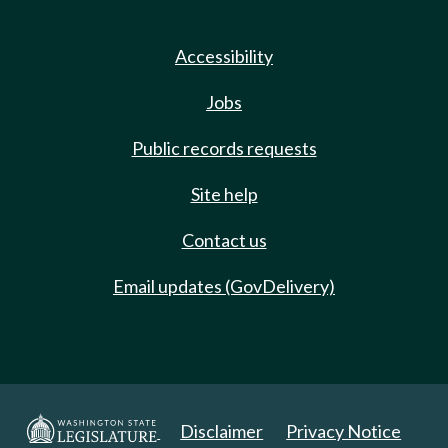
Accessibility
Jobs
Public records requests
Site help
Contact us
Email updates (GovDelivery)
Disclaimer
Privacy Notice