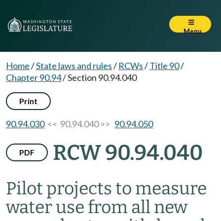
Menu
Home
/
State laws and rules
/
RCWs
/
Title 90
/
Chapter 90.94
/
Section 90.94.040
Print
90.94.030
<< 90.94.040 >>
90.94.050
RCW 90.94.040
PDF
Pilot projects to measure
water use from all new