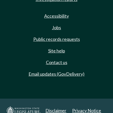
Accessibility
Jobs
Public records requests
Site help
Contact us
Email updates (GovDelivery)
Disclaimer
Privacy Notice