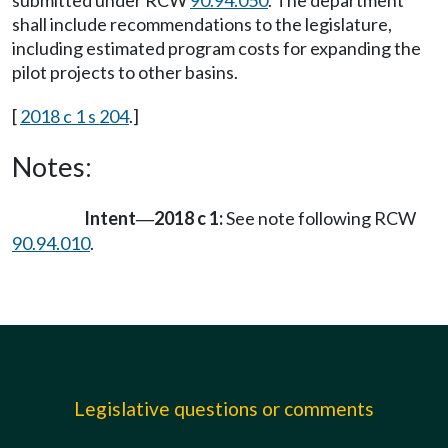
submitted under RCW
90.94.050
. The department
shall include recommendations to the legislature,
including estimated program costs for expanding the
pilot projects to other basins.
[
2018 c 1 s 204
.]
Notes:
Intent
2018 c 1:
See note following RCW
—
90.94.010
.
Legislative questions or comments