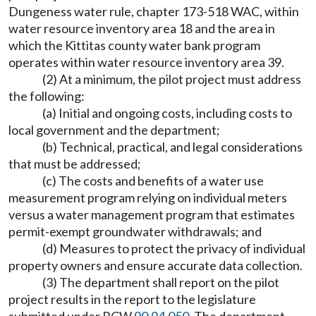
Dungeness water rule, chapter 173-518 WAC, within
water resource inventory area 18 and the area in
which the Kittitas county water bank program
operates within water resource inventory area 39.
(2) At a minimum, the pilot project must address
the following:
(a) Initial and ongoing costs, including costs to
local government and the department;
(b) Technical, practical, and legal considerations
that must be addressed;
(c) The costs and benefits of a water use
measurement program relying on individual meters
versus a water management program that estimates
permit-exempt groundwater withdrawals; and
(d) Measures to protect the privacy of individual
property owners and ensure accurate data collection.
(3) The department shall report on the pilot
project results in the report to the legislature