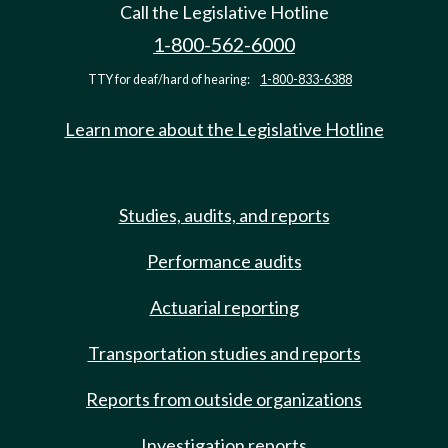
Call the Legislative Hotline
1-800-562-6000
TTY for deaf/hard of hearing:
1-800-833-6388
Learn more about the Legislative Hotline
Studies, audits, and reports
Performance audits
Actuarial reporting
Transportation studies and reports
Reports from outside organizations
Investigation reports