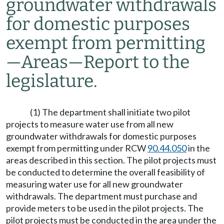
groundwater withdrawals
for domestic purposes
exempt from permitting
—
Areas
—
Report to the
legislature.
(1) The department shall initiate two pilot
projects to measure water use from all new
groundwater withdrawals for domestic purposes
exempt from permitting under RCW
90.44.050
in the
areas described in this section. The pilot projects must
be conducted to determine the overall feasibility of
measuring water use for all new groundwater
withdrawals. The department must purchase and
provide meters to be used in the pilot projects. The
pilot projects must be conducted in the area under the