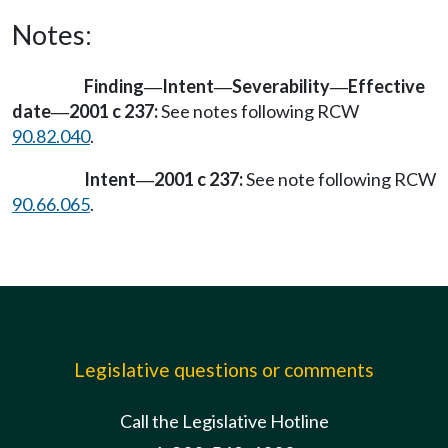
Notes:
Finding
Intent
Severability
Effective
—
—
—
date
2001 c 237:
See notes following RCW
—
90.82.040
.
Intent
2001 c 237:
See note following RCW
—
90.66.065
.
Legislative questions or comments
Call the Legislative Hotline