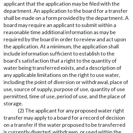
applicant that the application may be filed with the
department. An application to the board for a transfer
shall be made on a form provided by the department. A
board may require an applicant to submit within a
reasonable time additional information as may be
required by the board in order to review and act upon
the application. At a minimum, the application shall
include information sufficient to establish to the
board's satisfaction that a right to the quantity of
water being transferred exists, and a description of
any applicable limitations on the right to use water,
including the point of diversion or withdrawal, place of
use, source of supply, purpose of use, quantity of use
permitted, time of use, period of use, and the place of
storage.
(2) The applicant for any proposed water right
transfer may apply to a board for a record of decision
on a transfer if the water proposed to be transferred
is currently diverted, withdrawn, or used within the