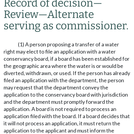
Record of decision
—
Review
—
Alternate
serving as commissioner.
(1) A person proposing a transfer of a water
right may elect to file an application with a water
conservancy board, if a board has been established for
the geographic area where the water is or would be
diverted, withdrawn, or used. If the person has already
filed an application with the department, the person
may request that the department convey the
application to the conservancy board with jurisdiction
and the department must promptly forward the
application. A board is not required to process an
application filed with the board. If a board decides that
it will not process an application, it must return the
application to the applicant and must inform the