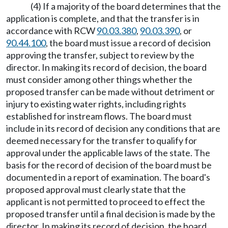
(4) If a majority of the board determines that the
application is complete, and that the transfer is in
accordance with RCW
90.03.380
,
90.03.390
, or
90.44.100
, the board must issue a record of decision
approving the transfer, subject to review by the
director. In making its record of decision, the board
must consider among other things whether the
proposed transfer can be made without detriment or
injury to existing water rights, including rights
established for instream flows. The board must
include in its record of decision any conditions that are
deemed necessary for the transfer to qualify for
approval under the applicable laws of the state. The
basis for the record of decision of the board must be
documented in a report of examination. The board's
proposed approval must clearly state that the
applicant is not permitted to proceed to effect the
proposed transfer until a final decision is made by the
director. In making its record of decision, the board