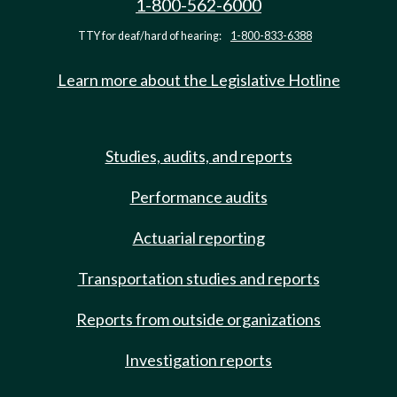
1-800-562-6000
TTY for deaf/hard of hearing:
1-800-833-6388
Learn more about the Legislative Hotline
Studies, audits, and reports
Performance audits
Actuarial reporting
Transportation studies and reports
Reports from outside organizations
Investigation reports