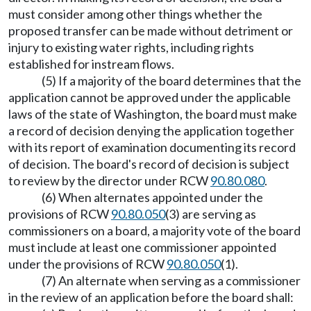
must consider among other things whether the
proposed transfer can be made without detriment or
injury to existing water rights, including rights
established for instream flows.
(5) If a majority of the board determines that the
application cannot be approved under the applicable
laws of the state of Washington, the board must make
a record of decision denying the application together
with its report of examination documenting its record
of decision. The board's record of decision is subject
to review by the director under RCW
90.80.080
.
(6) When alternates appointed under the
provisions of RCW
90.80.050
(3) are serving as
commissioners on a board, a majority vote of the board
must include at least one commissioner appointed
under the provisions of RCW
90.80.050
(1).
(7) An alternate when serving as a commissioner
in the review of an application before the board shall: