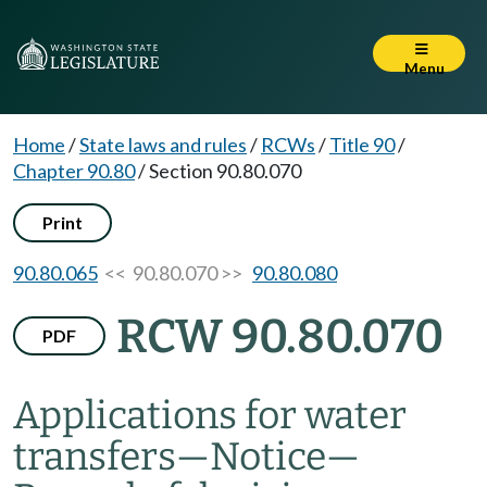
Menu
Home
/
State laws and rules
/
RCWs
/
Title 90
/
Chapter 90.80
/
Section 90.80.070
Print
90.80.065
<< 90.80.070 >>
90.80.080
RCW 90.80.070
PDF
Applications for water
transfers
—
Notice
—