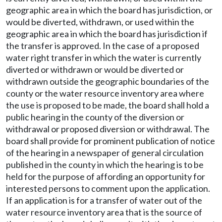
geographic area in which the board has jurisdiction, or
would be diverted, withdrawn, or used within the
geographic area in which the board has jurisdiction if
the transfer is approved. In the case of a proposed
water right transfer in which the water is currently
diverted or withdrawn or would be diverted or
withdrawn outside the geographic boundaries of the
county or the water resource inventory area where
the use is proposed to be made, the board shall hold a
public hearing in the county of the diversion or
withdrawal or proposed diversion or withdrawal. The
board shall provide for prominent publication of notice
of the hearing in a newspaper of general circulation
published in the county in which the hearing is to be
held for the purpose of affording an opportunity for
interested persons to comment upon the application.
If an application is for a transfer of water out of the
water resource inventory area that is the source of