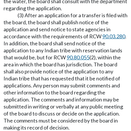
the water, the board shall consult with the department
regarding the application.
(3) After an application for a transfer is filed with
the board, the board shall publish notice of the
application and send notice to state agencies in
accordance with the requirements of RCW
90.03.280
.
In addition, the board shall send notice of the
application to any Indian tribe with reservation lands
that would be, but for RCW
90.80.055
(2), within the
area in which the board has jurisdiction. The board
shall also provide notice of the application to any
Indian tribe that has requested that it be notified of
applications. Any person may submit comments and
other information to the board regarding the
application. The comments and information may be
submitted in writing or verbally at any public meeting
of the board to discuss or decide on the application.
The comments must be considered by the board in
making its record of decision.