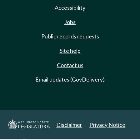
Accessibility
Jobs
Public records requests
Site help
Contact us
Email updates (GovDelivery)
Disclaimer
Privacy Notice