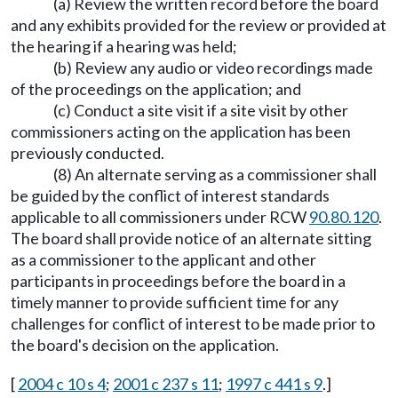
(a) Review the written record before the board
and any exhibits provided for the review or provided at
the hearing if a hearing was held;
(b) Review any audio or video recordings made
of the proceedings on the application; and
(c) Conduct a site visit if a site visit by other
commissioners acting on the application has been
previously conducted.
(8) An alternate serving as a commissioner shall
be guided by the conflict of interest standards
applicable to all commissioners under RCW
90.80.120
.
The board shall provide notice of an alternate sitting
as a commissioner to the applicant and other
participants in proceedings before the board in a
timely manner to provide sufficient time for any
challenges for conflict of interest to be made prior to
the board's decision on the application.
[
2004 c 10 s 4
;
2001 c 237 s 11
;
1997 c 441 s 9
.]