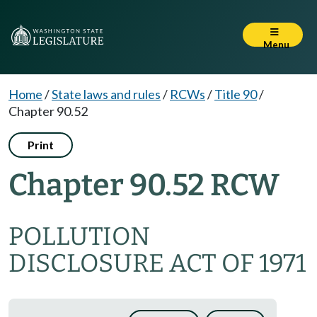
Menu
Home
/
State laws and rules
/
RCWs
/
Title 90
/
Chapter 90.52
Print
Chapter 90.52 RCW
POLLUTION
DISCLOSURE ACT OF 1971