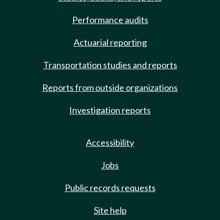
Performance audits
Actuarial reporting
Transportation studies and reports
Reports from outside organizations
Investigation reports
Accessibility
Jobs
Public records requests
Site help