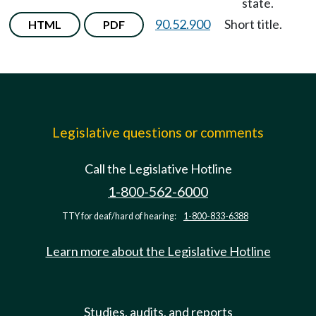
state.
90.52.900
Short title.
HTML
PDF
Legislative questions or comments
Call the Legislative Hotline
1-800-562-6000
TTY for deaf/hard of hearing:
1-800-833-6388
Learn more about the Legislative Hotline
Studies, audits, and reports