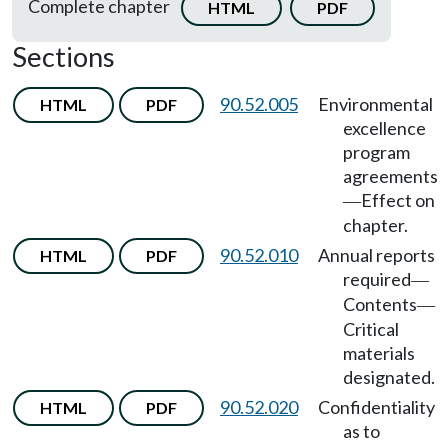
Complete chapter
HTML
PDF
Sections
90.52.005
Environmental
HTML
PDF
excellence
program
agreements
Effect on
—
chapter.
90.52.010
Annual reports
HTML
PDF
required
—
Contents
—
Critical
materials
designated.
90.52.020
Confidentiality
HTML
PDF
as to