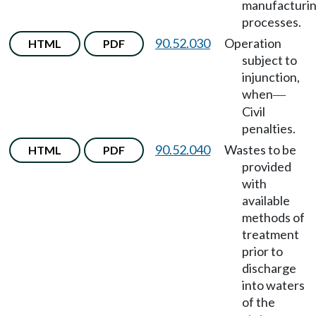
manufacturi
processes.
90.52.030
Operation
HTML
PDF
subject to
injunction,
when
—
Civil
penalties.
90.52.040
Wastes to be
HTML
PDF
provided
with
available
methods of
treatment
prior to
discharge
into waters
of the