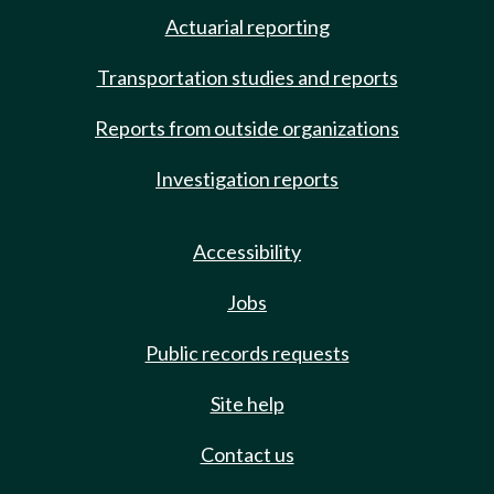
Actuarial reporting
Transportation studies and reports
Reports from outside organizations
Investigation reports
Accessibility
Jobs
Public records requests
Site help
Contact us