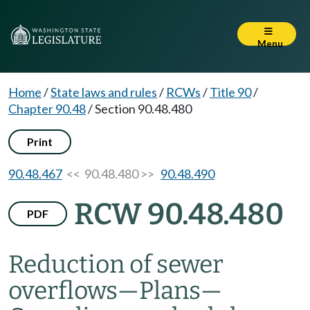
Menu
Home
/
State laws and rules
/
RCWs
/
Title 90
/
Chapter 90.48
/
Section 90.48.480
Print
90.48.467
<< 90.48.480 >>
90.48.490
RCW 90.48.480
PDF
Reduction of sewer
overflows
—
Plans
—