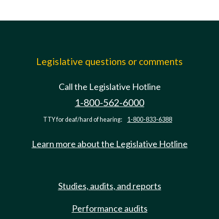
Legislative questions or comments
Call the Legislative Hotline
1-800-562-6000
TTY for deaf/hard of hearing:
1-800-833-6388
Learn more about the Legislative Hotline
Studies, audits, and reports
Performance audits