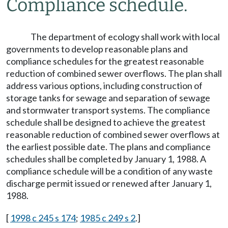
Compliance schedule.
The department of ecology shall work with local
governments to develop reasonable plans and
compliance schedules for the greatest reasonable
reduction of combined sewer overflows. The plan shall
address various options, including construction of
storage tanks for sewage and separation of sewage
and stormwater transport systems. The compliance
schedule shall be designed to achieve the greatest
reasonable reduction of combined sewer overflows at
the earliest possible date. The plans and compliance
schedules shall be completed by January 1, 1988. A
compliance schedule will be a condition of any waste
discharge permit issued or renewed after January 1,
1988.
[
1998 c 245 s 174
;
1985 c 249 s 2
.]