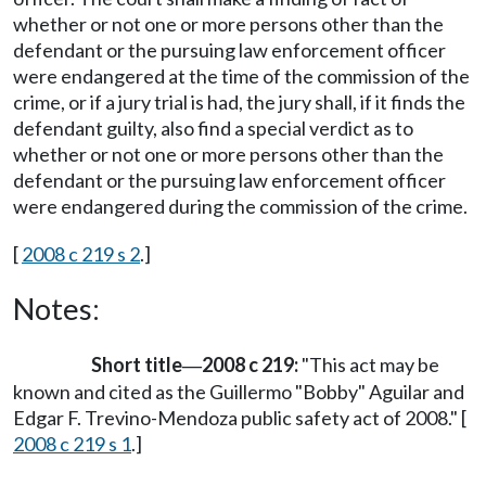
whether or not one or more persons other than the
defendant or the pursuing law enforcement officer
were endangered at the time of the commission of the
crime, or if a jury trial is had, the jury shall, if it finds the
defendant guilty, also find a special verdict as to
whether or not one or more persons other than the
defendant or the pursuing law enforcement officer
were endangered during the commission of the crime.
[
2008 c 219 s 2
.]
Notes:
Short title
2008 c 219:
"This act may be
—
known and cited as the Guillermo "Bobby" Aguilar and
Edgar F. Trevino-Mendoza public safety act of 2008." [
2008 c 219 s 1
.]