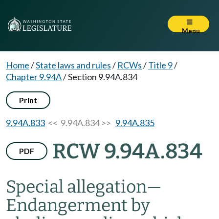
Menu
Home
/
State laws and rules
/
RCWs
/
Title 9
/
Chapter 9.94A
/
Section 9.94A.834
Print
9.94A.833
<< 9.94A.834 >>
9.94A.835
RCW 9.94A.834
PDF
Special allegation
—
Endangerment by