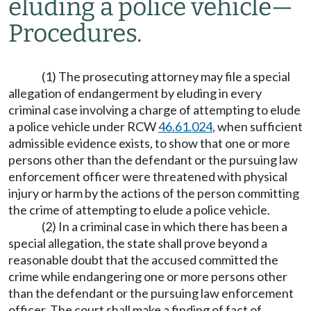
eluding a police vehicle
—
Procedures.
(1) The prosecuting attorney may file a special
allegation of endangerment by eluding in every
criminal case involving a charge of attempting to elude
a police vehicle under RCW
46.61.024
, when sufficient
admissible evidence exists, to show that one or more
persons other than the defendant or the pursuing law
enforcement officer were threatened with physical
injury or harm by the actions of the person committing
the crime of attempting to elude a police vehicle.
(2) In a criminal case in which there has been a
special allegation, the state shall prove beyond a
reasonable doubt that the accused committed the
crime while endangering one or more persons other
than the defendant or the pursuing law enforcement
officer. The court shall make a finding of fact of