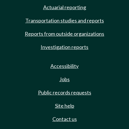
Actuarial reporting
Transportation studies and reports
Reports from outside organizations
Investigation reports
Accessibility
Jobs
Public records requests
Site help
Contact us