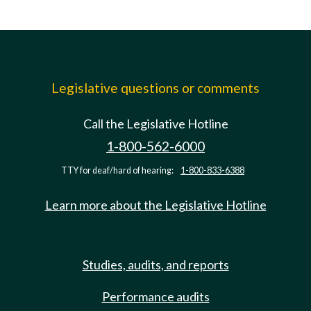
Legislative questions or comments
Call the Legislative Hotline
1-800-562-6000
TTY for deaf/hard of hearing:
1-800-833-6388
Learn more about the Legislative Hotline
Studies, audits, and reports
Performance audits