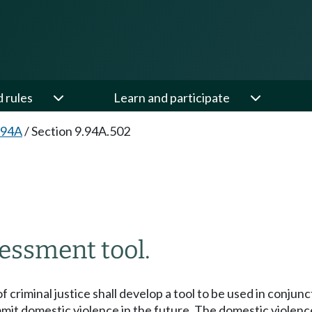
d rules
Learn and participate
.94A
/
Section 9.94A.502
essment tool.
criminal justice shall develop a tool to be used in conju
mit domestic violence in the future. The domestic violenc