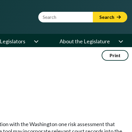
Website Search Term
Search
Legislators
About the Legislature
Print
nction with the Washington one risk assessment that
e tool may incorporate relevant court records into the