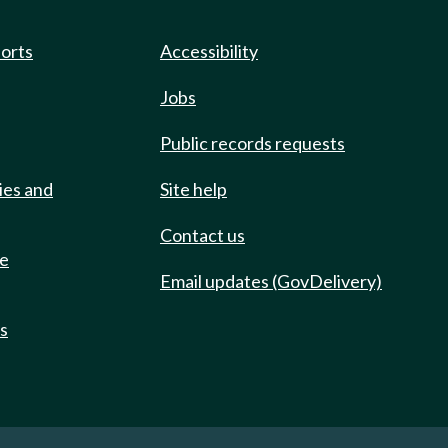
ports
Accessibility
Jobs
Public records requests
ies and
Site help
Contact us
de
Email updates (GovDelivery)
ts