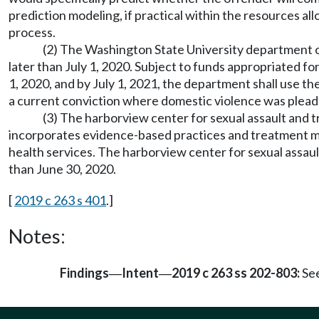
prediction modeling, if practical within the resources al
process.
(2) The Washington State University department of
later than July 1, 2020. Subject to funds appropriated fo
1, 2020, and by July 1, 2021, the department shall use 
a current conviction where domestic violence was plea
(3) The harborview center for sexual assault and t
incorporates evidence-based practices and treatment mo
health services. The harborview center for sexual assault
than June 30, 2020.
[
2019 c 263 s 401
.]
Notes:
Findings
Intent
2019 c 263 ss 202-803:
See
—
—