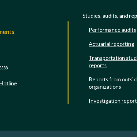
Studies, audits, and re
Performance audits
mments
Actuarial reporting
e
Transportation stud
reports
6388
Reports from outsi
 Hotline
organizations
Investigation repor