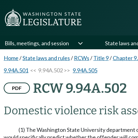
Bills, meetings, and session
State laws an
Home
/
State laws and rules
/
RCWs
/
Title 9
/
Chapter 9
9.94A.501
<< 9.94A.502 >>
9.94A.505
RCW 9.94A.502
PDF
Domestic violence risk ass
(1) The Washington State University department of 
would specifically predict whether the offender will com