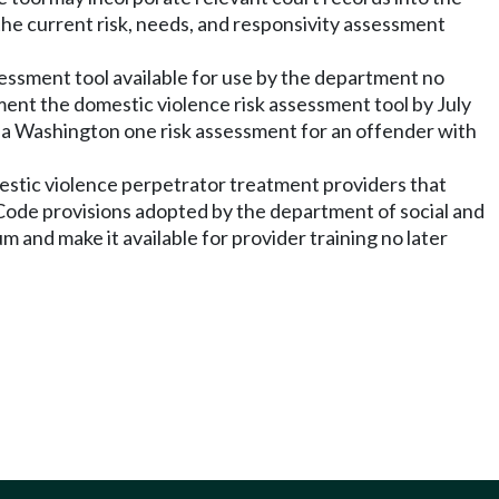
 the current risk, needs, and responsivity assessment
sessment tool available for use by the department no
ement the domestic violence risk assessment tool by July
g a Washington one risk assessment for an offender with
mestic violence perpetrator treatment providers that
Code provisions adopted by the department of social and
m and make it available for provider training no later