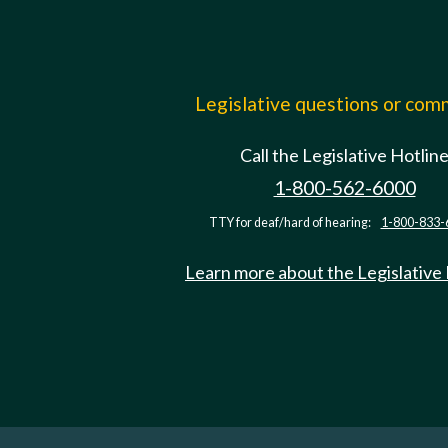
Legislative questions or co
Call the Legislative Hotlin
1-800-562-6000
TTY for deaf/hard of hearing:
1-800-833-
Learn more about the Legislative