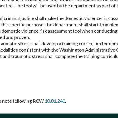
located. The tool will be used by the department as part of
 criminal justice shall make the domestic violence risk as
r this specific purpose, the department shall start to impl
the domestic violence risk assessment tool when conductin
ded and proven.
raumatic stress shall develop a training curriculum for do
dalities consistent with the Washington Administrative 
 and traumatic stress shall complete the training curriculu
 note following RCW
10.01.240
.