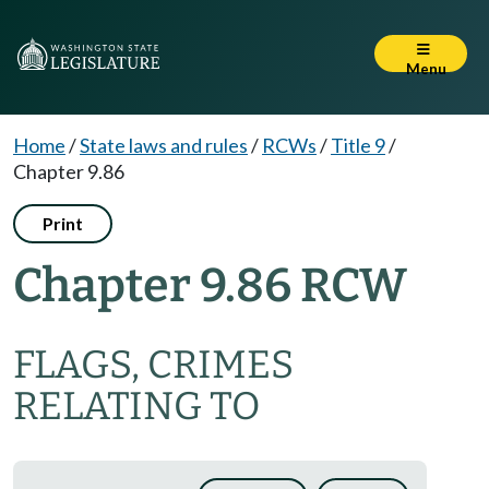
Menu
Home
/
State laws and rules
/
RCWs
/
Title 9
/
Chapter 9.86
Print
Chapter 9.86 RCW
FLAGS, CRIMES
RELATING TO