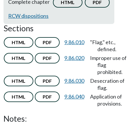
Complete chapter
HTML
PDF
RCW dispositions
Sections
9.86.010
"Flag," etc.,
HTML
PDF
defined.
9.86.020
Improper use of
HTML
PDF
flag
prohibited.
9.86.030
Desecration of
HTML
PDF
flag.
9.86.040
Application of
HTML
PDF
provisions.
Notes: