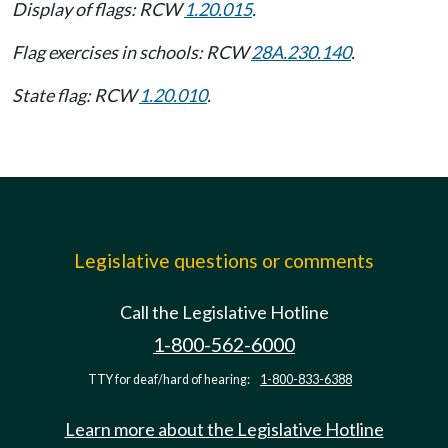
Display of flags: RCW
1.20.015
.
Flag exercises in schools: RCW
28A.230.140
.
State flag: RCW
1.20.010
.
Legislative questions or comments
Call the Legislative Hotline
1-800-562-6000
TTY for deaf/hard of hearing:
1-800-833-6388
Learn more about the Legislative Hotline