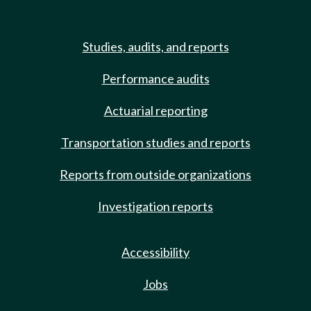
Studies, audits, and reports
Performance audits
Actuarial reporting
Transportation studies and reports
Reports from outside organizations
Investigation reports
Accessibility
Jobs