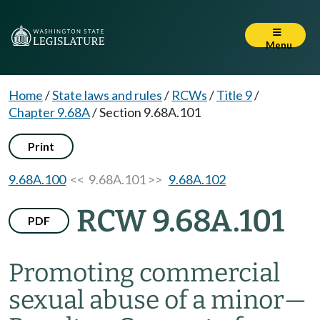
Menu
Home
/
State laws and rules
/
RCWs
/
Title 9
/
Chapter 9.68A
/
Section 9.68A.101
Print
9.68A.100
<< 9.68A.101 >>
9.68A.102
RCW 9.68A.101
PDF
Promoting commercial
sexual abuse of a minor
—