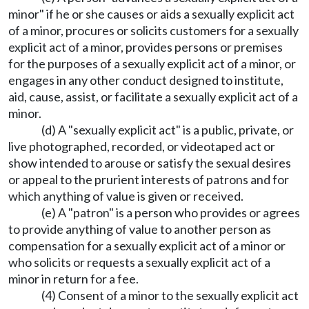
minor" if he or she causes or aids a sexually explicit act
of a minor, procures or solicits customers for a sexually
explicit act of a minor, provides persons or premises
for the purposes of a sexually explicit act of a minor, or
engages in any other conduct designed to institute,
aid, cause, assist, or facilitate a sexually explicit act of a
minor.
(d) A "sexually explicit act" is a public, private, or
live photographed, recorded, or videotaped act or
show intended to arouse or satisfy the sexual desires
or appeal to the prurient interests of patrons and for
which anything of value is given or received.
(e) A "patron" is a person who provides or agrees
to provide anything of value to another person as
compensation for a sexually explicit act of a minor or
who solicits or requests a sexually explicit act of a
minor in return for a fee.
(4) Consent of a minor to the sexually explicit act