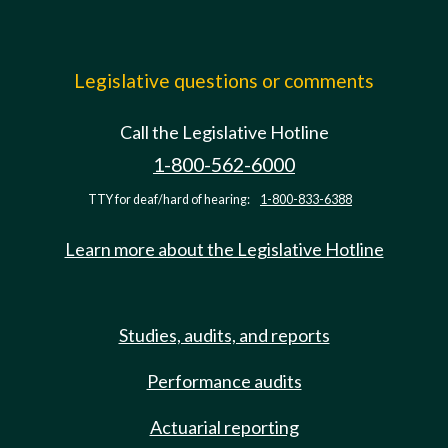
Legislative questions or comments
Call the Legislative Hotline
1-800-562-6000
TTY for deaf/hard of hearing:
1-800-833-6388
Learn more about the Legislative Hotline
Studies, audits, and reports
Performance audits
Actuarial reporting