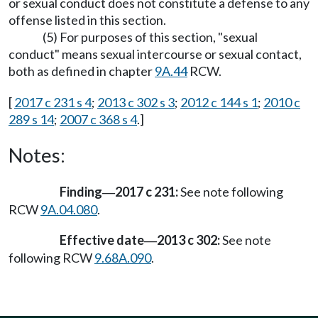
or sexual conduct does not constitute a defense to any
offense listed in this section.
(5) For purposes of this section, "sexual
conduct" means sexual intercourse or sexual contact,
both as defined in chapter
9A.44
RCW.
[
2017 c 231 s 4
;
2013 c 302 s 3
;
2012 c 144 s 1
;
2010 c
289 s 14
;
2007 c 368 s 4
.]
Notes:
Finding
2017 c 231:
See note following
—
RCW
9A.04.080
.
Effective date
2013 c 302:
See note
—
following RCW
9.68A.090
.