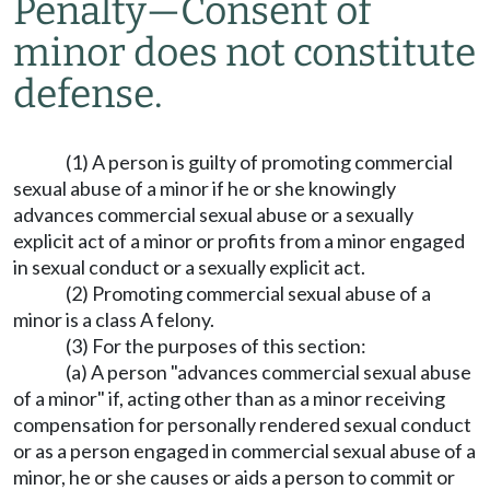
Penalty
—
Consent of
minor does not constitute
defense.
(1) A person is guilty of promoting commercial
sexual abuse of a minor if he or she knowingly
advances commercial sexual abuse or a sexually
explicit act of a minor or profits from a minor engaged
in sexual conduct or a sexually explicit act.
(2) Promoting commercial sexual abuse of a
minor is a class A felony.
(3) For the purposes of this section:
(a) A person "advances commercial sexual abuse
of a minor" if, acting other than as a minor receiving
compensation for personally rendered sexual conduct
or as a person engaged in commercial sexual abuse of a
minor, he or she causes or aids a person to commit or