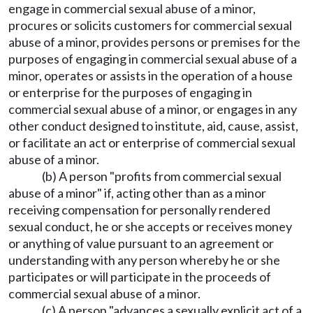
engage in commercial sexual abuse of a minor,
procures or solicits customers for commercial sexual
abuse of a minor, provides persons or premises for the
purposes of engaging in commercial sexual abuse of a
minor, operates or assists in the operation of a house
or enterprise for the purposes of engaging in
commercial sexual abuse of a minor, or engages in any
other conduct designed to institute, aid, cause, assist,
or facilitate an act or enterprise of commercial sexual
abuse of a minor.
(b) A person "profits from commercial sexual
abuse of a minor" if, acting other than as a minor
receiving compensation for personally rendered
sexual conduct, he or she accepts or receives money
or anything of value pursuant to an agreement or
understanding with any person whereby he or she
participates or will participate in the proceeds of
commercial sexual abuse of a minor.
(c) A person "advances a sexually explicit act of a