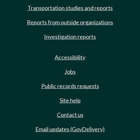
Transportation studies and reports
Reports from outside organizations
Investigation reports
Accessibility
Jobs
Public records requests
Site help
Contact us
Email updates (GovDelivery)