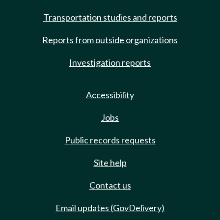
Transportation studies and reports
Reports from outside organizations
Investigation reports
Accessibility
Jobs
Public records requests
Site help
Contact us
Email updates (GovDelivery)