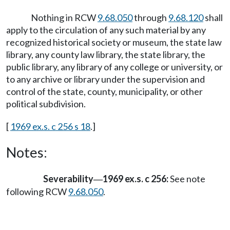
Nothing in RCW
9.68.050
through
9.68.120
shall
apply to the circulation of any such material by any
recognized historical society or museum, the state law
library, any county law library, the state library, the
public library, any library of any college or university, or
to any archive or library under the supervision and
control of the state, county, municipality, or other
political subdivision.
[
1969 ex.s. c 256 s 18
.]
Notes:
Severability
1969 ex.s. c 256:
See note
—
following RCW
9.68.050
.