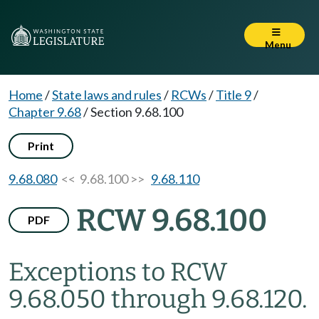
Menu
Home
/
State laws and rules
/
RCWs
/
Title 9
/
Chapter 9.68
/
Section 9.68.100
Print
9.68.080
<< 9.68.100 >>
9.68.110
RCW 9.68.100
PDF
Exceptions to RCW
9.68.050 through 9.68.120.