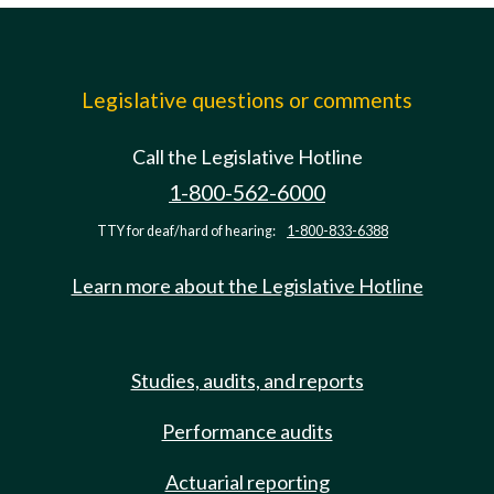
Legislative questions or comments
Call the Legislative Hotline
1-800-562-6000
TTY for deaf/hard of hearing:
1-800-833-6388
Learn more about the Legislative Hotline
Studies, audits, and reports
Performance audits
Actuarial reporting