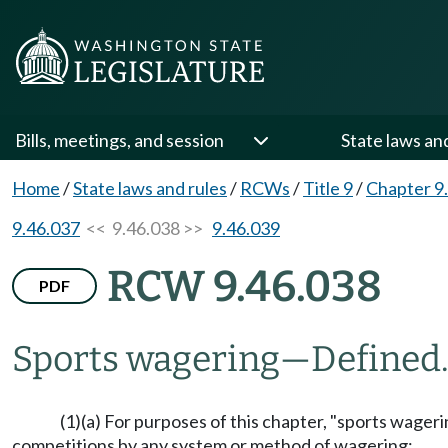
Bills, meetings, and session
State laws an
Home
/
State laws and rules
/
RCWs
/
Title 9
/
Chapter 9
9.46.037
<< 9.46.038 >>
9.46.039
RCW 9.46.038
PDF
Sports wagering
—
Defined
(1)(a) For purposes of this chapter, "sports wager
competitions by any system or method of wagering: