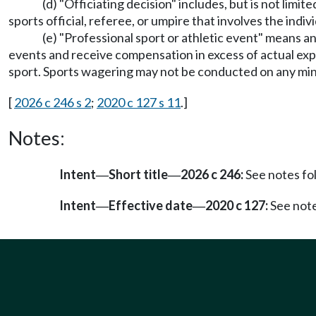
(d) "Officiating decision" includes, but is not limited
sports official, referee, or umpire that involves the indiv
(e) "Professional sport or athletic event" means an
events and receive compensation in excess of actual expe
sport. Sports wagering may not be conducted on any min
[
2026 c 246 s 2
;
2020 c 127 s 11
.]
Notes:
Intent
Short title
2026 c 246:
See notes f
—
—
Intent
Effective date
2020 c 127:
See not
—
—