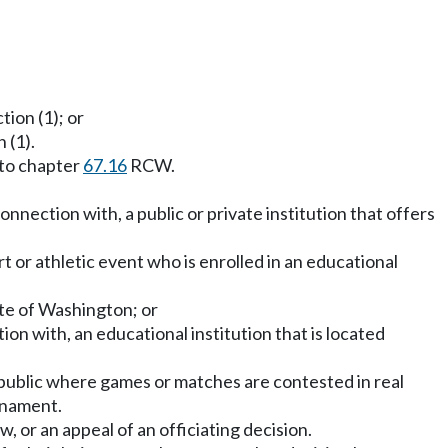
tion (1); or
 (1).
 to chapter
67.16
RCW.
onnection with, a public or private institution that offers
t or athletic event who is enrolled in an educational
ate of Washington; or
tion with, an educational institution that is located
public where games or matches are contested in real
rnament.
w, or an appeal of an officiating decision.