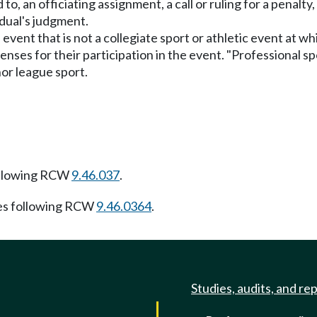
 to, an officiating assignment, a call or ruling for a penalty,
idual's judgment.
 event that is not a collegiate sport or athletic event at w
nses for their participation in the event. "Professional sp
or league sport.
ollowing RCW
9.46.037
.
es following RCW
9.46.0364
.
Studies, audits, and re