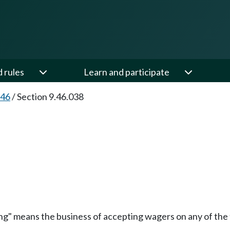
d rules
Learn and participate
.46
/
Section 9.46.038
.
ing" means the business of accepting wagers on any of the 