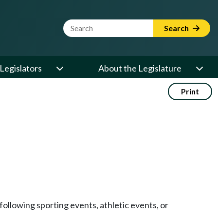
Website Search Term
Search
Legislators
About the Legislature
Print
following sporting events, athletic events, or