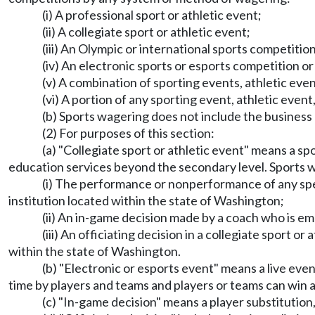
(i) A professional sport or athletic event;
(ii) A collegiate sport or athletic event;
(iii) An Olympic or international sports competitio
(iv) An electronic sports or esports competition or
(v) A combination of sporting events, athletic events
(vi) A portion of any sporting event, athletic event, 
(b) Sports wagering does not include the busines
(2) For purposes of this section:
(a) "Collegiate sport or athletic event" means a spo
education services beyond the secondary level. Sports
(i) The performance or nonperformance of any speci
institution located within the state of Washington;
(ii) An in-game decision made by a coach who is em
(iii) An officiating decision in a collegiate sport o
within the state of Washington.
(b) "Electronic or esports event" means a live e
time by players and teams and players or teams can win a
(c) "In-game decision" means a player substitution, 