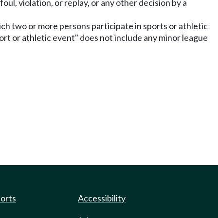
 foul, violation, or replay, or any other decision by a
hich two or more persons participate in sports or athletic
ort or athletic event" does not include any minor league
ports
Accessibility