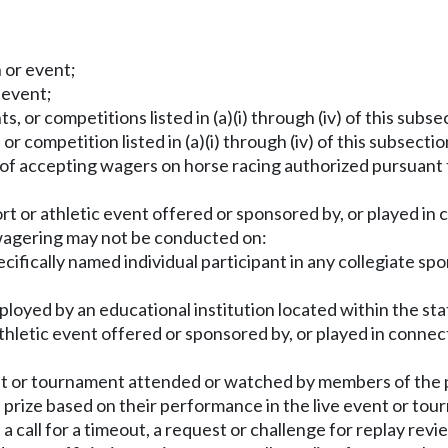
n or event;
 event;
, or competitions listed in (a)(i) through (iv) of this subsec
or competition listed in (a)(i) through (iv) of this subsection
s of accepting wagers on horse racing authorized pursuant
rt or athletic event offered or sponsored by, or played in c
 wagering may not be conducted on:
fically named individual participant in any collegiate spor
ployed by an educational institution located within the st
r athletic event offered or sponsored by, or played in connec
vent or tournament attended or watched by members of the 
 prize based on their performance in the live event or tou
a call for a timeout, a request or challenge for replay revie