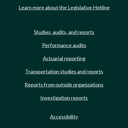
Learn more about the Legislative Hotline
Studies, audits, and reports
Performance audits
Actuarial reporting
Transportation studies and reports
Reports from outside organizations
Investigation reports
Accessibility