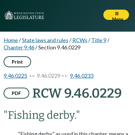
Menu
Home
/
State laws and rules
/
RCWs
/
Title 9
/
Chapter 9.46
/
Section 9.46.0229
Print
9.46.0225
<< 9.46.0229 >>
9.46.0233
RCW 9.46.0229
PDF
"Fishing derby."
"Fishing derby," as used in this chapter, means a