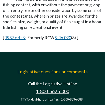
fishing contest, with or without the payment or giving
of an entry fee or other consideration by some or all of
the contestants, wherein prizes are awarded for the
species, size, weight, or quality of fish caught in a bona
fide fishing or recreational event.
[
1987 c 4 s 9
. Formerly RCW
9.46.020
(8).]
Legislative questions or comments
Call the Legislative Hotline
1-800-562-6000
TTY for deaf/hard of hearing:
1-800-833-6388