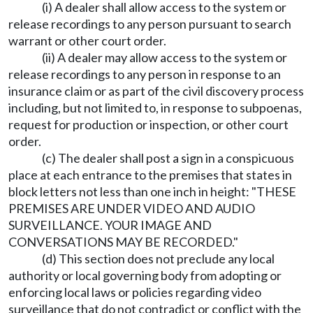
(i) A dealer shall allow access to the system or
release recordings to any person pursuant to search
warrant or other court order.
(ii) A dealer may allow access to the system or
release recordings to any person in response to an
insurance claim or as part of the civil discovery process
including, but not limited to, in response to subpoenas,
request for production or inspection, or other court
order.
(c) The dealer shall post a sign in a conspicuous
place at each entrance to the premises that states in
block letters not less than one inch in height: "THESE
PREMISES ARE UNDER VIDEO AND AUDIO
SURVEILLANCE. YOUR IMAGE AND
CONVERSATIONS MAY BE RECORDED."
(d) This section does not preclude any local
authority or local governing body from adopting or
enforcing local laws or policies regarding video
surveillance that do not contradict or conflict with the