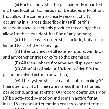
(ii) Each camera shall be permanently mounted
in a fixed location. Cameras shall be placed in locations
that allow the camera to clearly record activity
occurring in all areas described in (a)(iii) of this
subsection and reasonably produce recordings that
allow for the clear identification of any person;
(iii) The areas recorded shall include, but are not
limited to, all of the following:
(A) Interior views of all exterior doors, windows,
and any other entries or exits to the premises;
(B) All areas where firearms are displayed; and
(C) All points of sale, sufficient to identify the
parties involved in the transaction;
(iv) The system shall be capable of recording 24
hours per day at a frame rate no less than 15 frames
per second, and must either (A) record continuously or
(B) be activated by motion and remain active for at
least 15 seconds after motion ceases to be detected;