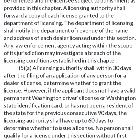
be forfeited and the licensee subject to punishment as
provided in this chapter. A licensing authority shall
forward a copy of each license granted to the
department of licensing. The department of licensing
shall notify the department of revenue of the name
and address of each dealer licensed under this section.
Any law enforcement agency acting within the scope
of its jurisdiction may investigate a breach of the
licensing conditions established in this chapter.
(5)(a) A licensing authority shall, within 30 days
after the filing of an application of any person for a
dealer's license, determine whether to grant the
license. However, if the applicant does not have a valid
permanent Washington driver's license or Washington
state identification card, or has not been a resident of
the state for the previous consecutive 90 days, the
licensing authority shall have up to 60 days to
determine whether to issue a license. No person shall
qualify for a license under this section without first