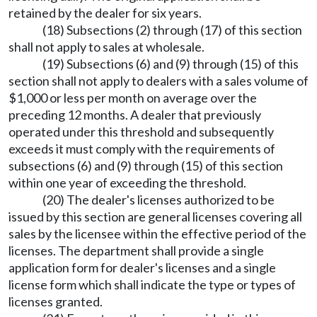
retained by the dealer for six years.
(18) Subsections (2) through (17) of this section
shall not apply to sales at wholesale.
(19) Subsections (6) and (9) through (15) of this
section shall not apply to dealers with a sales volume of
$1,000 or less per month on average over the
preceding 12 months. A dealer that previously
operated under this threshold and subsequently
exceeds it must comply with the requirements of
subsections (6) and (9) through (15) of this section
within one year of exceeding the threshold.
(20) The dealer's licenses authorized to be
issued by this section are general licenses covering all
sales by the licensee within the effective period of the
licenses. The department shall provide a single
application form for dealer's licenses and a single
license form which shall indicate the type or types of
licenses granted.