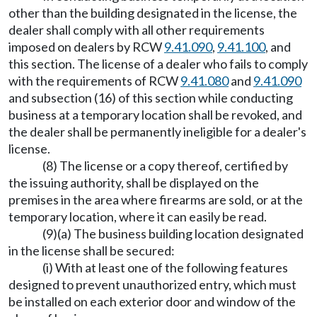
other than the building designated in the license, the
dealer shall comply with all other requirements
imposed on dealers by RCW
9.41.090
,
9.41.100
, and
this section. The license of a dealer who fails to comply
with the requirements of RCW
9.41.080
and
9.41.090
and subsection (16) of this section while conducting
business at a temporary location shall be revoked, and
the dealer shall be permanently ineligible for a dealer's
license.
(8) The license or a copy thereof, certified by
the issuing authority, shall be displayed on the
premises in the area where firearms are sold, or at the
temporary location, where it can easily be read.
(9)(a) The business building location designated
in the license shall be secured:
(i) With at least one of the following features
designed to prevent unauthorized entry, which must
be installed on each exterior door and window of the