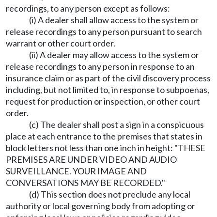
recordings, to any person except as follows:
(i) A dealer shall allow access to the system or
release recordings to any person pursuant to search
warrant or other court order.
(ii) A dealer may allow access to the system or
release recordings to any person in response to an
insurance claim or as part of the civil discovery process
including, but not limited to, in response to subpoenas,
request for production or inspection, or other court
order.
(c) The dealer shall post a sign in a conspicuous
place at each entrance to the premises that states in
block letters not less than one inch in height: "THESE
PREMISES ARE UNDER VIDEO AND AUDIO
SURVEILLANCE. YOUR IMAGE AND
CONVERSATIONS MAY BE RECORDED."
(d) This section does not preclude any local
authority or local governing body from adopting or