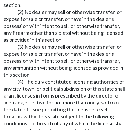
section.
(2) No dealer may sell or otherwise transfer, or
expose for sale or transfer, or have in the dealer's
possession with intent to sell, or otherwise transfer,
any firearm other than a pistol without being licensed
as provided in this section.
(3) No dealer may sell or otherwise transfer, or
expose for sale or transfer, or have in the dealer's
possession with intent to sell, or otherwise transfer,
any ammunition without being licensed as provided in
this section.
(4) The duly constituted licensing authorities of
any city, town, or political subdivision of this state shall
grant licenses in forms prescribed by the director of
licensing effective for not more than one year from
the date of issue permitting the licensee to sell
firearms within this state subject to the following
conditions, for breach of any of which the license shall