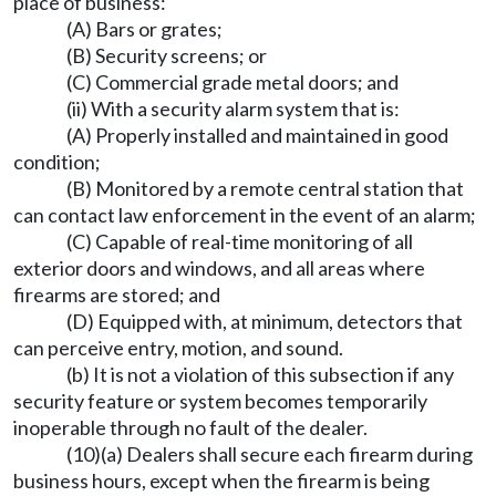
place of business:
(A) Bars or grates;
(B) Security screens; or
(C) Commercial grade metal doors; and
(ii) With a security alarm system that is:
(A) Properly installed and maintained in good
condition;
(B) Monitored by a remote central station that
can contact law enforcement in the event of an alarm;
(C) Capable of real-time monitoring of all
exterior doors and windows, and all areas where
firearms are stored; and
(D) Equipped with, at minimum, detectors that
can perceive entry, motion, and sound.
(b) It is not a violation of this subsection if any
security feature or system becomes temporarily
inoperable through no fault of the dealer.
(10)(a) Dealers shall secure each firearm during
business hours, except when the firearm is being