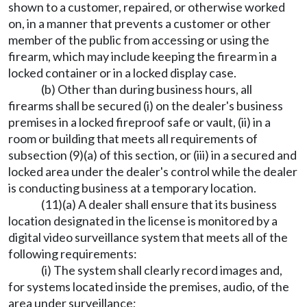
shown to a customer, repaired, or otherwise worked
on, in a manner that prevents a customer or other
member of the public from accessing or using the
firearm, which may include keeping the firearm in a
locked container or in a locked display case.
(b) Other than during business hours, all
firearms shall be secured (i) on the dealer's business
premises in a locked fireproof safe or vault, (ii) in a
room or building that meets all requirements of
subsection (9)(a) of this section, or (iii) in a secured and
locked area under the dealer's control while the dealer
is conducting business at a temporary location.
(11)(a) A dealer shall ensure that its business
location designated in the license is monitored by a
digital video surveillance system that meets all of the
following requirements:
(i) The system shall clearly record images and,
for systems located inside the premises, audio, of the
area under surveillance;