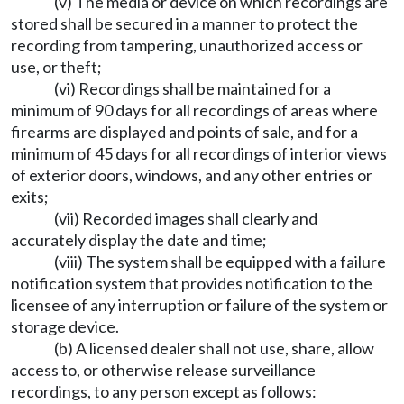
(v) The media or device on which recordings are
stored shall be secured in a manner to protect the
recording from tampering, unauthorized access or
use, or theft;
(vi) Recordings shall be maintained for a
minimum of 90 days for all recordings of areas where
firearms are displayed and points of sale, and for a
minimum of 45 days for all recordings of interior views
of exterior doors, windows, and any other entries or
exits;
(vii) Recorded images shall clearly and
accurately display the date and time;
(viii) The system shall be equipped with a failure
notification system that provides notification to the
licensee of any interruption or failure of the system or
storage device.
(b) A licensed dealer shall not use, share, allow
access to, or otherwise release surveillance
recordings, to any person except as follows: