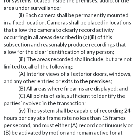
for systems located inside the premises, audio, of the
area under surveillance;
(ii) Each camera shall be permanently mounted
in a fixed location. Cameras shall be placed in locations
that allow the camera to clearly record activity
occurring in all areas described in (a)(iii) of this
subsection and reasonably produce recordings that
allow for the clear identification of any person;
(iii) The areas recorded shall include, but are not
limited to, all of the following:
(A) Interior views of all exterior doors, windows,
and any other entries or exits to the premises;
(B) All areas where firearms are displayed; and
(C) All points of sale, sufficient to identify the
parties involved in the transaction;
(iv) The system shall be capable of recording 24
hours per day at a frame rate no less than 15 frames
per second, and must either (A) record continuously or
(B) be activated by motion and remain active for at