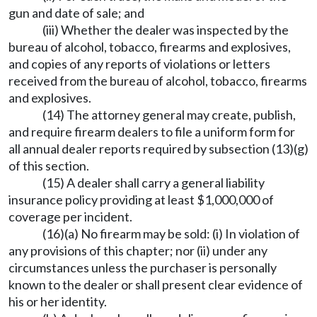
gun and date of sale; and
(iii) Whether the dealer was inspected by the
bureau of alcohol, tobacco, firearms and explosives,
and copies of any reports of violations or letters
received from the bureau of alcohol, tobacco, firearms
and explosives.
(14) The attorney general may create, publish,
and require firearm dealers to file a uniform form for
all annual dealer reports required by subsection (13)(g)
of this section.
(15) A dealer shall carry a general liability
insurance policy providing at least $1,000,000 of
coverage per incident.
(16)(a) No firearm may be sold: (i) In violation of
any provisions of this chapter; nor (ii) under any
circumstances unless the purchaser is personally
known to the dealer or shall present clear evidence of
his or her identity.