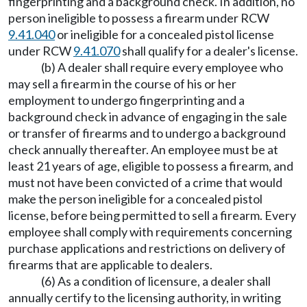
fingerprinting and a background check. In addition, no
person ineligible to possess a firearm under RCW
9.41.040
or ineligible for a concealed pistol license
under RCW
9.41.070
shall qualify for a dealer's license.
(b) A dealer shall require every employee who
may sell a firearm in the course of his or her
employment to undergo fingerprinting and a
background check in advance of engaging in the sale
or transfer of firearms and to undergo a background
check annually thereafter. An employee must be at
least 21 years of age, eligible to possess a firearm, and
must not have been convicted of a crime that would
make the person ineligible for a concealed pistol
license, before being permitted to sell a firearm. Every
employee shall comply with requirements concerning
purchase applications and restrictions on delivery of
firearms that are applicable to dealers.
(6) As a condition of licensure, a dealer shall
annually certify to the licensing authority, in writing