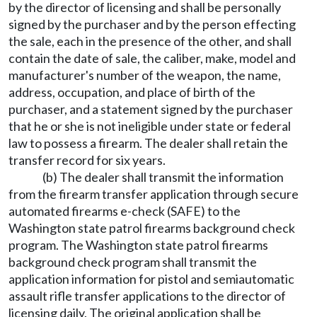
by the director of licensing and shall be personally
signed by the purchaser and by the person effecting
the sale, each in the presence of the other, and shall
contain the date of sale, the caliber, make, model and
manufacturer's number of the weapon, the name,
address, occupation, and place of birth of the
purchaser, and a statement signed by the purchaser
that he or she is not ineligible under state or federal
law to possess a firearm. The dealer shall retain the
transfer record for six years.
(b) The dealer shall transmit the information
from the firearm transfer application through secure
automated firearms e-check (SAFE) to the
Washington state patrol firearms background check
program. The Washington state patrol firearms
background check program shall transmit the
application information for pistol and semiautomatic
assault rifle transfer applications to the director of
licensing daily. The original application shall be