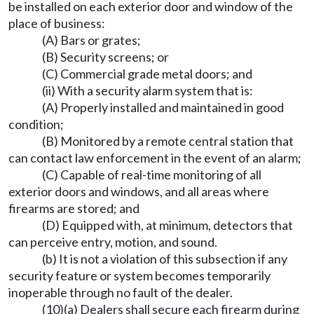
be installed on each exterior door and window of the
place of business:
(A) Bars or grates;
(B) Security screens; or
(C) Commercial grade metal doors; and
(ii) With a security alarm system that is:
(A) Properly installed and maintained in good
condition;
(B) Monitored by a remote central station that
can contact law enforcement in the event of an alarm;
(C) Capable of real-time monitoring of all
exterior doors and windows, and all areas where
firearms are stored; and
(D) Equipped with, at minimum, detectors that
can perceive entry, motion, and sound.
(b) It is not a violation of this subsection if any
security feature or system becomes temporarily
inoperable through no fault of the dealer.
(10)(a) Dealers shall secure each firearm during