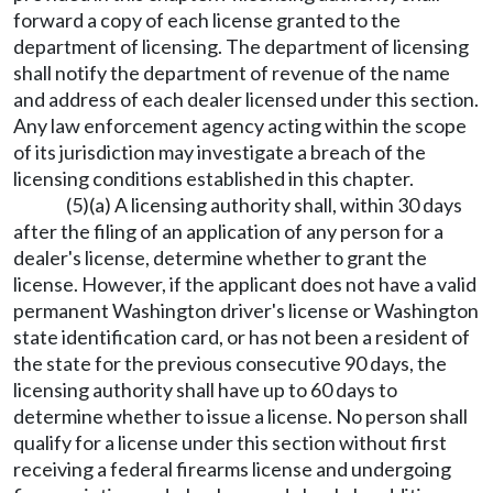
forward a copy of each license granted to the
department of licensing. The department of licensing
shall notify the department of revenue of the name
and address of each dealer licensed under this section.
Any law enforcement agency acting within the scope
of its jurisdiction may investigate a breach of the
licensing conditions established in this chapter.
(5)(a) A licensing authority shall, within 30 days
after the filing of an application of any person for a
dealer's license, determine whether to grant the
license. However, if the applicant does not have a valid
permanent Washington driver's license or Washington
state identification card, or has not been a resident of
the state for the previous consecutive 90 days, the
licensing authority shall have up to 60 days to
determine whether to issue a license. No person shall
qualify for a license under this section without first
receiving a federal firearms license and undergoing