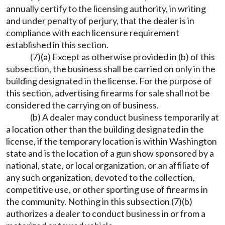
annually certify to the licensing authority, in writing
and under penalty of perjury, that the dealer is in
compliance with each licensure requirement
established in this section.
(7)(a) Except as otherwise provided in (b) of this
subsection, the business shall be carried on only in the
building designated in the license. For the purpose of
this section, advertising firearms for sale shall not be
considered the carrying on of business.
(b) A dealer may conduct business temporarily at
a location other than the building designated in the
license, if the temporary location is within Washington
state and is the location of a gun show sponsored by a
national, state, or local organization, or an affiliate of
any such organization, devoted to the collection,
competitive use, or other sporting use of firearms in
the community. Nothing in this subsection (7)(b)
authorizes a dealer to conduct business in or from a