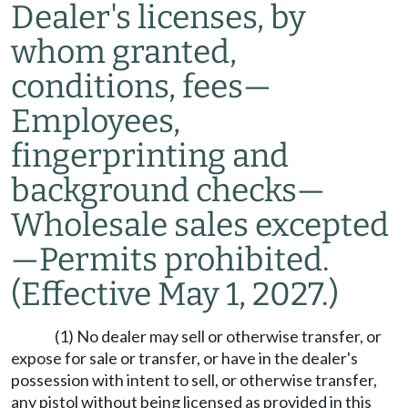
Dealer's licenses, by
whom granted,
conditions, fees
—
Employees,
fingerprinting and
background checks
—
Wholesale sales excepted
—
Permits prohibited.
(Effective May 1, 2027.)
(1) No dealer may sell or otherwise transfer, or
expose for sale or transfer, or have in the dealer's
possession with intent to sell, or otherwise transfer,
any pistol without being licensed as provided in this