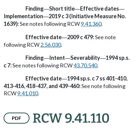
Finding
Short title
Effective dates
—
—
—
Implementation
2019 c 3 (Initiative Measure No.
—
1639):
See notes following RCW
9.41.360
.
Effective date
2009 c 479:
See note
—
following RCW
2.56.030
.
Finding
Intent
Severability
1994 sp.s.
—
—
—
c 7:
See notes following RCW
43.70.540
.
Effective date
1994 sp.s. c 7 ss 401-410,
—
413-416, 418-437, and 439-460:
See note following
RCW
9.41.010
.
RCW 9.41.110
PDF