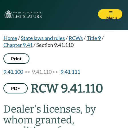
Menu
Home
/
State laws and rules
/
RCWs
/
Title 9
/
Chapter 9.41
/
Section 9.41.110
Print
9.41.100
<< 9.41.110 >>
9.41.111
RCW 9.41.110
PDF
Dealer's licenses, by
whom granted,