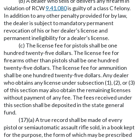
(b) A dealer who sells or delivers any firearm in
violation of RCW
9.41.080
is guilty of a class C felony.
In addition to any other penalty provided for by law,
the dealer is subject to mandatory permanent
revocation of his or her dealer's license and
permanent ineligibility for a dealer's license.
(c) The license fee for pistols shall be one
hundred twenty-five dollars. The license fee for
firearms other than pistols shall be one hundred
twenty-five dollars. The license fee for ammunition
shall be one hundred twenty-five dollars. Any dealer
who obtains any license under subsection (1), (2), or (3)
of this section may also obtain the remaining licenses
without payment of any fee. The fees received under
this section shall be deposited in the state general
fund.
(17)(a) A true record shall be made of every
pistol or semiautomatic assault rifle sold, in a book kept
for the purpose, the form of which may be prescribed