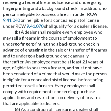
receiving a federal firearms license and undergoing
fingerprinting and a background check. In addition, no
person ineligible to possess a firearm under RCW
9.41.040
or ineligible for a concealed pistol license
under RCW
9.41.070
shall qualify for a dealer's license.
(b) A dealer shall require every employee who
may sell a firearm in the course of employment to
undergo fingerprinting and a background check in
advance of engaging in the sale or transfer of firearms
and to undergo a background check annually
thereafter. An employee must be at least 21 years of
age, eligible to possess a firearm, and must not have
been convicted of a crime that would make the person
ineligible for a concealed pistol license, before being
permitted to sell a firearm. Every employee shall
comply with requirements concerning purchase
applications and restrictions on delivery of firearms
that are applicable to dealers.
(6) As a condition of licensure, a dealer shall