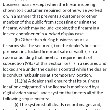
business hours, except when the firearm is being
shown to a customer, repaired, or otherwise worked
on, in a manner that prevents a customer or other
member of the public from accessing or using the
firearm, which may include keeping the firearm in a
locked container or in a locked display case.
(b) Other than during business hours, all
firearms shall be secured (i) on the dealer's business
premises in a locked fireproof safe or vault, (ii) in a
room or building that meets all requirements of
subsection (9)(a) of this section, or (iii) in a secured and
locked area under the dealer's control while the dealer
is conducting business at a temporary location.
(11)(a) A dealer shall ensure that its business
location designated in the license is monitored by a
digital video surveillance system that meets all of the
following requirements:
(i) The system shall clearly record images and,