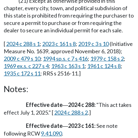
(21) Except as otherwise provided in this
chapter, every city, town, and political subdivision of
this state is prohibited from requiring the purchaser to
secure a permit to purchase or from requiring the
dealer to secure an individual permit for each sale.
[
2024 c 288 s 1
;
2023 c 161 s 8
;
2019 c 3 s 10
(Initiative
Measure No. 1639, approved November 6, 2018);
2009 c 479 s 10
;
1994 sp.s. c 7 s 416
;
1979 c 158 s 2
;
1969 ex.s. c 227 s 4
;
1963 c 163 s 1
;
1961 c 124 s 8
;
1935 c 172 s 11
; RRS s 2516-11.]
Notes:
Effective date
2024 c 288:
"This act takes
—
effect July 1, 2025." [
2024 c 288 s 2
.]
Effective date
2023 c 161:
See note
—
following RCW
9.41.090
.