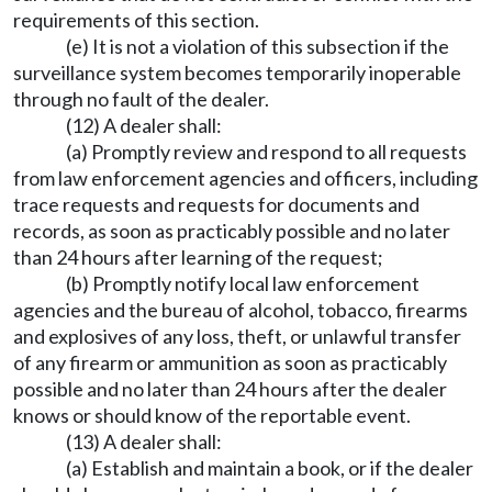
requirements of this section.
(e) It is not a violation of this subsection if the
surveillance system becomes temporarily inoperable
through no fault of the dealer.
(12) A dealer shall:
(a) Promptly review and respond to all requests
from law enforcement agencies and officers, including
trace requests and requests for documents and
records, as soon as practicably possible and no later
than 24 hours after learning of the request;
(b) Promptly notify local law enforcement
agencies and the bureau of alcohol, tobacco, firearms
and explosives of any loss, theft, or unlawful transfer
of any firearm or ammunition as soon as practicably
possible and no later than 24 hours after the dealer
knows or should know of the reportable event.
(13) A dealer shall:
(a) Establish and maintain a book, or if the dealer