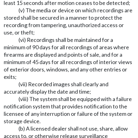
least 15 seconds after motion ceases to be detected;
(v) The media or device on which recordings are
stored shall be secured in a manner to protect the
recording from tampering, unauthorized access or
use, or theft;
(vi) Recordings shall be maintained for a
minimum of 90 days for all recordings of areas where
firearms are displayed and points of sale, and for a
minimum of 45 days for all recordings of interior views
of exterior doors, windows, and any other entries or
exits;
(vii) Recorded images shall clearly and
accurately display the date and time;
(viii) The system shall be equipped with a failure
notification system that provides notification to the
licensee of any interruption or failure of the system or
storage device.
(b) A licensed dealer shall not use, share, allow
access to, or otherwise release surveillance