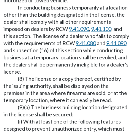
motorized or towed vehicle.
In conducting business temporarily at a location
other than the building designated in the license, the
dealer shall comply with all other requirements
imposed on dealers by RCW
9.41.090
,
9.41.100
, and
this section. The license of a dealer who fails to comply
with the requirements of RCW
9.41.080
and
9.41.090
and subsection (16) of this section while conducting
business at a temporary location shall be revoked, and
the dealer shall be permanently ineligible for a dealer's
license.
(8) The license or a copy thereof, certified by
the issuing authority, shall be displayed on the
premises in the area where firearms are sold, or at the
temporary location, where it can easily be read.
(9)(a) The business building location designated
in the license shall be secured:
(i) With at least one of the following features
designed to prevent unauthorized entry, which must