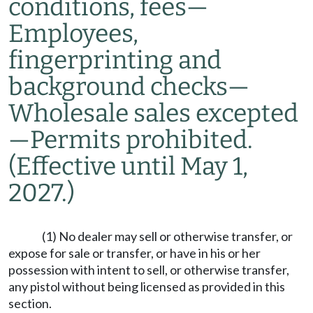
conditions, fees
—
Employees,
fingerprinting and
background checks
—
Wholesale sales excepted
—
Permits prohibited.
(Effective until May 1,
2027.)
(1) No dealer may sell or otherwise transfer, or
expose for sale or transfer, or have in his or her
possession with intent to sell, or otherwise transfer,
any pistol without being licensed as provided in this
section.