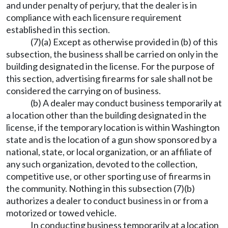
and under penalty of perjury, that the dealer is in
compliance with each licensure requirement
established in this section.
(7)(a) Except as otherwise provided in (b) of this
subsection, the business shall be carried on only in the
building designated in the license. For the purpose of
this section, advertising firearms for sale shall not be
considered the carrying on of business.
(b) A dealer may conduct business temporarily at
a location other than the building designated in the
license, if the temporary location is within Washington
state and is the location of a gun show sponsored by a
national, state, or local organization, or an affiliate of
any such organization, devoted to the collection,
competitive use, or other sporting use of firearms in
the community. Nothing in this subsection (7)(b)
authorizes a dealer to conduct business in or from a
motorized or towed vehicle.
In conducting business temporarily at a location