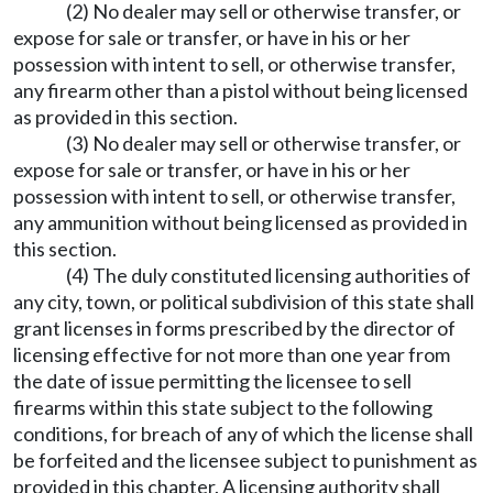
(2) No dealer may sell or otherwise transfer, or
expose for sale or transfer, or have in his or her
possession with intent to sell, or otherwise transfer,
any firearm other than a pistol without being licensed
as provided in this section.
(3) No dealer may sell or otherwise transfer, or
expose for sale or transfer, or have in his or her
possession with intent to sell, or otherwise transfer,
any ammunition without being licensed as provided in
this section.
(4) The duly constituted licensing authorities of
any city, town, or political subdivision of this state shall
grant licenses in forms prescribed by the director of
licensing effective for not more than one year from
the date of issue permitting the licensee to sell
firearms within this state subject to the following
conditions, for breach of any of which the license shall
be forfeited and the licensee subject to punishment as
provided in this chapter. A licensing authority shall