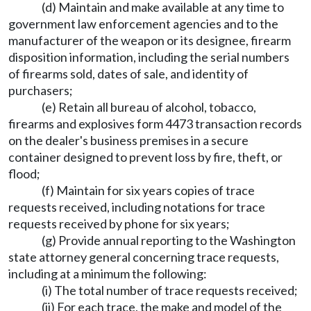
(d) Maintain and make available at any time to
government law enforcement agencies and to the
manufacturer of the weapon or its designee, firearm
disposition information, including the serial numbers
of firearms sold, dates of sale, and identity of
purchasers;
(e) Retain all bureau of alcohol, tobacco,
firearms and explosives form 4473 transaction records
on the dealer's business premises in a secure
container designed to prevent loss by fire, theft, or
flood;
(f) Maintain for six years copies of trace
requests received, including notations for trace
requests received by phone for six years;
(g) Provide annual reporting to the Washington
state attorney general concerning trace requests,
including at a minimum the following:
(i) The total number of trace requests received;
(ii) For each trace, the make and model of the