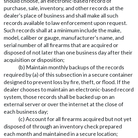
should choose, an electronic-based record of
purchase, sale, inventory, and other records at the
dealer's place of business and shall make all such
records available to law enforcement upon request.
Such records shall at a minimum include the make,
model, caliber or gauge, manufacturer's name, and
serial number of all firearms that are acquired or
disposed of not later than one business day after their
acquisition or disposition;
(b) Maintain monthly backups of the records
required by (a) of this subsection in a secure container
designed to prevent loss by fire, theft, or flood. If the
dealer chooses to maintain an electronic-based record
system, those records shall be backed up on an
external server or over the internet at the close of
each business day;
(c) Account for all firearms acquired but not yet
disposed of through an inventory check prepared
each month and maintained in a secure location;