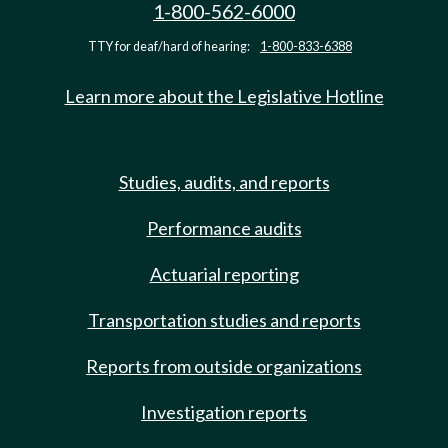
1-800-562-6000
TTY for deaf/hard of hearing:
1-800-833-6388
Learn more about the Legislative Hotline
Studies, audits, and reports
Performance audits
Actuarial reporting
Transportation studies and reports
Reports from outside organizations
Investigation reports