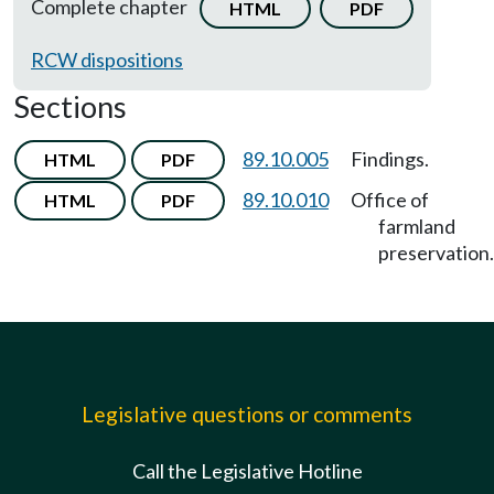
Complete chapter
HTML
PDF
RCW dispositions
Sections
89.10.005
Findings.
HTML
PDF
89.10.010
Office of
HTML
PDF
farmland
preservation.
Legislative questions or comments
Call the Legislative Hotline