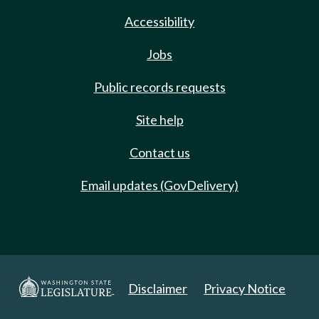
Accessibility
Jobs
Public records requests
Site help
Contact us
Email updates (GovDelivery)
Disclaimer
Privacy Notice