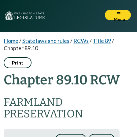
Menu
Home
/
State laws and rules
/
RCWs
/
Title 89
/
Chapter 89.10
Print
Chapter 89.10 RCW
FARMLAND
PRESERVATION