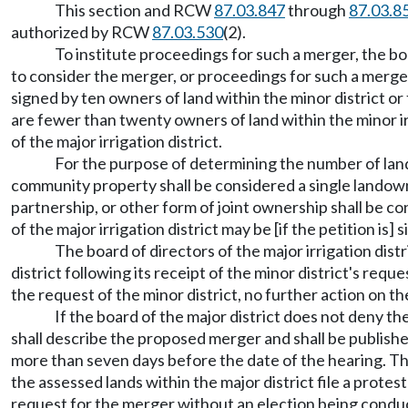
This section and RCW
87.03.847
through
87.03.8
authorized by RCW
87.03.530
(2).
To institute proceedings for such a merger, the boa
to consider the merger, or proceedings for such a merger 
signed by ten owners of land within the minor district or
are fewer than twenty owners of land within the minor irr
of the major irrigation district.
For the purpose of determining the number of lan
community property shall be considered a single landowne
partnership, or other form of joint ownership shall be c
of the major irrigation district may be [if the petition i
The board of directors of the major irrigation dist
district following its receipt of the minor district's requ
the request of the minor district, no further action on th
If the board of the major district does not deny th
shall describe the proposed merger and shall be publishe
more than seven days before the date of the hearing. The 
the assessed lands within the major district file a prote
request for the merger without an election being conduct