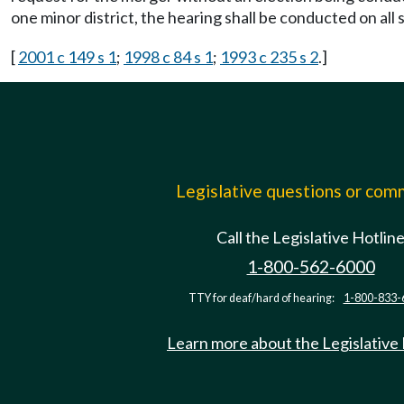
one minor district, the hearing shall be conducted on all
[
2001 c 149 s 1
;
1998 c 84 s 1
;
1993 c 235 s 2
.]
Legislative questions or co
Call the Legislative Hotlin
1-800-562-6000
TTY for deaf/hard of hearing:
1-800-833-
Learn more about the Legislative