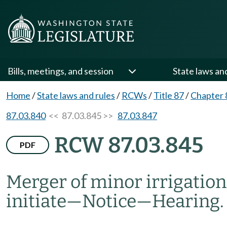
Bills, meetings, and session
State laws an
Home
/
State laws and rules
/
RCWs
/
Title 87
/
Chapter 
87.03.840
<< 87.03.845 >>
87.03.847
RCW 87.03.845
PDF
Merger of minor irrigation 
initiate
—
Notice
—
Hearing.