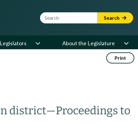
Website Search Term
Search
Legislators
About the Legislature
Print
n district
—
Proceedings to