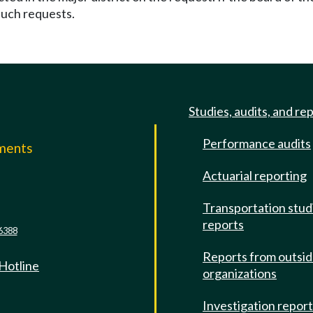
 such requests.
Studies, audits, and re
Performance audits
mments
Actuarial reporting
e
Transportation stud
reports
6388
Reports from outsi
 Hotline
organizations
Investigation repor