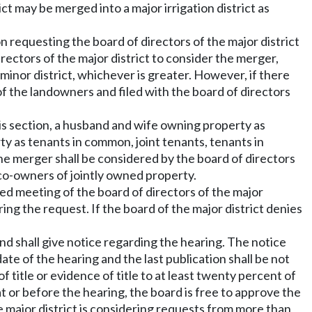
ct may be merged into a major irrigation district as
on requesting the board of directors of the major district
rectors of the major district to consider the merger,
minor district, whichever is greater. However, if there
 of the landowners and filed with the board of directors
s section, a husband and wife owning property as
ty as tenants in common, joint tenants, tenants in
the merger shall be considered by the board of directors
e co-owners of jointly owned property.
uled meeting of the board of directors of the major
ring the request. If the board of the major district denies
and shall give notice regarding the hearing. The notice
e of the hearing and the last publication shall be not
 title or evidence of title to at least twenty percent of
at or before the hearing, the board is free to approve the
e major district is considering requests from more than