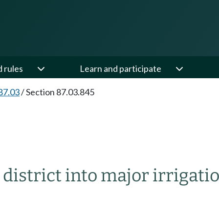
d rules
Learn and participate
87.03
/
Section 87.03.845
district into major irrigatio