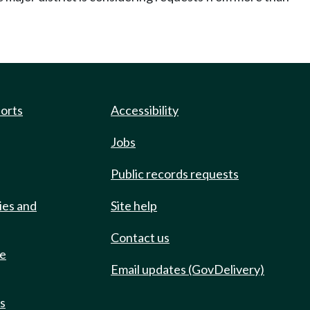
ports
Accessibility
Jobs
Public records requests
ies and
Site help
Contact us
de
Email updates (GovDelivery)
ts