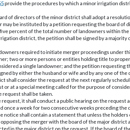
55
provide the procedures by which a minor irrigation distri
rd of directors of the minor district shall adopt a resoluti
may be instituted by a petition requesting the board of di
 five percent of the total number of landowners within the 
igation district, the petition shall be signed by a majority
downers required to initiate merger proceedings under thi
r; two or more persons or entities holding title to proper
onsidered a single landowner; and the petition requesting 
s] signed by either the husband or wife and by any one of th
rict shall consider the request at the next regularly sched
est or at a special meeting called for the purpose of conside
e request shall be taken.
e request, it shall conduct a public hearing on the request 
d once a week for two consecutive weeks preceding the dat
notice shall contain a statement that unless the holders of
st opposing the merger with the board of the major district 
ed in the major district on the request. If the board of th